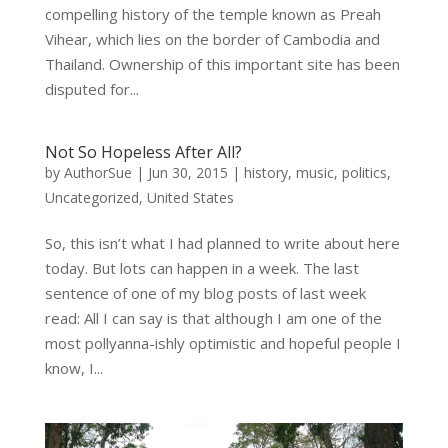
compelling history of the temple known as Preah
Vihear, which lies on the border of Cambodia and
Thailand. Ownership of this important site has been
disputed for...
Not So Hopeless After All?
by
AuthorSue
|
Jun 30, 2015
|
history
,
music
,
politics
,
Uncategorized
,
United States
So, this isn’t what I had planned to write about here
today. But lots can happen in a week. The last
sentence of one of my blog posts of last week
read: All I can say is that although I am one of the
most pollyanna-ishly optimistic and hopeful people I
know, I...