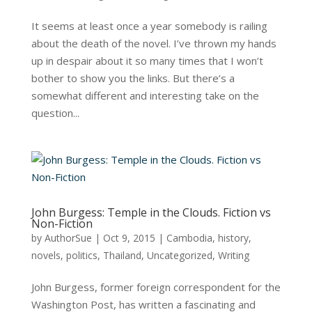
It seems at least once a year somebody is railing
about the death of the novel. I’ve thrown my hands
up in despair about it so many times that I won’t
bother to show you the links. But there’s a
somewhat different and interesting take on the
question...
John Burgess: Temple in the Clouds. Fiction vs
Non-Fiction
by
AuthorSue
|
Oct 9, 2015
|
Cambodia
,
history
,
novels
,
politics
,
Thailand
,
Uncategorized
,
Writing
John Burgess, former foreign correspondent for the
Washington Post, has written a fascinating and