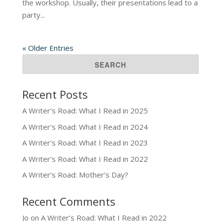
the workshop. Usually, their presentations lead to a
party...
« Older Entries
Recent Posts
A Writer’s Road: What I Read in 2025
A Writer’s Road: What I Read in 2024
A Writer’s Road: What I Read in 2023
A Writer’s Road: What I Read in 2022
A Writer’s Road: Mother’s Day?
Recent Comments
Jo
on
A Writer’s Road: What I Read in 2022