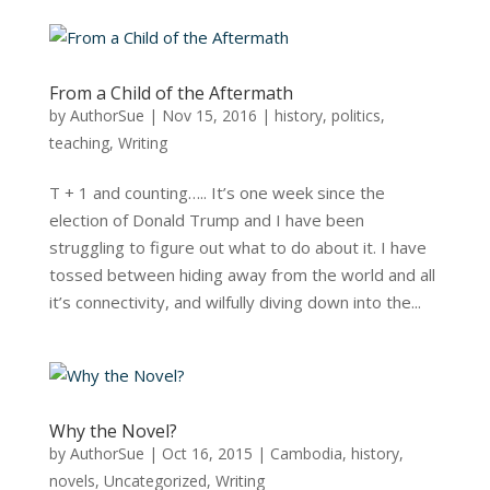
From a Child of the Aftermath
by
AuthorSue
|
Nov 15, 2016
|
history
,
politics
,
teaching
,
Writing
T + 1 and counting….. It’s one week since the
election of Donald Trump and I have been
struggling to figure out what to do about it. I have
tossed between hiding away from the world and all
it’s connectivity, and wilfully diving down into the...
Why the Novel?
by
AuthorSue
|
Oct 16, 2015
|
Cambodia
,
history
,
novels
,
Uncategorized
,
Writing