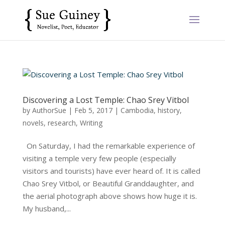
Discovering a Lost Temple: Chao Srey Vitbol
by
AuthorSue
|
Feb 5, 2017
|
Cambodia
,
history
,
novels
,
research
,
Writing
On Saturday, I had the remarkable experience of
visiting a temple very few people (especially
visitors and tourists) have ever heard of. It is called
Chao Srey Vitbol, or Beautiful Granddaughter, and
the aerial photograph above shows how huge it is.
My husband,...