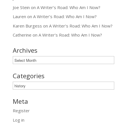
Joe Stein
on
A Writer’s Road: Who Am I Now?
Lauren
on
A Writer’s Road: Who Am I Now?
Karen Burgess
on
A Writer’s Road: Who Am I Now?
Catherine
on
A Writer’s Road: Who Am I Now?
Archives
Archives
Categories
Categories
Meta
Register
Log in