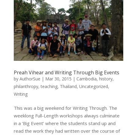
Preah Vihear and Writing Through Big Events
by
AuthorSue
|
Mar 30, 2015
|
Cambodia
,
history
,
philanthropy
,
teaching
,
Thailand
,
Uncategorized
,
Writing
This was a big weekend for Writing Through. The
weeklong Full-Length workshops always culminate
in a ‘Big Event’ where the students stand up and
read the work they had written over the course of