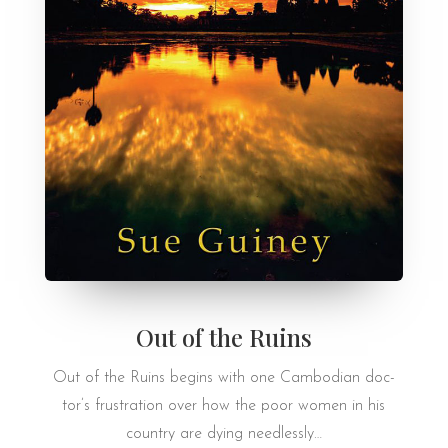
Out of the Ruins
Out of the Ruins be­gins with one Cam­bod­ian doc­
tor’s frus­tra­tion over how the poor women in his
coun­try are dying need­lessly…