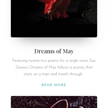
Dreams of May
Fea­tur­ing twenty-two poems for a single voice, Sue
Guiney’s Dreams of May fol­lows a jour­ney that
starts on a train and travels through…
READ MORE