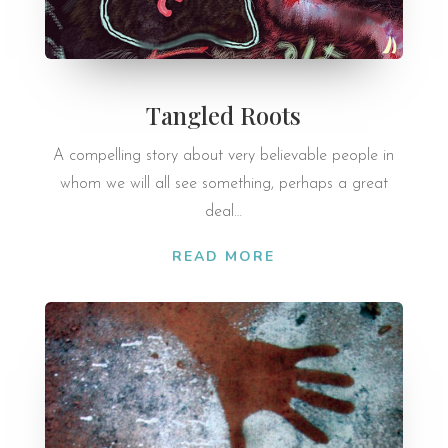
Tangled Roots
A compelling story about very believable people in
whom we will all see something, perhaps a great
deal…
READ MORE