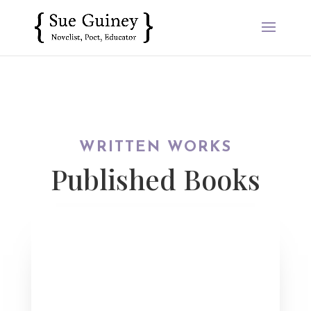
WRITTEN WORKS
Published Books