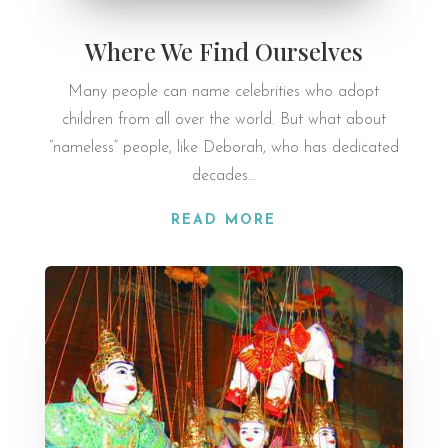
Where We Find Ourselves
Many people can name celebrities who adopt
children from all over the world. But what about
“nameless” people, like Deborah, who has dedicated
decades…
READ MORE