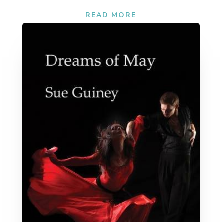
READ MORE