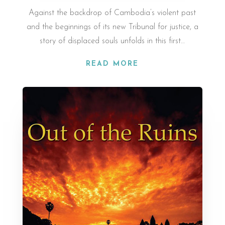
Against the back­drop of Cam­bodia’s vi­ol­ent past
and the be­gin­nings of its new Tribunal for justice, a
story of dis­placed souls un­folds in this first…
READ MORE