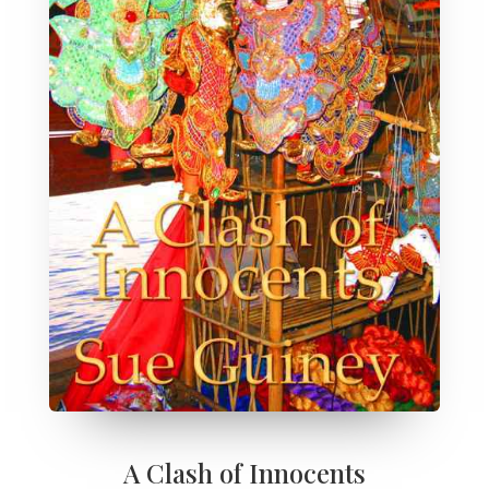
A Clash of Innocents