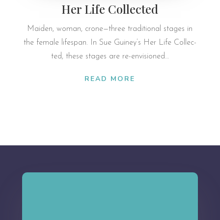
Her Life Collected
Maiden, woman, crone—three tra­di­tional stages in
the fe­male lifespan. In Sue Guiney’s Her Life Col­lec­
ted, these stages are re-en­vi­sioned…
READ MORE