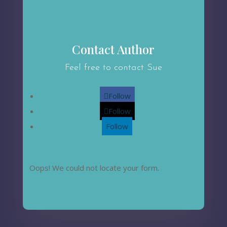
Contact Author
Feel free to contact Sue
Follow
Follow
Follow
Oops! We could not locate your form.