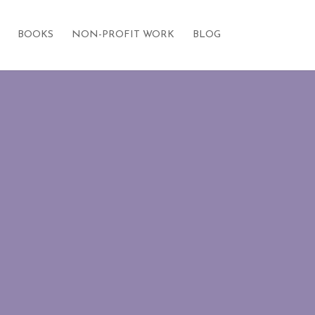
BOOKS
NON-PROFIT WORK
BLOG