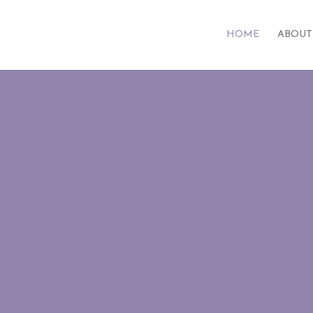
HOME
ABOUT