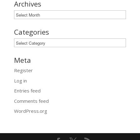
Archives
Archives
Categories
Categories
Meta
Register
Log in
Entries feed
Comments feed
WordPress.org