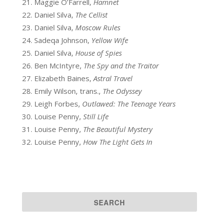
Maggie O’Farrell,
Hamnet
Daniel Silva,
The Cellist
Daniel Silva,
Moscow Rules
Sadeqa Johnson,
Yellow Wife
Daniel Silva,
House of Spies
Ben McIntyre,
The Spy and the Traitor
Elizabeth Baines,
Astral Travel
Emily Wilson, trans.,
The Odyssey
Leigh Forbes,
Outlawed: The Teenage Years
Louise Penny,
Still Life
Louise Penny,
The Beautiful Mystery
Louise Penny,
How The Light Gets In