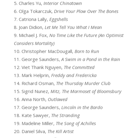
Charles Yu,
Interior Chinatown
Olga Tokarczuk,
Drive Your Plow Over The Bones
Catriona Lally,
Eggshells
Joan Didion,
Let Me Tell You What I Mean
Michael J. Fox,
No Time Like the Future (An Optimist
Considers Mortality)
Christopher MacDougall,
Born to Run
George Saunders,
A Swim in a Pond in the Rain
Viet Thank Nguyen,
The Committed
Mark Helprin,
Freddy and Fredericka
Richard Osman,
The Thursday Murder Club
Sigrid Nunez,
Mitz, The Marmoset of Bloomsbury
Anna North,
Outlawed
George Saunders,
Lincoln in the Bardo
Kate Sawyer,
The Stranding
Madeline Miller,
The Song of Achilles
Daniel Silva,
The Kill Artist