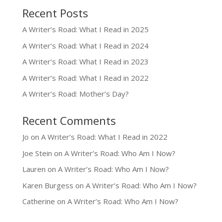
Recent Posts
A Writer’s Road: What I Read in 2025
A Writer’s Road: What I Read in 2024
A Writer’s Road: What I Read in 2023
A Writer’s Road: What I Read in 2022
A Writer’s Road: Mother’s Day?
Recent Comments
Jo
on
A Writer’s Road: What I Read in 2022
Joe Stein
on
A Writer’s Road: Who Am I Now?
Lauren
on
A Writer’s Road: Who Am I Now?
Karen Burgess
on
A Writer’s Road: Who Am I Now?
Catherine
on
A Writer’s Road: Who Am I Now?