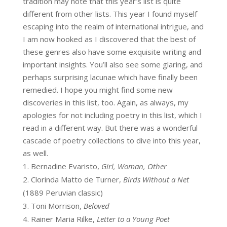
tradition may note that this year’s list is quite
different from other lists. This year I found myself
escaping into the realm of international intrigue, and
I am now hooked as I discovered that the best of
these genres also have some exquisite writing and
important insights. You’ll also see some glaring, and
perhaps surprising lacunae which have finally been
remedied. I hope you might find some new
discoveries in this list, too. Again, as always, my
apologies for not including poetry in this list, which I
read in a different way. But there was a wonderful
cascade of poetry collections to dive into this year,
as well.
Bernadine Evaristo,
Girl, Woman, Other
Clorinda Matto de Turner,
Birds Without a Net
(1889 Peruvian classic)
Toni Morrison,
Beloved
Rainer Maria Rilke,
Letter to a Young Poet