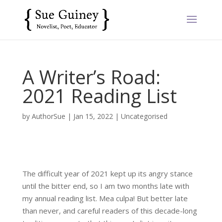
A Writer’s Road:
2021 Reading List
by
AuthorSue
|
Jan 15, 2022
|
Uncategorised
The difficult year of 2021 kept up its angry stance
until the bitter end, so I am two months late with
my annual reading list. Mea culpa! But better late
than never, and careful readers of this decade-long