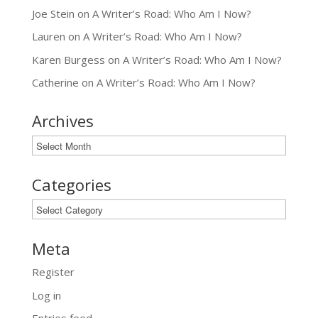
Joe Stein
on
A Writer’s Road: Who Am I Now?
Lauren
on
A Writer’s Road: Who Am I Now?
Karen Burgess
on
A Writer’s Road: Who Am I Now?
Catherine
on
A Writer’s Road: Who Am I Now?
Archives
Archives
Categories
Categories
Meta
Register
Log in