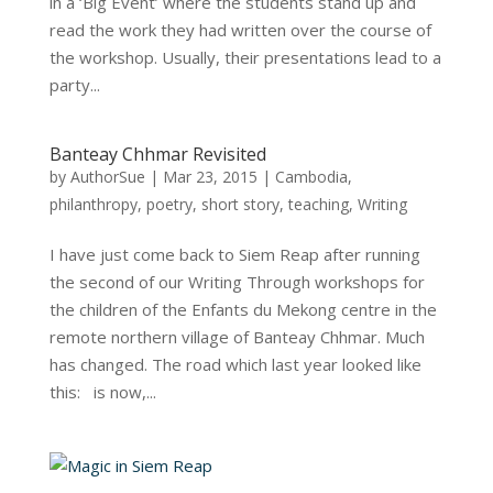
in a ‘Big Event’ where the students stand up and
read the work they had written over the course of
the workshop. Usually, their presentations lead to a
party...
Banteay Chhmar Revisited
by
AuthorSue
|
Mar 23, 2015
|
Cambodia
,
philanthropy
,
poetry
,
short story
,
teaching
,
Writing
I have just come back to Siem Reap after running
the second of our Writing Through workshops for
the children of the Enfants du Mekong centre in the
remote northern village of Banteay Chhmar. Much
has changed. The road which last year looked like
this: is now,...