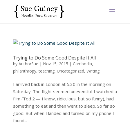
Trying to Do Some Good Despite It All
by
AuthorSue
|
Nov 15, 2015
|
Cambodia
,
philanthropy
,
teaching
,
Uncategorized
,
Writing
I arrived back in London at 5.30 in the morning on
Saturday. The flight seemed uneventful. I watched a
film (Ted 2 — I know, ridiculous, but so funny), had
something to eat and then went to sleep. So far so
good. But when I landed and turned on my phone I
found...