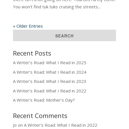
You won’t find tuk tuks cruising the streets...
« Older Entries
Recent Posts
A Writer’s Road: What I Read in 2025
A Writer’s Road: What I Read in 2024
A Writer’s Road: What I Read in 2023
A Writer’s Road: What I Read in 2022
A Writer’s Road: Mother’s Day?
Recent Comments
Jo
on
A Writer’s Road: What I Read in 2022