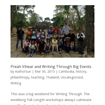
Preah Vihear and Writing Through Big Events
by
AuthorSue
|
Mar 30, 2015
|
Cambodia
,
history
,
philanthropy
,
teaching
,
Thailand
,
Uncategorized
,
Writing
This was a big weekend for Writing Through. The
weeklong Full-Length workshops always culminate