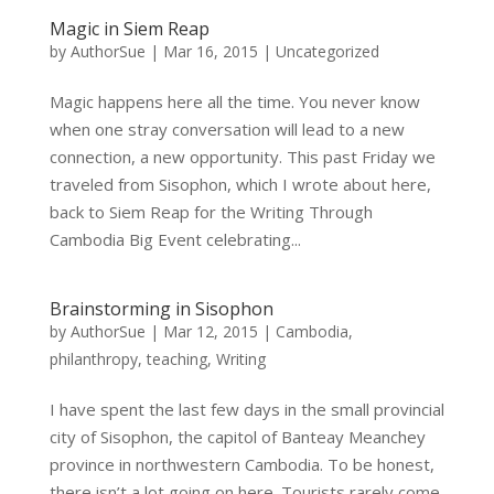
Magic in Siem Reap
by
AuthorSue
|
Mar 16, 2015
|
Uncategorized
Magic happens here all the time. You never know
when one stray conversation will lead to a new
connection, a new opportunity. This past Friday we
traveled from Sisophon, which I wrote about here,
back to Siem Reap for the Writing Through
Cambodia Big Event celebrating...
Brainstorming in Sisophon
by
AuthorSue
|
Mar 12, 2015
|
Cambodia
,
philanthropy
,
teaching
,
Writing
I have spent the last few days in the small provincial
city of Sisophon, the capitol of Banteay Meanchey
province in northwestern Cambodia. To be honest,
there isn’t a lot going on here. Tourists rarely come.