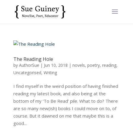
The Reading Hole
by
AuthorSue
|
Jun 10, 2018
|
novels
,
poetry
,
reading
,
Uncategorised
,
Writing
I find myself in the weird position of having finished
reading my latest book, and also being at the
bottom of my ‘To Be Read’ pile. What to do? There
are so many new(ish) books I could move on to, of
course. But it dawned on me that maybe this is a
good...