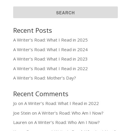
Recent Posts
A Writer’s Road: What I Read in 2025
A Writer’s Road: What I Read in 2024
A Writer’s Road: What I Read in 2023
A Writer’s Road: What I Read in 2022
A Writer’s Road: Mother’s Day?
Recent Comments
Jo
on
A Writer’s Road: What I Read in 2022
Joe Stein
on
A Writer’s Road: Who Am I Now?
Lauren
on
A Writer’s Road: Who Am I Now?