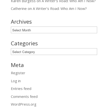
Karen Burgess
on
A Writer’s Road: Who Am I Now?
Catherine
on
A Writer’s Road: Who Am I Now?
Archives
Archives
Categories
Categories
Meta
Register
Log in
Entries feed
Comments feed
WordPress.org