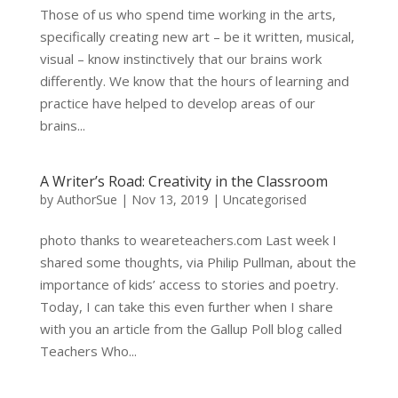
Those of us who spend time working in the arts,
specifically creating new art – be it written, musical,
visual – know instinctively that our brains work
differently. We know that the hours of learning and
practice have helped to develop areas of our
brains...
A Writer’s Road: Creativity in the Classroom
by
AuthorSue
|
Nov 13, 2019
|
Uncategorised
photo thanks to weareteachers.com Last week I
shared some thoughts, via Philip Pullman, about the
importance of kids’ access to stories and poetry.
Today, I can take this even further when I share
with you an article from the Gallup Poll blog called
Teachers Who...