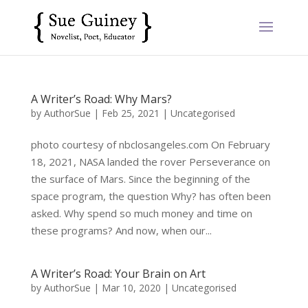
A Writer’s Road: Why Mars?
by
AuthorSue
|
Feb 25, 2021
|
Uncategorised
photo courtesy of nbclosangeles.com On February
18, 2021, NASA landed the rover Perseverance on
the surface of Mars. Since the beginning of the
space program, the question Why? has often been
asked. Why spend so much money and time on
these programs? And now, when our...
A Writer’s Road: Your Brain on Art
by
AuthorSue
|
Mar 10, 2020
|
Uncategorised