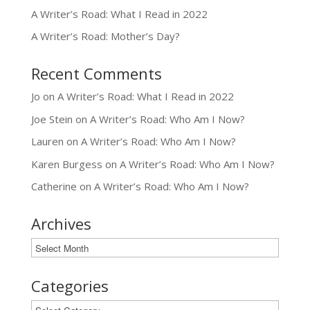
A Writer’s Road: What I Read in 2022
A Writer’s Road: Mother’s Day?
Recent Comments
Jo
on
A Writer’s Road: What I Read in 2022
Joe Stein
on
A Writer’s Road: Who Am I Now?
Lauren
on
A Writer’s Road: Who Am I Now?
Karen Burgess
on
A Writer’s Road: Who Am I Now?
Catherine
on
A Writer’s Road: Who Am I Now?
Archives
Archives
Categories
Categories