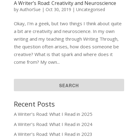
A Writer’s Road: Creativity and Neuroscience
by
AuthorSue
|
Oct 30, 2019
|
Uncategorised
Okay, I’m a geek, but two things I think about quite
a bit are creativity and neuroscience. In my own
writing and my teaching through Writing Through,
the question often arises, how does someone be
creative? What is that spark and where does it
come from? My own...
Recent Posts
A Writer’s Road: What I Read in 2025
A Writer’s Road: What I Read in 2024
A Writer’s Road: What I Read in 2023