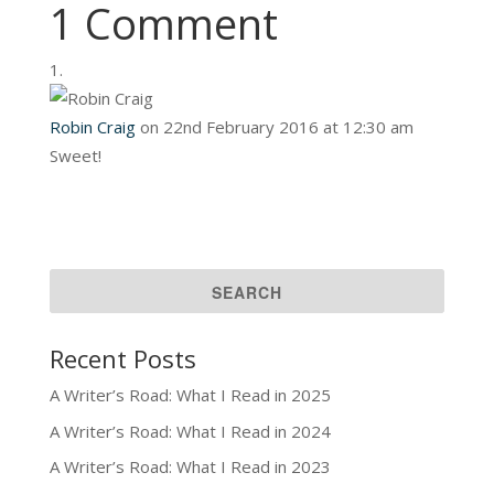
1 Comment
Robin Craig
on 22nd February 2016 at 12:30 am
Sweet!
Recent Posts
A Writer’s Road: What I Read in 2025
A Writer’s Road: What I Read in 2024
A Writer’s Road: What I Read in 2023