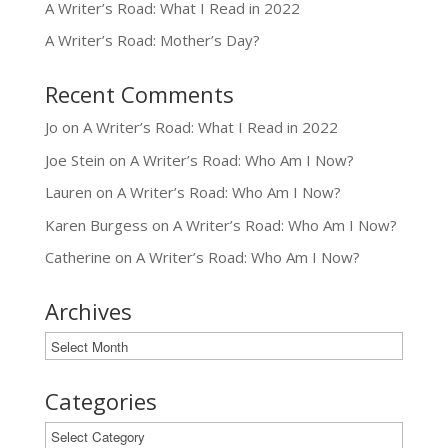
A Writer’s Road: What I Read in 2022
A Writer’s Road: Mother’s Day?
Recent Comments
Jo
on
A Writer’s Road: What I Read in 2022
Joe Stein
on
A Writer’s Road: Who Am I Now?
Lauren
on
A Writer’s Road: Who Am I Now?
Karen Burgess
on
A Writer’s Road: Who Am I Now?
Catherine
on
A Writer’s Road: Who Am I Now?
Archives
Archives
Categories
Categories