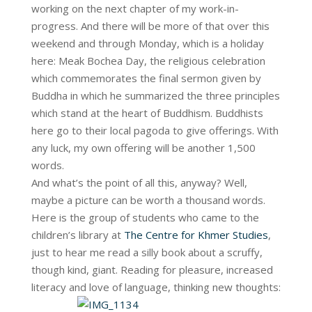
working on the next chapter of my work-in-
progress. And there will be more of that over this
weekend and through Monday, which is a holiday
here: Meak Bochea Day, the religious celebration
which commemorates the final sermon given by
Buddha in which he summarized the three principles
which stand at the heart of Buddhism. Buddhists
here go to their local pagoda to give offerings. With
any luck, my own offering will be another 1,500
words.
And what’s the point of all this, anyway? Well,
maybe a picture can be worth a thousand words.
Here is the group of students who came to the
children’s library at
The Centre for Khmer Studies
,
just to hear me read a silly book about a scruffy,
though kind, giant. Reading for pleasure, increased
literacy and love of language, thinking new thoughts: