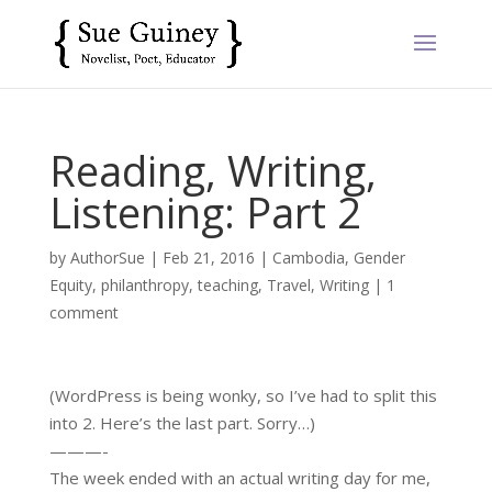
Reading, Writing,
Listening: Part 2
by
AuthorSue
|
Feb 21, 2016
|
Cambodia
,
Gender
Equity
,
philanthropy
,
teaching
,
Travel
,
Writing
|
1
comment
(WordPress is being wonky, so I’ve had to split this
into 2. Here’s the last part. Sorry…)
———-
The week ended with an actual writing day for me,