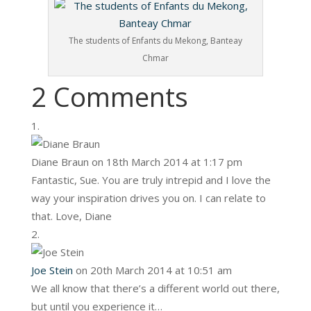
The students of Enfants du Mekong, Banteay
Chmar
2 Comments
Diane Braun
on 18th March 2014 at 1:17 pm
Fantastic, Sue. You are truly intrepid and I love the
way your inspiration drives you on. I can relate to
that. Love, Diane
Joe Stein
on 20th March 2014 at 10:51 am
We all know that there’s a different world out there,
but until you experience it…