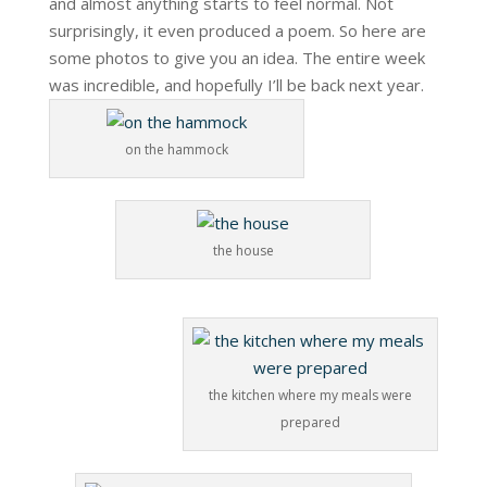
and almost anything starts to feel normal. Not
surprisingly, it even produced a poem. So here are
some photos to give you an idea. The entire week
was incredible, and hopefully I’ll be back next year.
on the hammock
the house
the kitchen where my meals were
prepared