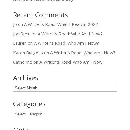
Recent Comments
Jo
on
A Writer’s Road: What I Read in 2022
Joe Stein
on
A Writer’s Road: Who Am I Now?
Lauren
on
A Writer’s Road: Who Am I Now?
Karen Burgess
on
A Writer’s Road: Who Am I Now?
Catherine
on
A Writer’s Road: Who Am I Now?
Archives
Archives
Categories
Categories
Meta