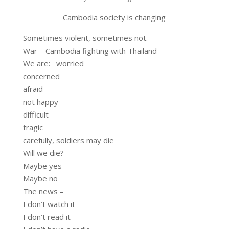
Cambodia society is changing
Sometimes violent, sometimes not.
War – Cambodia fighting with Thailand
We are: worried
concerned
afraid
not happy
difficult
tragic
carefully, soldiers may die
Will we die?
Maybe yes
Maybe no
The news –
I don’t watch it
I don’t read it