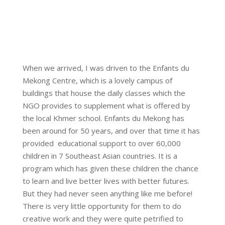
When we arrived, I was driven to the Enfants du
Mekong Centre, which is a lovely campus of
buildings that house the daily classes which the
NGO provides to supplement what is offered by
the local Khmer school. Enfants du Mekong has
been around for 50 years, and over that time it has
provided educational support to over 60,000
children in 7 Southeast Asian countries. It is a
program which has given these children the chance
to learn and live better lives with better futures.
But they had never seen anything like me before!
There is very little opportunity for them to do
creative work and they were quite petrified to