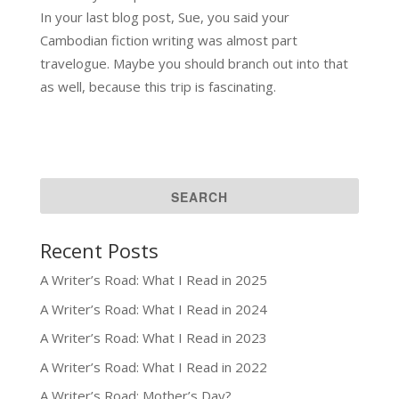
In your last blog post, Sue, you said your
Cambodian fiction writing was almost part
travelogue. Maybe you should branch out into that
as well, because this trip is fascinating.
Recent Posts
A Writer’s Road: What I Read in 2025
A Writer’s Road: What I Read in 2024
A Writer’s Road: What I Read in 2023
A Writer’s Road: What I Read in 2022
A Writer’s Road: Mother’s Day?