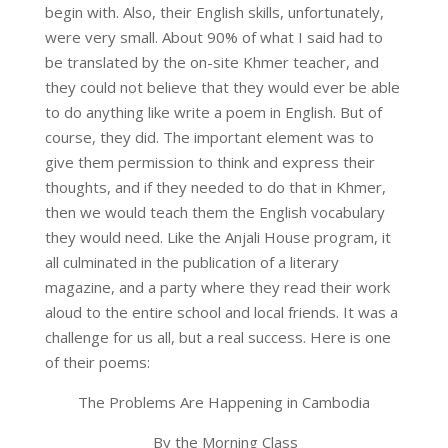
begin with. Also, their English skills, unfortunately,
were very small. About 90% of what I said had to
be translated by the on-site Khmer teacher, and
they could not believe that they would ever be able
to do anything like write a poem in English. But of
course, they did. The important element was to
give them permission to think and express their
thoughts, and if they needed to do that in Khmer,
then we would teach them the English vocabulary
they would need. Like the Anjali House program, it
all culminated in the publication of a literary
magazine, and a party where they read their work
aloud to the entire school and local friends. It was a
challenge for us all, but a real success. Here is one
of their poems:
The Problems Are Happening in Cambodia
By the Morning Class