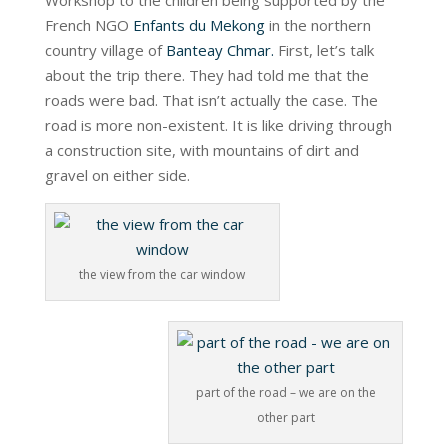
Workshop to the children being supported by the
French NGO
Enfants du Mekong
in the northern
country village of
Banteay Chmar.
First, let’s talk
about the trip there. They had told me that the
roads were bad. That isn’t actually the case. The
road is more non-existent. It is like driving through
a construction site, with mountains of dirt and
gravel on either side.
the view from the car window
part of the road – we are on the
other part