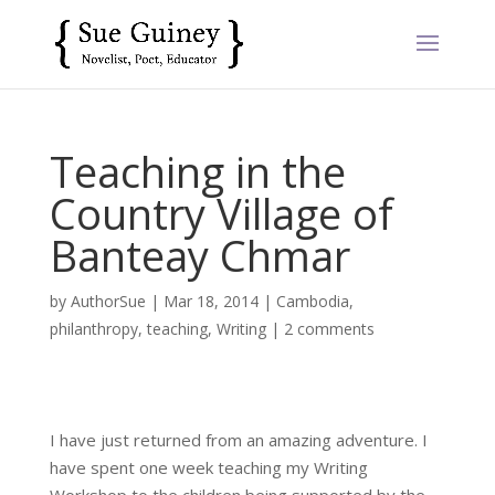
Teaching in the
Country Village of
Banteay Chmar
by
AuthorSue
|
Mar 18, 2014
|
Cambodia
,
philanthropy
,
teaching
,
Writing
|
2 comments
I have just returned from an amazing adventure. I
have spent one week teaching my Writing