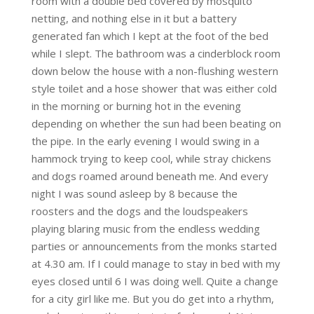
room with a double bed covered by mosquito
netting, and nothing else in it but a battery
generated fan which I kept at the foot of the bed
while I slept. The bathroom was a cinderblock room
down below the house with a non-flushing western
style toilet and a hose shower that was either cold
in the morning or burning hot in the evening
depending on whether the sun had been beating on
the pipe. In the early evening I would swing in a
hammock trying to keep cool, while stray chickens
and dogs roamed around beneath me. And every
night I was sound asleep by 8 because the
roosters and the dogs and the loudspeakers
playing blaring music from the endless wedding
parties or announcements from the monks started
at 4.30 am. If I could manage to stay in bed with my
eyes closed until 6 I was doing well. Quite a change
for a city girl like me. But you do get into a rhythm,