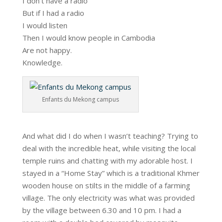
I don’t have a radio
But if I had a radio
I would listen
Then I would know people in Cambodia
Are not happy.
Knowledge.
Enfants du Mekong campus
And what did I do when I wasn’t teaching? Trying to
deal with the incredible heat, while visiting the local
temple ruins and chatting with my adorable host. I
stayed in a “Home Stay” which is a traditional Khmer
wooden house on stilts in the middle of a farming
village. The only electricity was what was provided
by the village between 6.30 and 10 pm. I had a