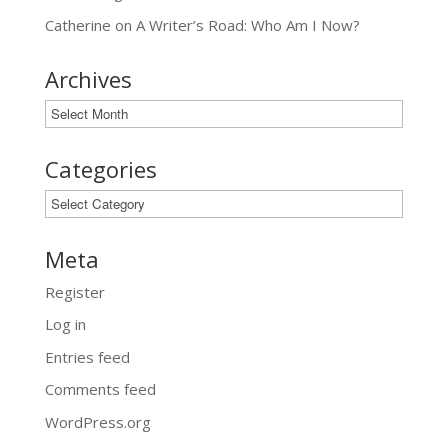
Catherine
on
A Writer’s Road: Who Am I Now?
Archives
Archives
Categories
Categories
Meta
Register
Log in
Entries feed
Comments feed
WordPress.org