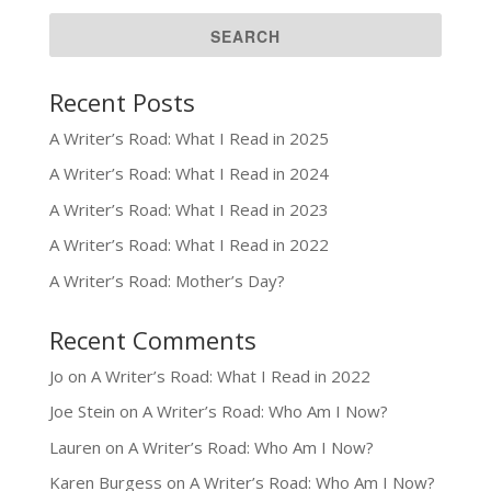
Recent Posts
A Writer’s Road: What I Read in 2025
A Writer’s Road: What I Read in 2024
A Writer’s Road: What I Read in 2023
A Writer’s Road: What I Read in 2022
A Writer’s Road: Mother’s Day?
Recent Comments
Jo
on
A Writer’s Road: What I Read in 2022
Joe Stein
on
A Writer’s Road: Who Am I Now?
Lauren
on
A Writer’s Road: Who Am I Now?
Karen Burgess
on
A Writer’s Road: Who Am I Now?