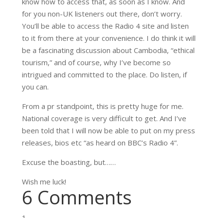
know how to access that, as soon as I know. And
for you non-UK listeners out there, don’t worry.
You’ll be able to access the Radio 4 site and listen
to it from there at your convenience. I do think it will
be a fascinating discussion about Cambodia, “ethical
tourism,” and of course, why I’ve become so
intrigued and committed to the place. Do listen, if
you can.
From a pr standpoint, this is pretty huge for me.
National coverage is very difficult to get. And I’ve
been told that I will now be able to put on my press
releases, bios etc “as heard on BBC’s Radio 4”.
Excuse the boasting, but……
Wish me luck!
6 Comments