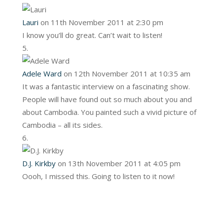
Lauri
on 11th November 2011 at 2:30 pm
I know you’ll do great. Can’t wait to listen!
Adele Ward
on 12th November 2011 at 10:35 am
It was a fantastic interview on a fascinating show.
People will have found out so much about you and
about Cambodia. You painted such a vivid picture of
Cambodia – all its sides.
D.J. Kirkby
on 13th November 2011 at 4:05 pm
Oooh, I missed this. Going to listen to it now!