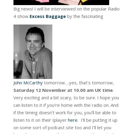
Big news! I will be interviewed on the popular Radio
4 show
Excess Baggage
by the fascinating
John McCarthy
tomorrow….yes, that’s tomorrow,
Saturday 12 November at 10.00 am UK time
.
Very exciting and a bit scary, to be sure. I hope you
can listen to it if you’re home with the radio on. And
if the timing doesn’t work for you, you’ll be able to
listen to it on their Iplayer
here.
I’ll be putting it up
on some sort of podcast site too and I’ll let you