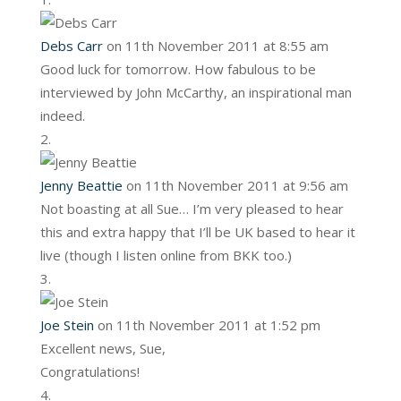
Debs Carr
on 11th November 2011 at 8:55 am
Good luck for tomorrow. How fabulous to be
interviewed by John McCarthy, an inspirational man
indeed.
Jenny Beattie
on 11th November 2011 at 9:56 am
Not boasting at all Sue… I’m very pleased to hear
this and extra happy that I’ll be UK based to hear it
live (though I listen online from BKK too.)
Joe Stein
on 11th November 2011 at 1:52 pm
Excellent news, Sue,
Congratulations!