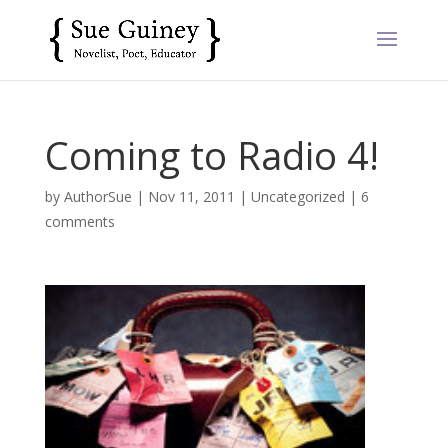
Coming to Radio 4!
by
AuthorSue
|
Nov 11, 2011
|
Uncategorized
|
6
comments