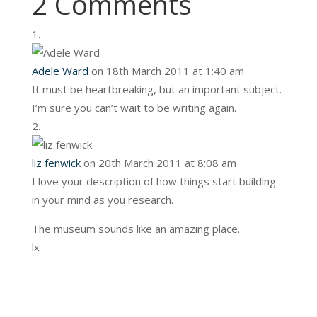
2 Comments
Adele Ward
on 18th March 2011 at 1:40 am
It must be heartbreaking, but an important subject.
I’m sure you can’t wait to be writing again.
liz fenwick
on 20th March 2011 at 8:08 am
I love your description of how things start building
in your mind as you research.
The museum sounds like an amazing place.
lx