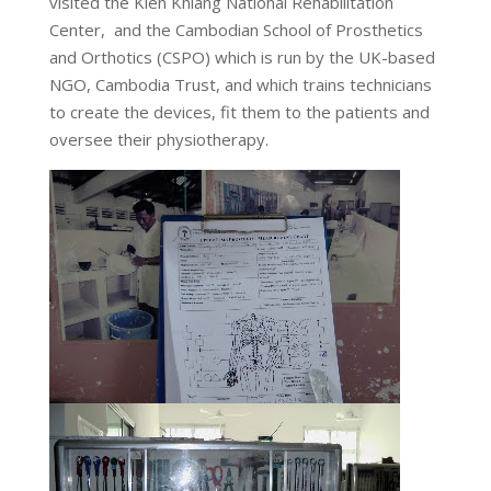
visited the Kien Khlang National Rehabilitation
Center, and the Cambodian School of Prosthetics
and Orthotics (CSPO) which is run by the UK-based
NGO, Cambodia Trust, and which trains technicians
to create the devices, fit them to the patients and
oversee their physiotherapy.