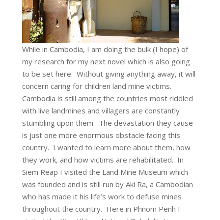
While in Cambodia, I am doing the bulk (I hope) of
my research for my next novel which is also going
to be set here. Without giving anything away, it will
concern caring for children land mine victims.
Cambodia is still among the countries most riddled
with live landmines and villagers are constantly
stumbling upon them. The devastation they cause
is just one more enormous obstacle facing this
country. I wanted to learn more about them, how
they work, and how victims are rehabilitated. In
Siem Reap I visited the Land Mine Museum which
was founded and is still run by Aki Ra, a Cambodian
who has made it his life’s work to defuse mines
throughout the country. Here in Phnom Penh I