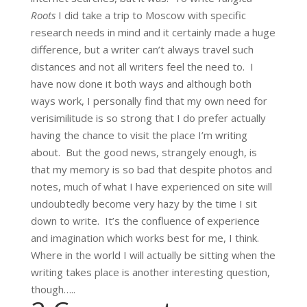
Roots
I did take a trip to Moscow with specific
research needs in mind and it certainly made a huge
difference, but a writer can’t always travel such
distances and not all writers feel the need to. I
have now done it both ways and although both
ways work, I personally find that my own need for
verisimilitude is so strong that I do prefer actually
having the chance to visit the place I’m writing
about. But the good news, strangely enough, is
that my memory is so bad that despite photos and
notes, much of what I have experienced on site will
undoubtedly become very hazy by the time I sit
down to write. It’s the confluence of experience
and imagination which works best for me, I think.
Where in the world I will actually be sitting when the
writing takes place is another interesting question,
though…..