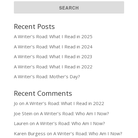
Recent Posts
A Writer’s Road: What I Read in 2025
A Writer’s Road: What I Read in 2024
A Writer’s Road: What I Read in 2023
A Writer’s Road: What I Read in 2022
A Writer’s Road: Mother’s Day?
Recent Comments
Jo
on
A Writer’s Road: What I Read in 2022
Joe Stein
on
A Writer’s Road: Who Am I Now?
Lauren
on
A Writer’s Road: Who Am I Now?
Karen Burgess
on
A Writer’s Road: Who Am I Now?