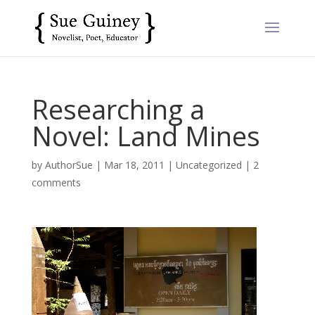
Researching a
Novel: Land Mines
by
AuthorSue
|
Mar 18, 2011
|
Uncategorized
|
2
comments