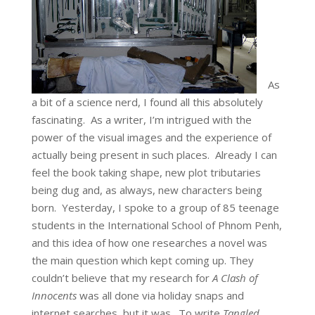
As
a bit of a science nerd, I found all this absolutely
fascinating. As a writer, I’m intrigued with the
power of the visual images and the experience of
actually being present in such places. Already I can
feel the book taking shape, new plot tributaries
being dug and, as always, new characters being
born. Yesterday, I spoke to a group of 85 teenage
students in the International School of Phnom Penh,
and this idea of how one researches a novel was
the main question which kept coming up. They
couldn’t believe that my research for
A Clash of
Innocents
was all done via holiday snaps and
internet searches, but it was. To write
Tangled