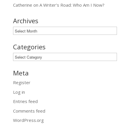
Catherine
on
A Writer’s Road: Who Am I Now?
Archives
Archives
Categories
Categories
Meta
Register
Log in
Entries feed
Comments feed
WordPress.org