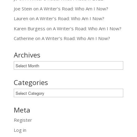
Joe Stein
on
A Writer’s Road: Who Am I Now?
Lauren
on
A Writer’s Road: Who Am I Now?
Karen Burgess
on
A Writer’s Road: Who Am I Now?
Catherine
on
A Writer’s Road: Who Am I Now?
Archives
Archives
Categories
Categories
Meta
Register
Log in