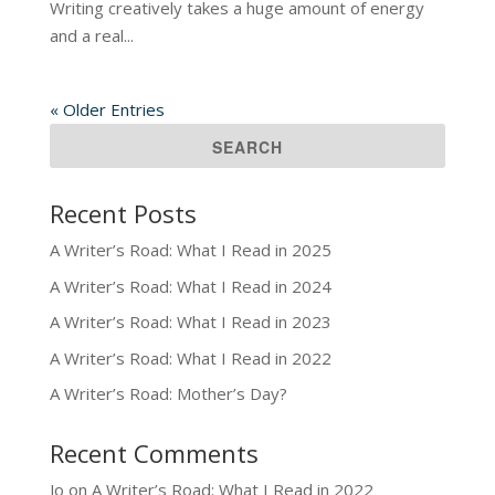
Writing creatively takes a huge amount of energy
and a real...
« Older Entries
Recent Posts
A Writer’s Road: What I Read in 2025
A Writer’s Road: What I Read in 2024
A Writer’s Road: What I Read in 2023
A Writer’s Road: What I Read in 2022
A Writer’s Road: Mother’s Day?
Recent Comments
Jo
on
A Writer’s Road: What I Read in 2022