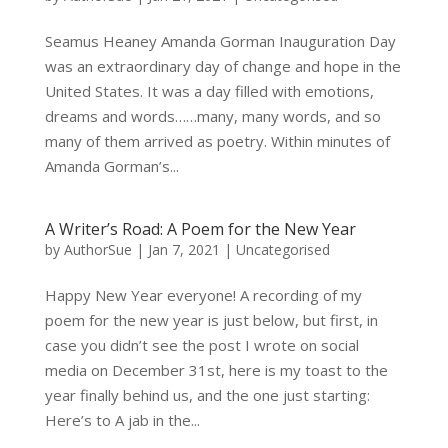
Seamus Heaney Amanda Gorman Inauguration Day
was an extraordinary day of change and hope in the
United States. It was a day filled with emotions,
dreams and words……many, many words, and so
many of them arrived as poetry. Within minutes of
Amanda Gorman’s...
A Writer’s Road: A Poem for the New Year
by
AuthorSue
|
Jan 7, 2021
|
Uncategorised
Happy New Year everyone! A recording of my
poem for the new year is just below, but first, in
case you didn’t see the post I wrote on social
media on December 31st, here is my toast to the
year finally behind us, and the one just starting:
Here’s to A jab in the...