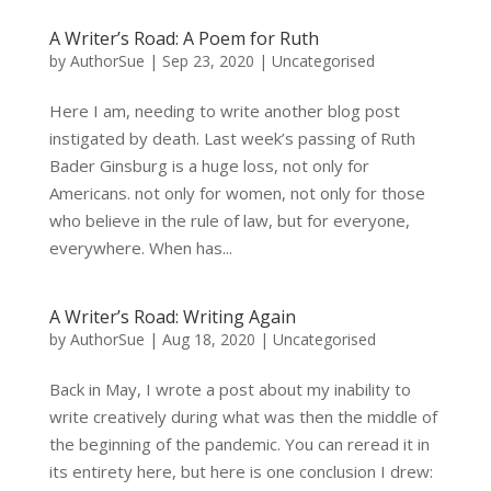
A Writer’s Road: A Poem for Ruth
by
AuthorSue
|
Sep 23, 2020
|
Uncategorised
Here I am, needing to write another blog post
instigated by death. Last week’s passing of Ruth
Bader Ginsburg is a huge loss, not only for
Americans. not only for women, not only for those
who believe in the rule of law, but for everyone,
everywhere. When has...
A Writer’s Road: Writing Again
by
AuthorSue
|
Aug 18, 2020
|
Uncategorised
Back in May, I wrote a post about my inability to
write creatively during what was then the middle of
the beginning of the pandemic. You can reread it in
its entirety here, but here is one conclusion I drew: