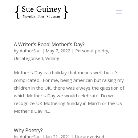
A Writer’s Road: Mother’s Day?
by
AuthorSue
|
May 7, 2022
|
Personal
,
poetry
,
Uncategorised
,
Writing
Mother’s Day is a holiday that means well, but it’s
complicated. For me, being American but raising my
children in the UK, there was always the question of
which Mother’s Day we would celebrate. Do we
recognize UK Mothering Sunday in March or the US
Mother’s Day in...
Why Poetry?
by
AuthorSue
|
Jan 21, 2021
|
Uncategorised