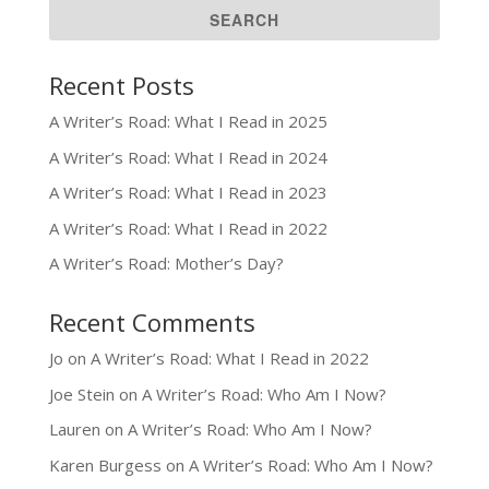
Recent Posts
A Writer’s Road: What I Read in 2025
A Writer’s Road: What I Read in 2024
A Writer’s Road: What I Read in 2023
A Writer’s Road: What I Read in 2022
A Writer’s Road: Mother’s Day?
Recent Comments
Jo
on
A Writer’s Road: What I Read in 2022
Joe Stein
on
A Writer’s Road: Who Am I Now?
Lauren
on
A Writer’s Road: Who Am I Now?
Karen Burgess
on
A Writer’s Road: Who Am I Now?