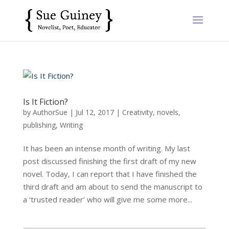
Is It Fiction?
by
AuthorSue
|
Jul 12, 2017
|
Creativity
,
novels
,
publishing
,
Writing
It has been an intense month of writing. My last
post discussed finishing the first draft of my new
novel. Today, I can report that I have finished the
third draft and am about to send the manuscript to
a ‘trusted reader’ who will give me some more...