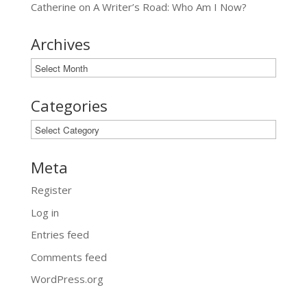
Catherine
on
A Writer’s Road: Who Am I Now?
Archives
Archives
Categories
Categories
Meta
Register
Log in
Entries feed
Comments feed
WordPress.org