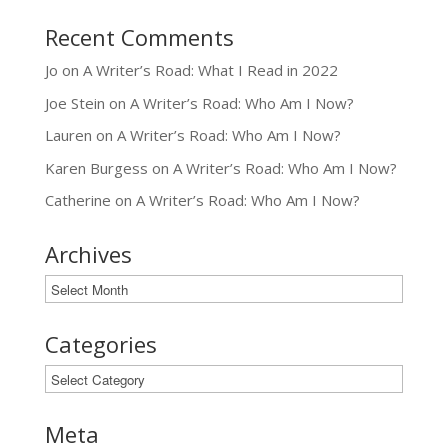
Recent Comments
Jo
on
A Writer’s Road: What I Read in 2022
Joe Stein
on
A Writer’s Road: Who Am I Now?
Lauren
on
A Writer’s Road: Who Am I Now?
Karen Burgess
on
A Writer’s Road: Who Am I Now?
Catherine
on
A Writer’s Road: Who Am I Now?
Archives
Archives
Categories
Categories
Meta