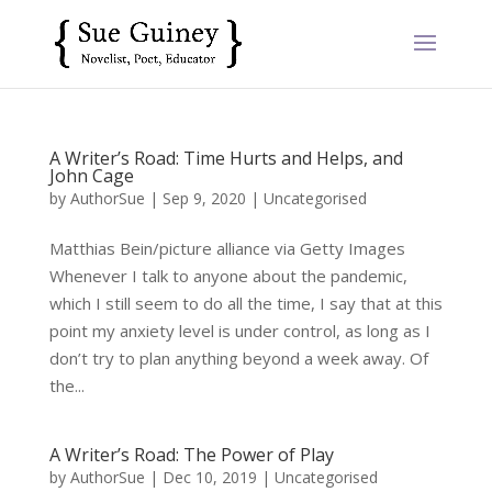
A Writer’s Road: Time Hurts and Helps, and
John Cage
by
AuthorSue
|
Sep 9, 2020
|
Uncategorised
Matthias Bein/picture alliance via Getty Images
Whenever I talk to anyone about the pandemic,
which I still seem to do all the time, I say that at this
point my anxiety level is under control, as long as I
don’t try to plan anything beyond a week away. Of
the...
A Writer’s Road: The Power of Play
by
AuthorSue
|
Dec 10, 2019
|
Uncategorised