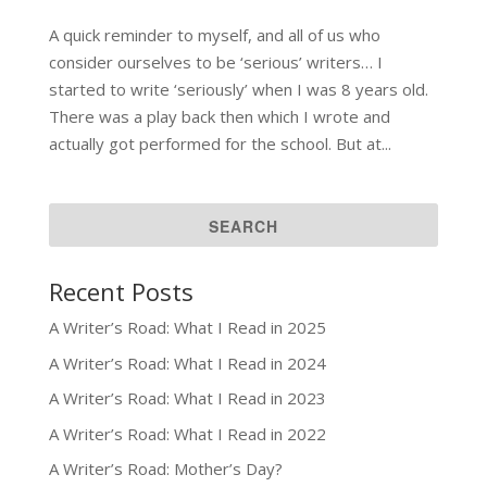
A quick reminder to myself, and all of us who
consider ourselves to be ‘serious’ writers… I
started to write ‘seriously’ when I was 8 years old.
There was a play back then which I wrote and
actually got performed for the school. But at...
Recent Posts
A Writer’s Road: What I Read in 2025
A Writer’s Road: What I Read in 2024
A Writer’s Road: What I Read in 2023
A Writer’s Road: What I Read in 2022
A Writer’s Road: Mother’s Day?