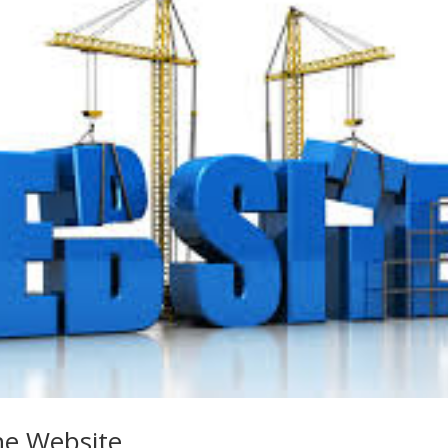
he Website