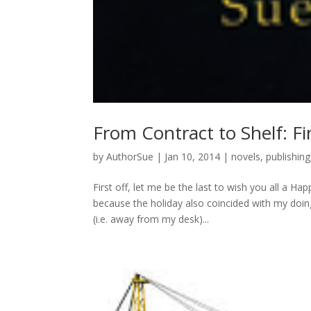
From Contract to Shelf: Fi
by
AuthorSue
|
Jan 10, 2014
|
novels
,
publishing
First off, let me be the last to wish you all a 
because the holiday also coincided with my doing
(i.e. away from my desk)...