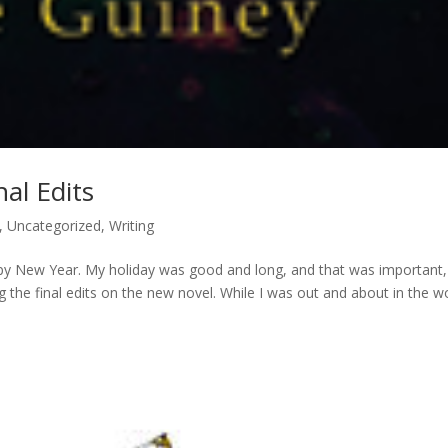
nal Edits
,
Uncategorized
,
Writing
Happy New Year. My holiday was good and long, and that was important,
 the final edits on the new novel. While I was out and about in the w