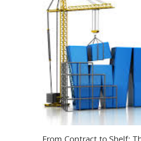
From Contract to Shelf: T