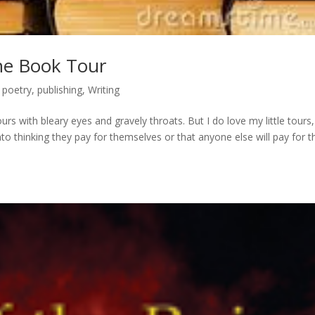
The Book Tour
,
poetry
,
publishing
,
Writing
urs with bleary eyes and gravely throats. But I do love my little tours,
to thinking they pay for themselves or that anyone else will pay for 