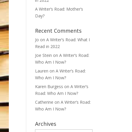
in 2022
A Writer’s Road: Mother’s
Day?
Recent Comments
Jo
on
A Writer’s Road: What I
Read in 2022
Joe Stein
on
A Writer’s Road:
Who Am I Now?
Lauren
on
A Writer’s Road:
Who Am I Now?
Karen Burgess
on
A Writer’s
Road: Who Am I Now?
Catherine
on
A Writer’s Road:
Who Am I Now?
Archives