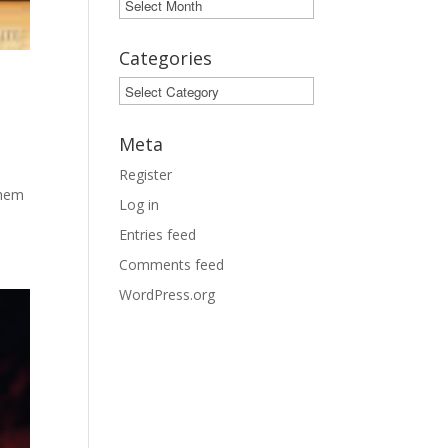
Archives
Categories
Categories
Meta
Register
them
Log in
Entries feed
Comments feed
WordPress.org