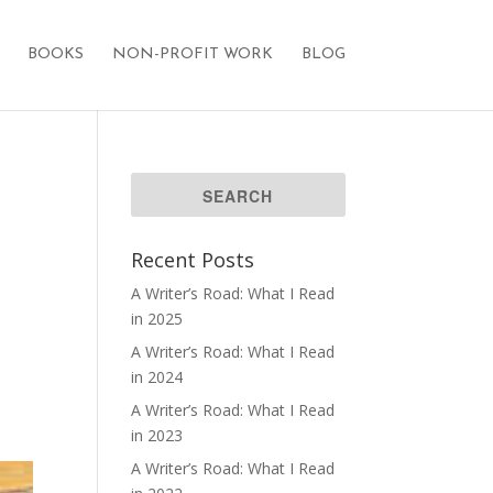
BOOKS
NON-PROFIT WORK
BLOG
Recent Posts
A Writer’s Road: What I Read
in 2025
A Writer’s Road: What I Read
in 2024
A Writer’s Road: What I Read
in 2023
A Writer’s Road: What I Read