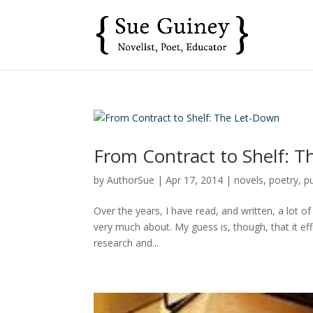
From Contract to Shelf: 
by
AuthorSue
|
Apr 17, 2014
|
novels
,
poetry
,
p
Over the years, I have read, and written, a lot of 
very much about. My guess is, though, that it ef
research and...