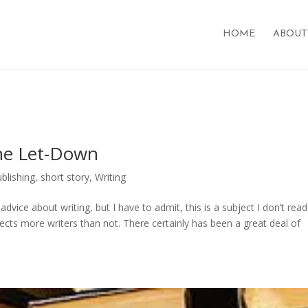
HOME
ABOUT
The Let-Down
ublishing
,
short story
,
Writing
advice about writing, but I have to admit, this is a subject I don’t read
fects more writers than not. There certainly has been a great deal of