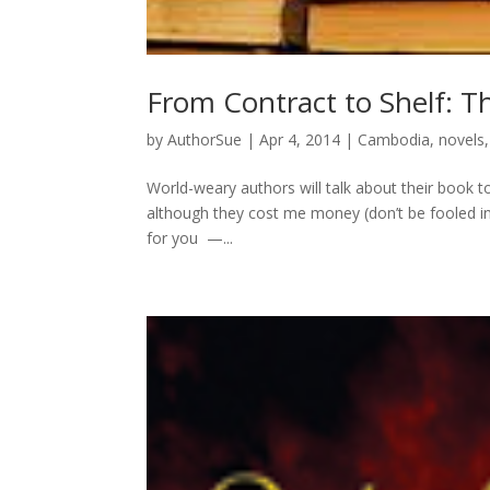
From Contract to Shelf: 
by
AuthorSue
|
Apr 4, 2014
|
Cambodia
,
novels
World-weary authors will talk about their book to
although they cost me money (don’t be fooled in
for you —...