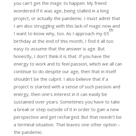
you can’t get the magic to happen. My friend
wondered if it was age, being stalled in a long
project, or actually the pandemic. I must admit that
I am also struggling with this lack of magic now and
th
I want to know why, too. As I approach my 65
birthday at the end of this month, I find it all too
easy to assume that the answer is age. But
honestly, I don’t think it is that. If you have the
energy to work and to feel passion, which we all can
continue to do despite our age, then that in itself
shouldn’t be the culprit. I also believe that if a
project is started with a sense of such passion and
energy, then one’s interest in it can easily be
sustained over years. Sometimes you have to take
a break or step outside of it in order to gain a new
perspective and get recharged. But that needn’t be
a terminal situation. That leaves one other option –
the pandemic.