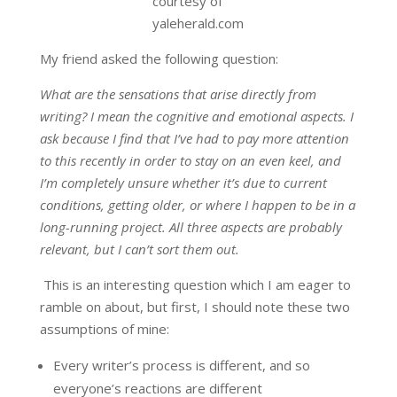
courtesy of
yaleherald.com
My friend asked the following question:
What are the sensations that arise directly from
writing? I mean the cognitive and emotional aspects. I
ask because I find that I’ve had to pay more attention
to this recently in order to stay on an even keel, and
I’m completely unsure whether it’s due to current
conditions, getting older, or where I happen to be in a
long-running project. All three aspects are probably
relevant, but I can’t sort them out.
This is an interesting question which I am eager to
ramble on about, but first, I should note these two
assumptions of mine:
Every writer’s process is different, and so
everyone’s reactions are different