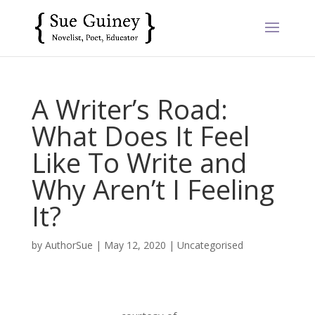
A Writer’s Road:
What Does It Feel
Like To Write and
Why Aren’t I Feeling
It?
by
AuthorSue
|
May 12, 2020
|
Uncategorised