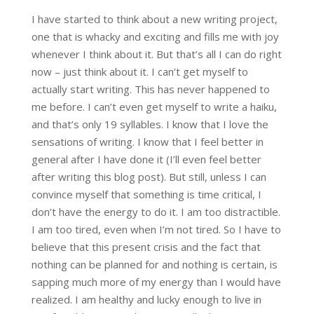
I have started to think about a new writing project,
one that is whacky and exciting and fills me with joy
whenever I think about it. But that’s all I can do right
now – just think about it. I can’t get myself to
actually start writing. This has never happened to
me before. I can’t even get myself to write a haiku,
and that’s only 19 syllables. I know that I love the
sensations of writing. I know that I feel better in
general after I have done it (I’ll even feel better
after writing this blog post). But still, unless I can
convince myself that something is time critical, I
don’t have the energy to do it. I am too distractible.
I am too tired, even when I’m not tired. So I have to
believe that this present crisis and the fact that
nothing can be planned for and nothing is certain, is
sapping much more of my energy than I would have
realized. I am healthy and lucky enough to live in