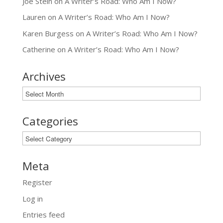
Joe Stein
on
A Writer’s Road: Who Am I Now?
Lauren
on
A Writer’s Road: Who Am I Now?
Karen Burgess
on
A Writer’s Road: Who Am I Now?
Catherine
on
A Writer’s Road: Who Am I Now?
Archives
Archives
Categories
Categories
Meta
Register
Log in
Entries feed