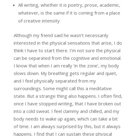
All writing, whether it is poetry, prose, academic,
whatever, is the same if it is coming from a place
of creative intensity
Although my friend said he wasn’t necessarily
interested in the physical sensations that arise, I do
think I have to start there. I’m not sure the physical
can be separated from the cognitive and emotional.
I know that when I am really ‘in the zone’, my body
slows down. My breathing gets regular and quiet,
and I feel physically separated from my
surroundings. Some might call this a meditative
state. But a strange thing also happens. I often find,
once I have stopped writing, that I have broken out
into a cold sweat. I feel clammy and chilled, and my
body needs to wake up again, which can take a bit
of time. I am always surprised by this, but it always
happens. I find that I can sustain these physical