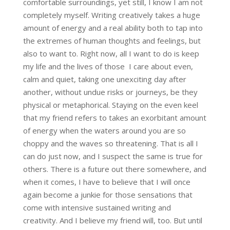
comfortable surroundings, yet still, I know I am not
completely myself. Writing creatively takes a huge
amount of energy and a real ability both to tap into
the extremes of human thoughts and feelings, but
also to want to. Right now, all I want to do is keep
my life and the lives of those I care about even,
calm and quiet, taking one unexciting day after
another, without undue risks or journeys, be they
physical or metaphorical. Staying on the even keel
that my friend refers to takes an exorbitant amount
of energy when the waters around you are so
choppy and the waves so threatening. That is all I
can do just now, and I suspect the same is true for
others. There is a future out there somewhere, and
when it comes, I have to believe that I will once
again become a junkie for those sensations that
come with intensive sustained writing and
creativity. And I believe my friend will, too. But until