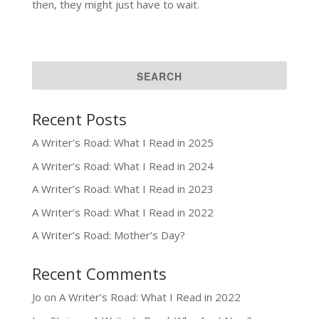
then, they might just have to wait.
Recent Posts
A Writer’s Road: What I Read in 2025
A Writer’s Road: What I Read in 2024
A Writer’s Road: What I Read in 2023
A Writer’s Road: What I Read in 2022
A Writer’s Road: Mother’s Day?
Recent Comments
Jo
on
A Writer’s Road: What I Read in 2022