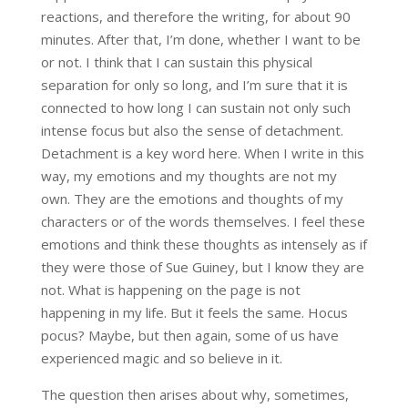
reactions, and therefore the writing, for about 90
minutes. After that, I’m done, whether I want to be
or not. I think that I can sustain this physical
separation for only so long, and I’m sure that it is
connected to how long I can sustain not only such
intense focus but also the sense of detachment.
Detachment is a key word here. When I write in this
way, my emotions and my thoughts are not my
own. They are the emotions and thoughts of my
characters or of the words themselves. I feel these
emotions and think these thoughts as intensely as if
they were those of Sue Guiney, but I know they are
not. What is happening on the page is not
happening in my life. But it feels the same. Hocus
pocus? Maybe, but then again, some of us have
experienced magic and so believe in it.
The question then arises about why, sometimes,