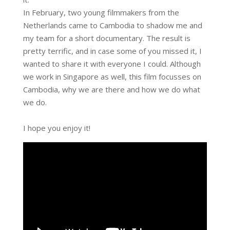
In February, two young filmmakers from the
Netherlands came to Cambodia to shadow me and
my team for a short documentary. The result is
pretty terrific, and in case some of you missed it, I
wanted to share it with everyone I could. Although
we work in Singapore as well, this film focusses on
Cambodia, why we are there and how we do what
we do.
I hope you enjoy it!