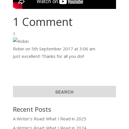
1 Comment
Robin
on 5th September 2017 at 3:06 am
Just excellent! Thanks for all you do!!
Recent Posts
A Writer’s Road: What I Read in 2025
A Writer’s Road: What I Read in 2024