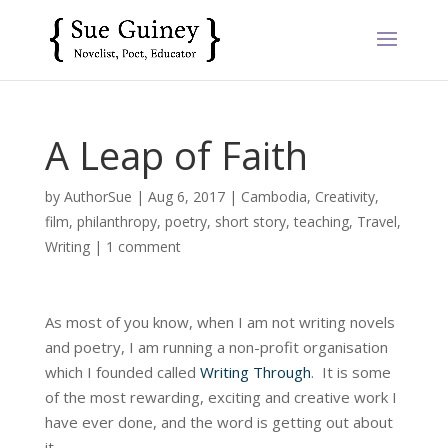
A Leap of Faith
by
AuthorSue
|
Aug 6, 2017
|
Cambodia
,
Creativity
,
film
,
philanthropy
,
poetry
,
short story
,
teaching
,
Travel
,
Writing
|
1 comment
As most of you know, when I am not writing novels
and poetry, I am running a non-profit organisation
which I founded called
Writing Through
. It is some
of the most rewarding, exciting and creative work I
have ever done, and the word is getting out about
it.