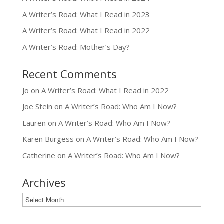
A Writer’s Road: What I Read in 2023
A Writer’s Road: What I Read in 2022
A Writer’s Road: Mother’s Day?
Recent Comments
Jo
on
A Writer’s Road: What I Read in 2022
Joe Stein
on
A Writer’s Road: Who Am I Now?
Lauren
on
A Writer’s Road: Who Am I Now?
Karen Burgess
on
A Writer’s Road: Who Am I Now?
Catherine
on
A Writer’s Road: Who Am I Now?
Archives
Archives