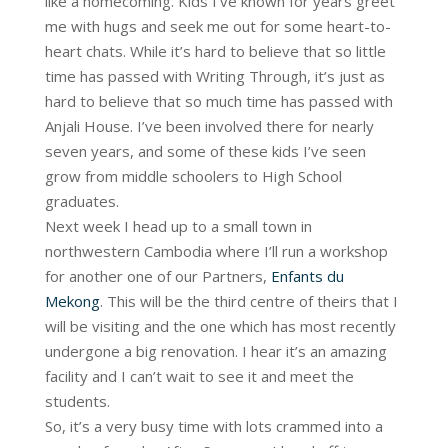
like a homecoming. Kids I’ve known for years greet
me with hugs and seek me out for some heart-to-
heart chats. While it’s hard to believe that so little
time has passed with Writing Through, it’s just as
hard to believe that so much time has passed with
Anjali House. I’ve been involved there for nearly
seven years, and some of these kids I’ve seen
grow from middle schoolers to High School
graduates.
Next week I head up to a small town in
northwestern Cambodia where I’ll run a workshop
for another one of our Partners,
Enfants du
Mekong
. This will be the third centre of theirs that I
will be visiting and the one which has most recently
undergone a big renovation. I hear it’s an amazing
facility and I can’t wait to see it and meet the
students.
So, it’s a very busy time with lots crammed into a