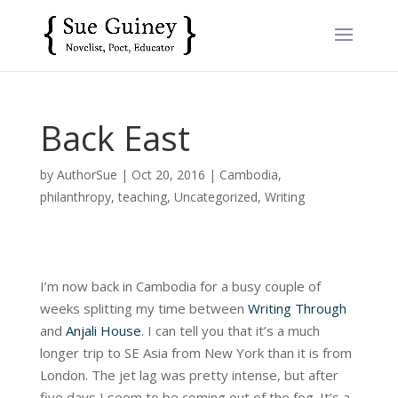
Back East
by
AuthorSue
|
Oct 20, 2016
|
Cambodia
,
philanthropy
,
teaching
,
Uncategorized
,
Writing
I’m now back in Cambodia for a busy couple of
weeks splitting my time between
Writing Through
and
Anjali House
. I can tell you that it’s a much
longer trip to SE Asia from New York than it is from
London. The jet lag was pretty intense, but after
five days I seem to be coming out of the fog. It’s a