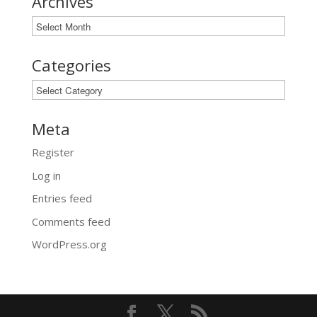
Archives
Archives
Categories
Categories
Meta
Register
Log in
Entries feed
Comments feed
WordPress.org