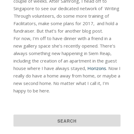
couple of weeks. After Samrong, I head off to
Singapore to see our dedicated network of Writing
Through volunteers, do some more training of
Facilitators, make some plans for 2017, and hold a
fundraiser. But that’s for another blog post.
For now, I’m off to have dinner with a friend in a
new gallery space she’s recently opened. There’s
always something new happening in Siem Reap,
including the creation of an apartment in the guest
house where I have always stayed,
Horizons
. Now I
really do have a home away from home, or maybe a
new second home. No matter what I call it, I’m
happy to be here.