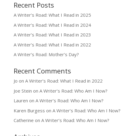
Recent Posts
A Writer’s Road: What I Read in 2025
A Writer’s Road: What I Read in 2024
A Writer’s Road: What I Read in 2023
A Writer’s Road: What I Read in 2022
A Writer’s Road: Mother’s Day?
Recent Comments
Jo
on
A Writer’s Road: What I Read in 2022
Joe Stein
on
A Writer’s Road: Who Am I Now?
Lauren
on
A Writer’s Road: Who Am I Now?
Karen Burgess
on
A Writer’s Road: Who Am I Now?
Catherine
on
A Writer’s Road: Who Am I Now?