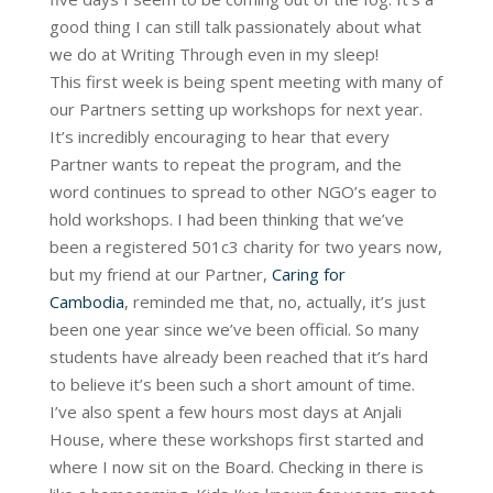
good thing I can still talk passionately about what
we do at Writing Through even in my sleep!
This first week is being spent meeting with many of
our Partners setting up workshops for next year.
It’s incredibly encouraging to hear that every
Partner wants to repeat the program, and the
word continues to spread to other NGO’s eager to
hold workshops. I had been thinking that we’ve
been a registered 501c3 charity for two years now,
but my friend at our Partner,
Caring for
Cambodia
, reminded me that, no, actually, it’s just
been one year since we’ve been official. So many
students have already been reached that it’s hard
to believe it’s been such a short amount of time.
I’ve also spent a few hours most days at Anjali
House, where these workshops first started and
where I now sit on the Board. Checking in there is