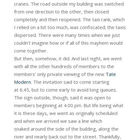
cranes. The road outside my building was switched
from one direction to the other, then closed
completely and then reopened. The taxi rank, which
I relied on a bit too much, was confiscated; the taxis
dispersed. There were many times when we just
couldn’t imagine how or if all of this mayhem would
come together.
But then, somehow, it did. And last night, we went
with all the other hundreds of members to the
members’ only private viewing of the new
Tate
Modern
. The invitation said to come starting
at 6.45, but to come early to avoid long queues.
The sign outside, though, said it was open to
members beginning at 4.00 pm. But life being what
it is these days, we went as originally scheduled
and when we arrived we saw a line which
snaked around the side of the building, along the
river and nearly back out to the street. Thankfully,