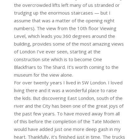
the overcrowded lifts left many of us stranded or
trudging up the enormous staircases — but I
assume that was a matter of the opening night
numbers). The view from the 10th floor Viewing
Level, which leads you 360 degrees around the
building, provides some of the most amazing views
of London I’ve ever seen, starting at the
construction site which is to become One
Blackfriars to The Shard. It’s worth coming to the
museum for the view alone.
For over twenty years I lived in SW London. I loved
living there and it was a wonderful place to raise
the kids. But discovering East London, south of the
river and the City has been one of the great joys of
the past few years. To have moved away from all
of this before the completion of the Tate Modern
would have added just one more deep gash in my
heart. Thankfully, it’s finished just in time. The trucks