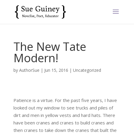
The New Tate
Modern!
by
AuthorSue
|
Jun 15, 2016
|
Uncategorized
Patience is a virtue. For the past five years, I have
looked out my window to see trucks and piles of
dirt and men in yellow vests and hard hats. There
have been cranes and cranes to build cranes and
then cranes to take down the cranes that built the