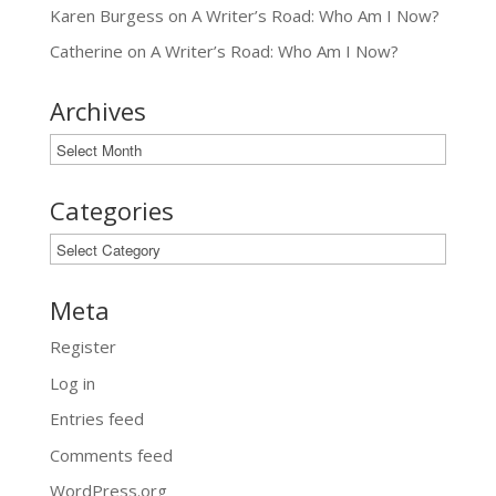
Karen Burgess
on
A Writer’s Road: Who Am I Now?
Catherine
on
A Writer’s Road: Who Am I Now?
Archives
Archives
Categories
Categories
Meta
Register
Log in
Entries feed
Comments feed
WordPress.org