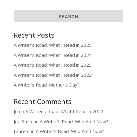
Recent Posts
A Writer’s Road: What I Read in 2025
A Writer’s Road: What I Read in 2024
A Writer’s Road: What I Read in 2023
A Writer’s Road: What I Read in 2022
A Writer’s Road: Mother’s Day?
Recent Comments
Jo
on
A Writer’s Road: What I Read in 2022
Joe Stein
on
A Writer’s Road: Who Am I Now?
Lauren
on
A Writer’s Road: Who Am I Now?