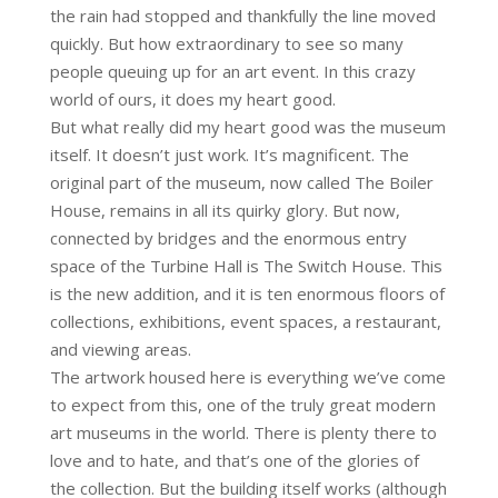
the rain had stopped and thankfully the line moved
quickly. But how extraordinary to see so many
people queuing up for an art event. In this crazy
world of ours, it does my heart good.
But what really did my heart good was the museum
itself. It doesn’t just work. It’s magnificent. The
original part of the museum, now called The Boiler
House, remains in all its quirky glory. But now,
connected by bridges and the enormous entry
space of the Turbine Hall is The Switch House. This
is the new addition, and it is ten enormous floors of
collections, exhibitions, event spaces, a restaurant,
and viewing areas.
The artwork housed here is everything we’ve come
to expect from this, one of the truly great modern
art museums in the world. There is plenty there to
love and to hate, and that’s one of the glories of
the collection. But the building itself works (although