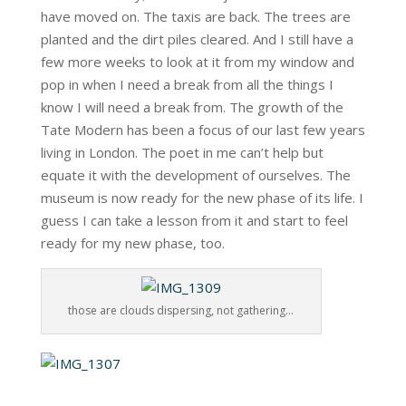
have moved on. The taxis are back. The trees are
planted and the dirt piles cleared. And I still have a
few more weeks to look at it from my window and
pop in when I need a break from all the things I
know I will need a break from. The growth of the
Tate Modern has been a focus of our last few years
living in London. The poet in me can’t help but
equate it with the development of ourselves. The
museum is now ready for the new phase of its life. I
guess I can take a lesson from it and start to feel
ready for my new phase, too.
those are clouds dispersing, not gathering…