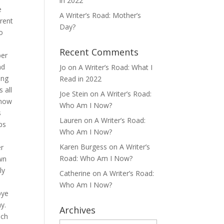
in 2022
e
A Writer’s Road: Mother’s
erent
Day?
o
Recent Comments
ber
nd
Jo
on
A Writer’s Road: What I
ing
Read in 2022
 all
Joe Stein
on
A Writer’s Road:
know
Who Am I Now?
s
Lauren
on
A Writer’s Road:
ps
Who Am I Now?
Karen Burgess
on
A Writer’s
er
Road: Who Am I Now?
own
ly
Catherine
on
A Writer’s Road:
Who Am I Now?
bye
y.
Archives
ich