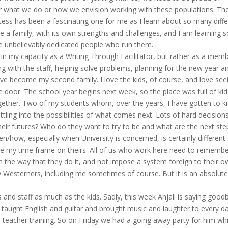
for what we do or how we envision working with these populations. Th
cess has been a fascinating one for me as I learn about so many diff
e a family, with its own strengths and challenges, and I am learning s
e unbelievably dedicated people who run them.
in my capacity as a Writing Through Facilitator, but rather as a mem
ng with the staff, helping solve problems, planning for the new year a
ve become my second family. I love the kids, of course, and love see
e door. The school year begins next week, so the place was full of kids
together. Two of my students whom, over the years, I have gotten to 
ttling into the possibilities of what comes next. Lots of hard decision
heir futures? Who do they want to try to be and what are the next ste
n/how, especially when University is concerned, is certainly different
e my time frame on theirs. All of us who work here need to rememb
n the way that they do it, and not impose a system foreign to their 
y Westerners, including me sometimes of course. But it is an absolute
 and staff as much as the kids. Sadly, this week Anjali is saying good
s taught English and guitar and brought music and laughter to every da
 teacher training. So on Friday we had a going away party for him wh