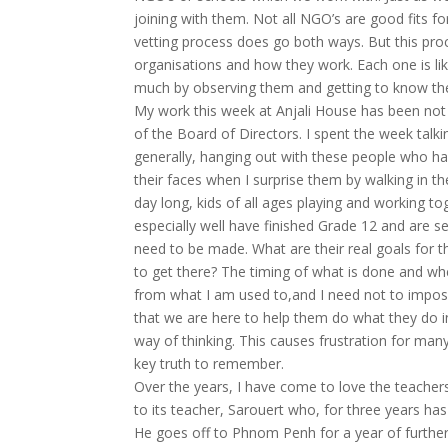
joining with them. Not all NGO’s are good fits 
vetting process does go both ways. But this pro
organisations and how they work. Each one is lik
much by observing them and getting to know th
My work this week at Anjali House has been not 
of the Board of Directors. I spent the week talki
generally, hanging out with these people who ha
their faces when I surprise them by walking in th
day long, kids of all ages playing and working 
especially well have finished Grade 12 and are se
need to be made. What are their real goals for t
to get there? The timing of what is done and whe
from what I am used to,and I need not to impos
that we are here to help them do what they do i
way of thinking. This causes frustration for man
key truth to remember.
Over the years, I have come to love the teachers
to its teacher, Sarouert who, for three years ha
He goes off to Phnom Penh for a year of further