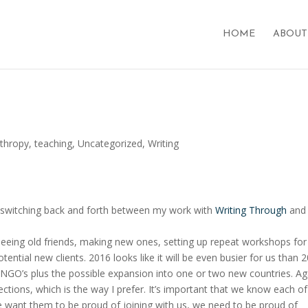
HOME
ABOUT
nthropy
,
teaching
,
Uncategorized
,
Writing
, switching back and forth between my work with
Writing Through
and
eeing old friends, making new ones, setting up repeat workshops for 
otential new clients. 2016 looks like it will be even busier for us than 
 NGO’s plus the possible expansion into one or two new countries. Ag
tions, which is the way I prefer. It’s important that we know each of
 want them to be proud of joining with us, we need to be proud of