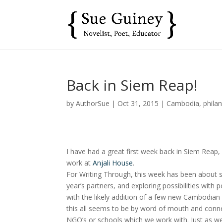
Back in Siem Reap!
by
AuthorSue
|
Oct 31, 2015
|
Cambodia
,
phila
I have had a great first week back in Siem Reap
work at
Anjali House
.
For Writing Through, this week has been about s
year’s partners, and exploring possibilities with p
with the likely addition of a few new Cambodian
this all seems to be by word of mouth and connec
NGO’s or schools which we work with. Just as we