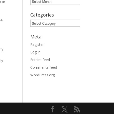
Archives
s in
e
Categories
ut
Categories
Meta
Register
 my
Log in
Entries feed
ly
Comments feed
WordPress.org