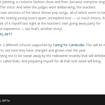
ce painting, a costume fashion show and then, because everyone sing
 The Voice. And while the judges were deliberating, the teachers
 own versions of the latest Khmer pop songs, all of which seem to b
nts tearing young lovers apart, unrequited love — so much misery. B
 bit of it myself last night at the teachers’ own going away party for
ke experience — but that’s another story).
r 2 different schools supported by
Caring for Cambodia
. This will be
it to see how they have changed and grown over the year.
trying not to be swept away by the Halloween insanity that will definite
s called that). And preparing myself for all that next week will bring.
by
OPTe