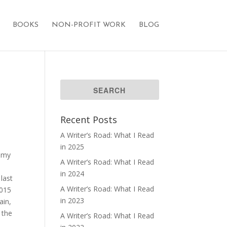
BOOKS
NON-PROFIT WORK
BLOG
Recent Posts
A Writer’s Road: What I Read
in 2025
 my
A Writer’s Road: What I Read
in 2024
last
A Writer’s Road: What I Read
2015
in 2023
ain,
 the
A Writer’s Road: What I Read