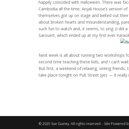
happily coincided with Halloween. There was fa
Cambodia all the time, Anjali House’s version of
themselves got up on stage and belted out their
about broken hearts and misunderstanding, pare
such fun to watch and, it seems, to sing. (I did a
Sarouert, which ended up at my first ever Karao
Next week is all about running two workshops fo
second time teaching these kids, and I can’t wa
But first, a weekend of relaxing, seeing friends, 
take place tonight on Pub Street (yes — it really i
© 2025 Sue Guiney. All rights reserved. - Site Powered 