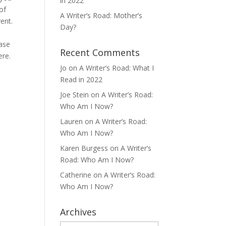
in 2022
of
A Writer’s Road: Mother’s
ent.
Day?
ease
Recent Comments
ere.
Jo
on
A Writer’s Road: What I
e
Read in 2022
Joe Stein
on
A Writer’s Road:
Who Am I Now?
Lauren
on
A Writer’s Road:
Who Am I Now?
Karen Burgess
on
A Writer’s
Road: Who Am I Now?
Catherine
on
A Writer’s Road:
Who Am I Now?
Archives