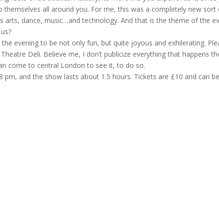
/flip themselves all around you. For me, this was a completely new sort 
cus arts, dance, music…and technology. And that is the theme of the ev
 us?
the evening to be not only fun, but quite joyous and exhilerating. Pl
t Theatre Deli. Believe me, I don’t publicize everything that happens th
can come to central London to see it, to do so.
 at 8 pm, and the show lasts about 1.5 hours. Tickets are £10 and can b