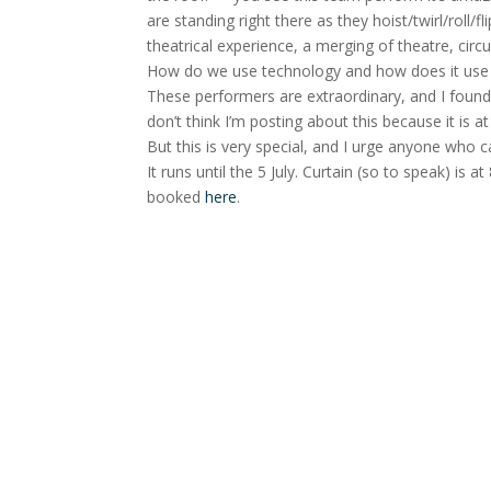
are standing right there as they hoist/twirl/roll
theatrical experience, a merging of theatre, cir
How do we use technology and how does it use
These performers are extraordinary, and I found 
don’t think I’m posting about this because it is a
But this is very special, and I urge anyone who 
It runs until the 5 July. Curtain (so to speak) is
booked
here
.