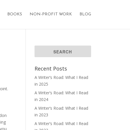
BOOKS
NON-PROFIT WORK
BLOG
Recent Posts
A Writer’s Road: What I Read
in 2025
oint.
A Writer’s Road: What I Read
in 2024
A Writer’s Road: What I Read
in 2023
ndon
ding
A Writer’s Road: What I Read
 you