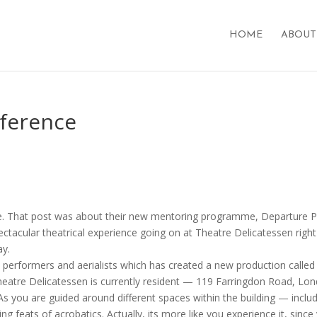
HOME
ABOUT
mference
re. That post was about their new mentoring programme, Departure P
pectacular theatrical experience going on at Theatre Delicatessen right
ay.
s performers and aerialists which has created a new production called
 Theatre Delicatessen is currently resident — 119 Farringdon Road, Lo
As you are guided around different spaces within the building — inclu
g feats of acrobatics. Actually, its more like you experience it, since