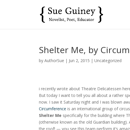
Shelter Me, by Circu
by
AuthorSue
|
Jun 2, 2015
|
Uncategorized
i recently wrote about Theatre Delicatessen he
But today I want to tell you all about a rather s
now. I saw it Saturday night and I was blown aw
Circumference
is an international group of circu
Shelter Me
specifically for the building where
(otherwise known as the old Guardian building). 
the roof! — you see this team perform it’s amazin