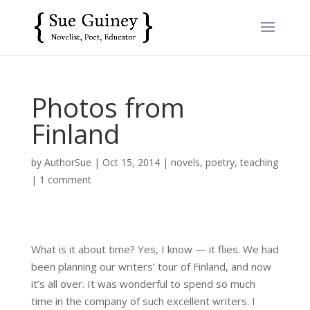
Photos from
Finland
by
AuthorSue
|
Oct 15, 2014
|
novels
,
poetry
,
teaching
|
1 comment
What is it about time? Yes, I know — it flies. We had
been planning our writers’ tour of Finland, and now
it’s all over. It was wonderful to spend so much
time in the company of such excellent writers. I