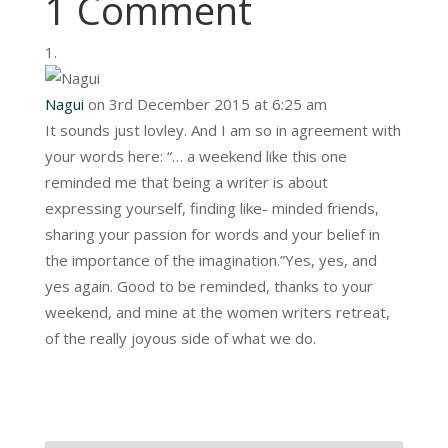
1 Comment
Nagui
on 3rd December 2015 at 6:25 am
It sounds just lovley. And I am so in agreement with
your words here: “… a weekend like this one
reminded me that being a writer is about
expressing yourself, finding like- minded friends,
sharing your passion for words and your belief in
the importance of the imagination.”Yes, yes, and
yes again. Good to be reminded, thanks to your
weekend, and mine at the women writers retreat,
of the really joyous side of what we do.