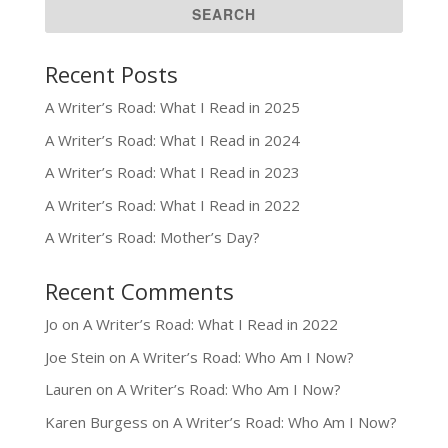
Recent Posts
A Writer’s Road: What I Read in 2025
A Writer’s Road: What I Read in 2024
A Writer’s Road: What I Read in 2023
A Writer’s Road: What I Read in 2022
A Writer’s Road: Mother’s Day?
Recent Comments
Jo
on
A Writer’s Road: What I Read in 2022
Joe Stein
on
A Writer’s Road: Who Am I Now?
Lauren
on
A Writer’s Road: Who Am I Now?
Karen Burgess
on
A Writer’s Road: Who Am I Now?