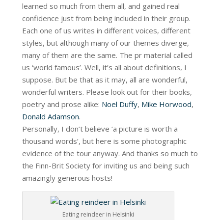
learned so much from them all, and gained real
confidence just from being included in their group.
Each one of us writes in different voices, different
styles, but although many of our themes diverge,
many of them are the same. The pr material called
us ‘world famous’. Well, it’s all about definitions, I
suppose. But be that as it may, all are wonderful,
wonderful writers. Please look out for their books,
poetry and prose alike:
Noel Duffy
,
Mike Horwood
,
Donald Adamson
.
Personally, I don’t believe ‘a picture is worth a
thousand words’, but here is some photographic
evidence of the tour anyway. And thanks so much to
the Finn-Brit Society for inviting us and being such
amazingly generous hosts!
Eating reindeer in Helsinki