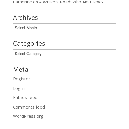
Catherine
on
A Writer’s Road: Who Am I Now?
Archives
Archives
Categories
Categories
Meta
Register
Log in
Entries feed
Comments feed
WordPress.org