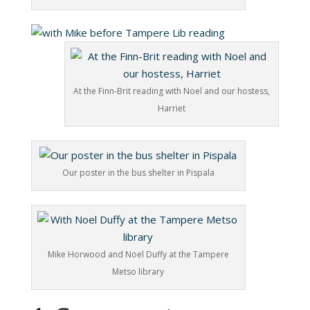
At the Finn-Brit reading with Noel and our hostess,
Harriet
Our poster in the bus shelter in Pispala
Mike Horwood and Noel Duffy at the Tampere
Metso library