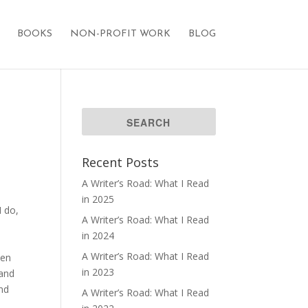
BOOKS
NON-PROFIT WORK
BLOG
Recent Posts
A Writer’s Road: What I Read
in 2025
I do,
A Writer’s Road: What I Read
s
in 2024
A Writer’s Road: What I Read
men
in 2023
 and
and
A Writer’s Road: What I Read