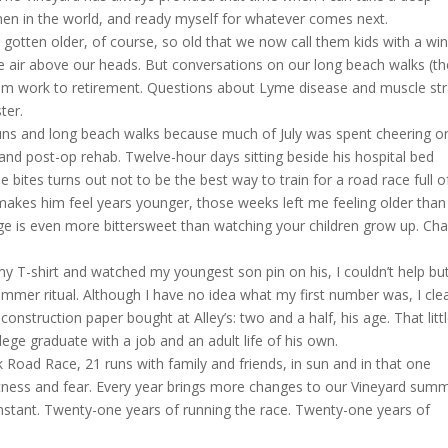
n in the world, and ready myself for whatever comes next.
e gotten older, of course, so old that we now call them kids with a wi
he air above our heads. But conversations on our long beach walks (th
om work to retirement. Questions about Lyme disease and muscle str
ter.
 runs and long beach walks because much of July was spent cheering 
 and post-op rehab. Twelve-hour days sitting beside his hospital bed
e bites turns out not to be the best way to train for a road race full o
 makes him feel years younger, those weeks left me feeling older than 
ge is even more bittersweet than watching your children grow up. Ch
my T-shirt and watched my youngest son pin on his, I couldn’t help bu
mmer ritual. Although I have no idea what my first number was, I clea
nstruction paper bought at Alley’s: two and a half, his age. That litt
lege graduate with a job and an adult life of his own.
oad Race, 21 runs with family and friends, in sun and in that one
itness and fear. Every year brings more changes to our Vineyard sum
stant. Twenty-one years of running the race. Twenty-one years of