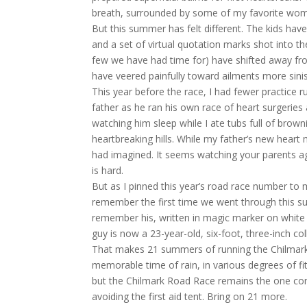
breath, surrounded by some of my favorite wome
But this summer has felt different. The kids hav
and a set of virtual quotation marks shot into t
few we have had time for) have shifted away fr
have veered painfully toward ailments more sinis
This year before the race, I had fewer practice
father as he ran his own race of heart surgeries
watching him sleep while I ate tubs full of browni
heartbreaking hills. While my father’s new heart
had imagined. It seems watching your parents a
is hard.
But as I pinned this year’s road race number to 
remember the first time we went through this su
remember his, written in magic marker on white co
guy is now a 23-year-old, six-foot, three-inch col
That makes 21 summers of running the Chilmark R
memorable time of rain, in various degrees of f
but the Chilmark Road Race remains the one con
avoiding the first aid tent. Bring on 21 more.