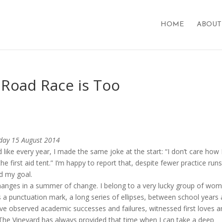
HOME
ABOUT
 Road Race is Too
iday 15 August 2014
 like every year, I made the same joke at the start: “I don’t care how 
the first aid tent.” I’m happy to report that, despite fewer practice run
ed my goal.
o changes in a summer of change. I belong to a very lucky group of wo
a punctuation mark, a long series of ellipses, between school years
ave observed academic successes and failures, witnessed first loves 
. The Vineyard has always provided that time when I can take a deep