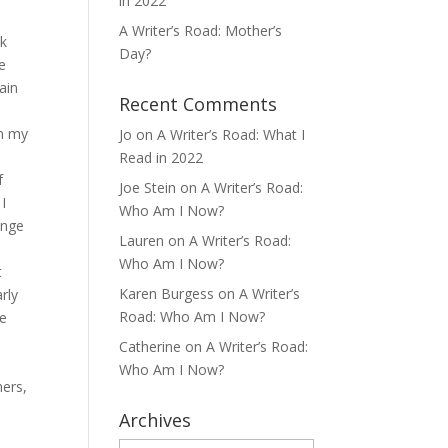
in 2022
A Writer’s Road: Mother’s
nk
Day?
e
ain
Recent Comments
on my
Jo
on
A Writer’s Road: What I
Read in 2022
f
Joe Stein
on
A Writer’s Road:
I
Who Am I Now?
ange
Lauren
on
A Writer’s Road:
Who Am I Now?
t
Karen Burgess
on
A Writer’s
rly
Road: Who Am I Now?
le
Catherine
on
A Writer’s Road:
Who Am I Now?
mers,
Archives