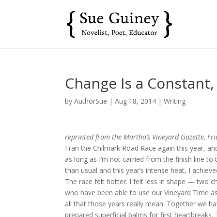
Change Is a Constant,
by
AuthorSue
|
Aug 18, 2014
|
Writing
reprinted from the Martha’s Vineyard Gazette, Fr
I ran the Chilmark Road Race again this year, and
as long as I’m not carried from the finish line to 
than usual and this year’s intense heat, I achiev
The race felt hotter. I felt less in shape — tw
who have been able to use our Vineyard Time as 
all that those years really mean. Together we h
prepared superficial balms for first heartbreaks