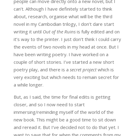
people can move directly onto a new novel, but I
can’t. Although I have definitely started to think
about, research, organise what will be the third
novel in my Cambodian trilogy, I don’t dare start
writing it until
Out of the Ruins
is fully edited and on
it’s way to the printer. I just don’t think I could carry
the events of two novels in my head at once. But I
have been writing poetry. I have worked on a
couple of short stories. I’ve started a new short
poetry play, and there is a
secret project
which is
very exciting but which needs to remain secret for
a while longer.
But, as I said, the time for final edits is getting
closer, and so I now need to start
immersing/reminding myself of the world of the
new book. This might be a good time to sit down
and reread it. But I’ve decided not to do that yet. I
want to save that for when the comments from my