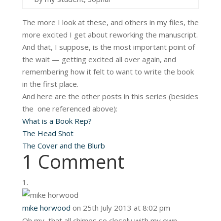
The more I look at these, and others in my files, the
more excited I get about reworking the manuscript.
And that, I suppose, is the most important point of
the wait — getting excited all over again, and
remembering how it felt to want to write the book
in the first place.
And here are the other posts in this series (besides
the one referenced above):
What is a Book Rep?
The Head Shot
The Cover and the Blurb
1 Comment
mike horwood
on 25th July 2013 at 8:02 pm
Oh my, that all chimes so closely with my own