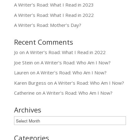
A Writer’s Road: What I Read in 2023
A Writer’s Road: What I Read in 2022
A Writer’s Road: Mother’s Day?
Recent Comments
Jo
on
A Writer’s Road: What I Read in 2022
Joe Stein
on
A Writer’s Road: Who Am I Now?
Lauren
on
A Writer’s Road: Who Am I Now?
Karen Burgess
on
A Writer’s Road: Who Am I Now?
Catherine
on
A Writer’s Road: Who Am I Now?
Archives
Archives
Categories