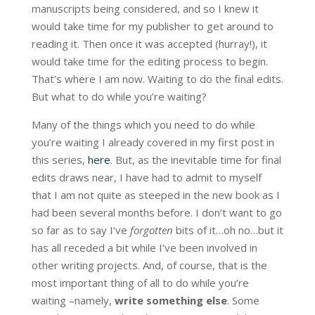
manuscripts being considered, and so I knew it
would take time for my publisher to get around to
reading it. Then once it was accepted (hurray!), it
would take time for the editing process to begin.
That’s where I am now. Waiting to do the final edits.
But what to do while you’re waiting?
Many of the things which you need to do while
you’re waiting I already covered in my first post in
this series,
here
. But, as the inevitable time for final
edits draws near, I have had to admit to myself
that I am not quite as steeped in the new book as I
had been several months before. I don’t want to go
so far as to say I’ve
forgotten
bits of it…oh no…but it
has all receded a bit while I’ve been involved in
other writing projects. And, of course, that is the
most important thing of all to do while you’re
waiting –namely,
write something else
. Some