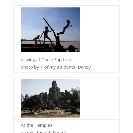
playing at Tonle Sap Lake
photo by 1 of my students, Daney
At the Temples
by my student, Sophal