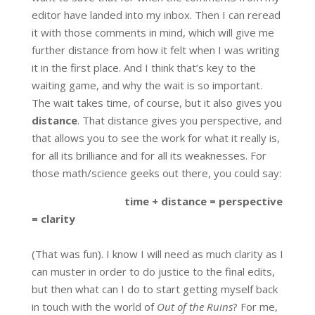
editor have landed into my inbox. Then I can reread
it with those comments in mind, which will give me
further distance from how it felt when I was writing
it in the first place. And I think that’s key to the
waiting game, and why the wait is so important.
The wait takes time, of course, but it also gives you
distance
. That distance gives you perspective, and
that allows you to see the work for what it really is,
for all its brilliance and for all its weaknesses. For
those math/science geeks out there, you could say:
time + distance = perspective
= clarity
(That was fun). I know I will need as much clarity as I
can muster in order to do justice to the final edits,
but then what can I do to start getting myself back
in touch with the world of
Out of the Ruins
? For me,