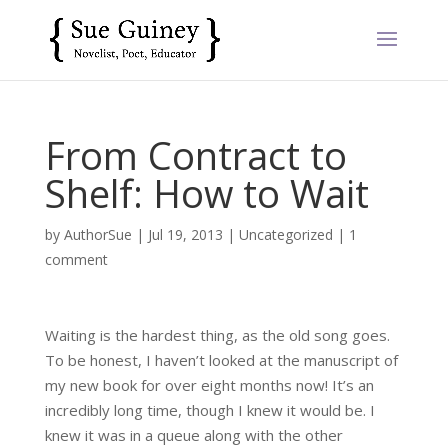
From Contract to
Shelf: How to Wait
by
AuthorSue
|
Jul 19, 2013
|
Uncategorized
|
1
comment
Waiting is the hardest thing, as the old song goes.
To be honest, I haven’t looked at the manuscript of
my new book for over eight months now! It’s an
incredibly long time, though I knew it would be. I
knew it was in a queue along with the other