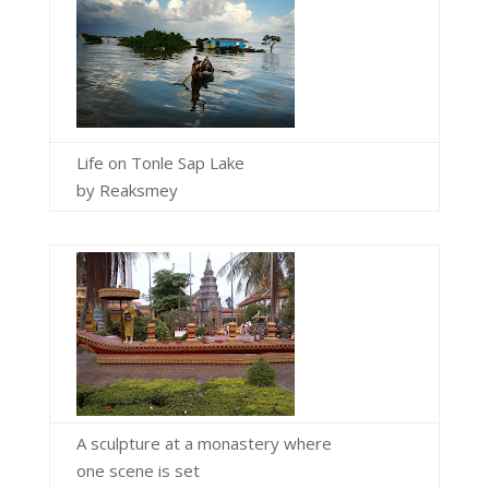
Life on Tonle Sap Lake
by Reaksmey
A sculpture at a monastery where
one scene is set