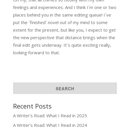
feelings and experiences. And I think I´m one or two
places behind you in the same editing queue! I´ve
put the `finished´ novel out of my mind to some
extent for the present, but like you, I expect to get
the new perspective that distance brings when the
final edit gets underway. It´s quite exciting really,
looking forward to that.
Recent Posts
A Writer’s Road: What I Read in 2025
A Writer’s Road: What I Read in 2024