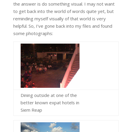
the answer is do something visual. I may not want
to get back into the world of words quite yet, but
reminding myself visually of that world is very
helpful. So, I’ve gone back into my files and found
some photographs:
Dining outside at one of the
better known expat hotels in
Siem Reap