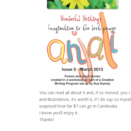
You can read all about it and, if so moved, you
and illustrations, it’s worth it, if I do say so m
surprised how far $7 can go in Cambodia.
I know you’ll enjoy it.
Thanks!