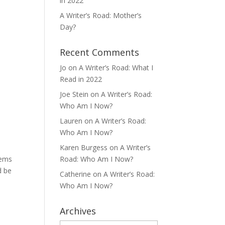
in 2022
A Writer’s Road: Mother’s
Day?
Recent Comments
Jo
on
A Writer’s Road: What I
Read in 2022
Joe Stein
on
A Writer’s Road:
Who Am I Now?
Lauren
on
A Writer’s Road:
Who Am I Now?
Karen Burgess
on
A Writer’s
oems
Road: Who Am I Now?
d be
Catherine
on
A Writer’s Road:
Who Am I Now?
Archives