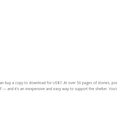
 can buy a copy to download for US$7. At over 50 pages of stories, p
yself — and it’s an inexpensive and easy way to support the shelter. You’