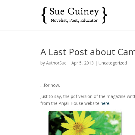
A Last Post about Ca
by
AuthorSue
|
Apr 5, 2013
|
Uncategorized
…for now.
Just to say, the pdf version of the magazine wri
from the Anjali House website
here
.