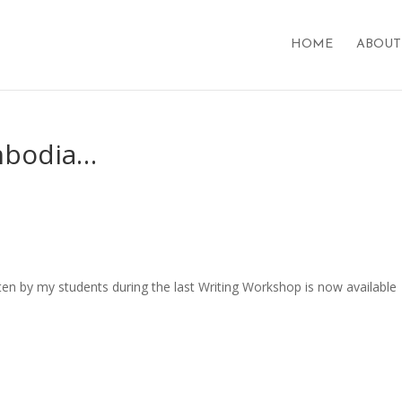
HOME
ABOUT
mbodia…
tten by my students during the last Writing Workshop is now available