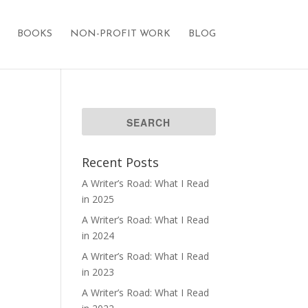
BOOKS
NON-PROFIT WORK
BLOG
Recent Posts
A Writer’s Road: What I Read
in 2025
A Writer’s Road: What I Read
in 2024
A Writer’s Road: What I Read
in 2023
A Writer’s Road: What I Read