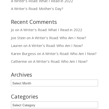
A Writer’s Road: What I Read in 2022
A Writer’s Road: Mother’s Day?
Recent Comments
Jo
on
A Writer’s Road: What I Read in 2022
Joe Stein
on
A Writer’s Road: Who Am I Now?
Lauren
on
A Writer’s Road: Who Am I Now?
Karen Burgess
on
A Writer’s Road: Who Am I Now?
Catherine
on
A Writer’s Road: Who Am I Now?
Archives
Archives
Categories
Categories