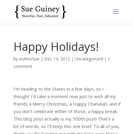
Happy Holidays!
by
AuthorSue
|
Dec 14, 2012
|
Uncategorized
|
1
comment
I’m heading to the States in a few days, so I
thought I’d take a moment now just to wish all my
friends a Merry Christmas, a Happy Chanukah, and if
you don’t celebrate either of those, a happy break.
This blog post actually is my 500th post! That’s a
lot of words, so I’ll keep this one brief. To all of you,
thank you for hanging out with me here over these