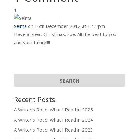
Selma
on 16th December 2012 at 1:42 pm
Have a great Christmas, Sue. All the best to you
and your family!!!!
Recent Posts
A Writer’s Road: What I Read in 2025
A Writer’s Road: What I Read in 2024
A Writer’s Road: What I Read in 2023