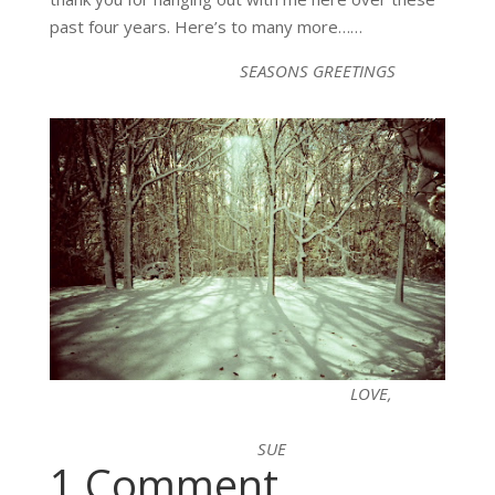
past four years. Here’s to many more……
SEASONS GREETINGS
LOVE,
SUE
1 Comment