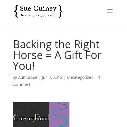
Backing the Right
Horse = A Gift For
You!
by
AuthorSue
|
Jun 7, 2012
|
Uncategorized
|
1
comment