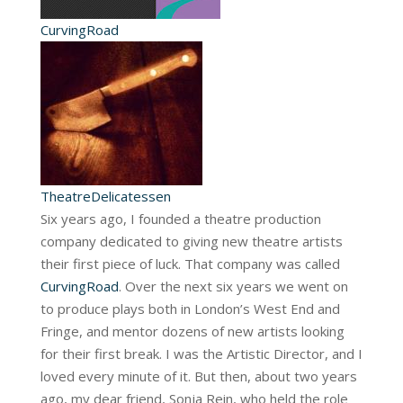
CurvingRoad
TheatreDelicatessen
Six years ago, I founded a theatre production
company dedicated to giving new theatre artists
their first piece of luck. That company was called
CurvingRoad
. Over the next six years we went on
to produce plays both in London’s West End and
Fringe, and mentor dozens of new artists looking
for their first break. I was the Artistic Director, and I
loved every minute of it. But then, about two years
ago, my dear friend, Sonja Rein, who held the role