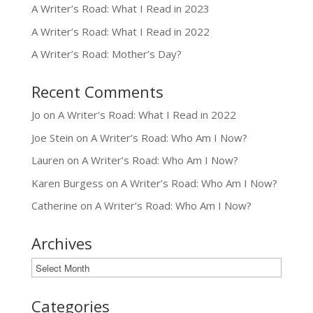
A Writer’s Road: What I Read in 2023
A Writer’s Road: What I Read in 2022
A Writer’s Road: Mother’s Day?
Recent Comments
Jo
on
A Writer’s Road: What I Read in 2022
Joe Stein
on
A Writer’s Road: Who Am I Now?
Lauren
on
A Writer’s Road: Who Am I Now?
Karen Burgess
on
A Writer’s Road: Who Am I Now?
Catherine
on
A Writer’s Road: Who Am I Now?
Archives
Archives
Categories