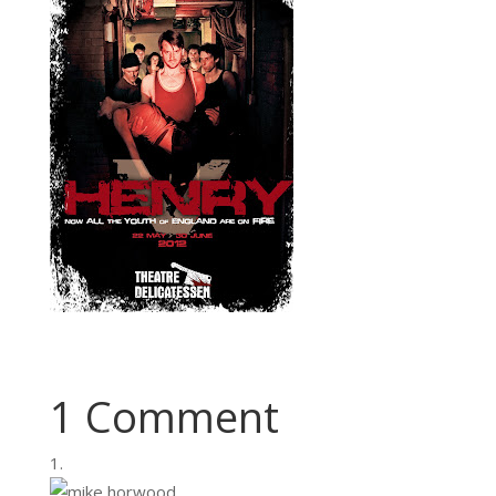
1 Comment