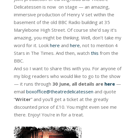
Delicatessen is now on stage — an amazing,
immersive production of Henry V set within the
basement of the old BBC Radio building at 35
Marylebone High Street. Of course she’d say it’s
amazing, you might be thinking. Well, don’t take my
word for it. Look
here
and
here
, not to mention 4
Stars in The Times. And then, watch
this
from the
BBC.
And so I want to share this with you. For anyone of
my blog readers who would like to go to the show
— it runs through
30 June, all details are
here
—
email
boxoffice@theatredelicatessen
and quote
“
Writer
” and you’ll get a ticket at the greatly
discounted price of £10. You might even see me
there. Enjoy! You’re in for a treat.