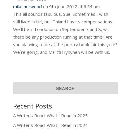
mike horwood
on 9th June 2012 at 6:54 am
This all sounds fabulous, Sue. Sometimes I wish I
still lived in UK, but Finland has its compensations.
We´ll be in Londonon on September 7 and 8, will
there be any production running at that time? Are
you planning to be at the poetry book fair this year?
We´re going, and Martti Hynynen will be with us.
Recent Posts
A Writer’s Road: What I Read in 2025
A Writer’s Road: What I Read in 2024