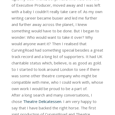
of Executive Producer, moved away and I was left
with a baby I couldn’t really take care of. As my own
writing career became busier and led me further
and further away across the planet, I knew
something would have to be done. But I began to
wonder: Who would want to take it over? Why
would anyone want it? Then I realised that
CurvingRoad had something special besides a great
track record and a long list of supporters. It had UK
charitable status which, believe, is as good as gold.
So I started to look around London to see if there
was some other theatre company who might be
compatible with mine, who I could work with, whose
own work I would be proud to be a part of.
After a long search and many conversations, I
chose
Theatre Delicatessen
. I am very happy to
say that I have backed the right horse. The first
joint production of CurvingRoad and Theatre