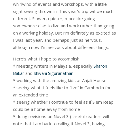
whirlwind of events and workshops, with a little
sight seeing thrown in. This year’s trip will be much
different. Slower, quieter, more like going
somewhere else to live and work rather than going
on a working holiday. But I’m definitely as excited as
I was last year, and perhaps just as nervous,
although now I’m nervous about different things.
Here’s what I hope to accomplish:
* meeting writers in Malaysia, especially
Sharon
Bakar
and
Shivani Siguranathan
* working with the amazing kids at Anjali House
* seeing what it feels like to “live” in Cambodia for
an extended time
* seeing whether I continue to feel as if Siem Reap
could be a home away from home
* doing revisions on Novel 3 (careful readers will
note that I am back to calling it Novel 3, having