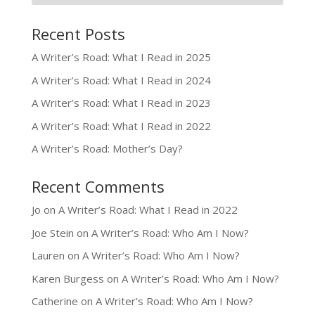
Recent Posts
A Writer’s Road: What I Read in 2025
A Writer’s Road: What I Read in 2024
A Writer’s Road: What I Read in 2023
A Writer’s Road: What I Read in 2022
A Writer’s Road: Mother’s Day?
Recent Comments
Jo
on
A Writer’s Road: What I Read in 2022
Joe Stein
on
A Writer’s Road: Who Am I Now?
Lauren
on
A Writer’s Road: Who Am I Now?
Karen Burgess
on
A Writer’s Road: Who Am I Now?
Catherine
on
A Writer’s Road: Who Am I Now?