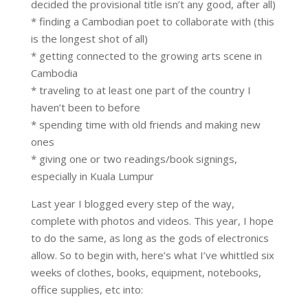
decided the provisional title isn’t any good, after all)
* finding a Cambodian poet to collaborate with (this
is the longest shot of all)
* getting connected to the growing arts scene in
Cambodia
* traveling to at least one part of the country I
haven’t been to before
* spending time with old friends and making new
ones
* giving one or two readings/book signings,
especially in Kuala Lumpur
Last year I blogged every step of the way,
complete with photos and videos. This year, I hope
to do the same, as long as the gods of electronics
allow. So to begin with, here’s what I’ve whittled six
weeks of clothes, books, equipment, notebooks,
office supplies, etc into: