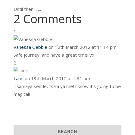
Until then…….
2 Comments
Vanessa Gebbie
on 12th March 2012 at 11:14 pm
Safe journey, and have a great time! vx
Lauri
on 13th March 2012 at 4:31 pm
Tsamaya sentle, tsala ya me! I know it’s going to be
magical!