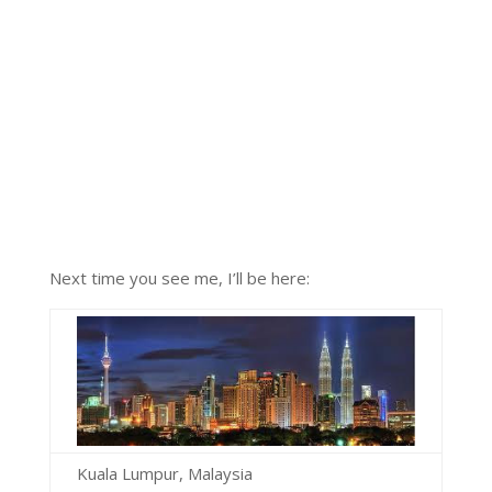
Next time you see me, I’ll be here:
Kuala Lumpur, Malaysia