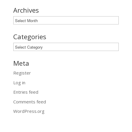
Archives
Archives
Categories
Categories
Meta
Register
Log in
Entries feed
Comments feed
WordPress.org