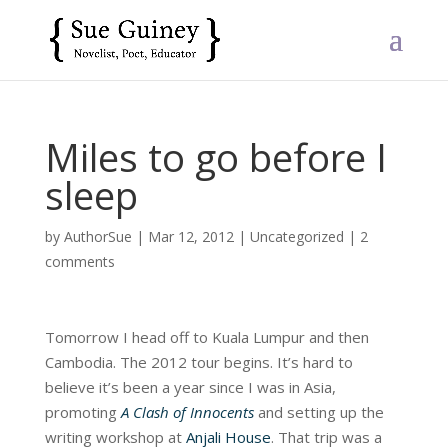
Miles to go before I
sleep
by
AuthorSue
|
Mar 12, 2012
|
Uncategorized
|
2
comments
Tomorrow I head off to Kuala Lumpur and then
Cambodia. The 2012 tour begins. It’s hard to
believe it’s been a year since I was in Asia,
promoting
A Clash of Innocents
and setting up the
writing workshop at
Anjali House
. That trip was a