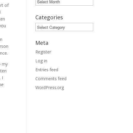
Archives
rt of
d
Categories
ken
 you
Categories
in
Meta
erson
Register
ance.
Log in
o my
Entries feed
tten
 I
Comments feed
he
WordPress.org