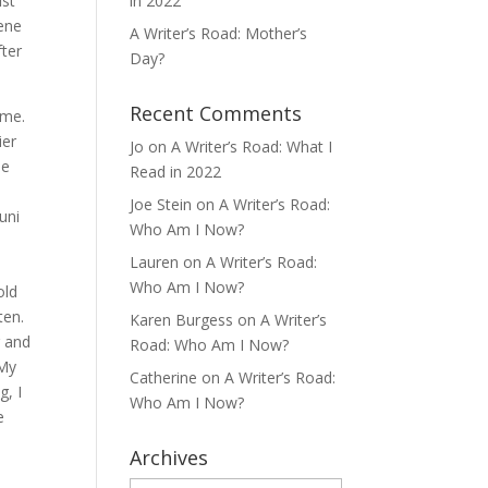
ist
in 2022
cene
A Writer’s Road: Mother’s
fter
Day?
Recent Comments
ime.
ier
Jo
on
A Writer’s Road: What I
se
Read in 2022
Joe Stein
on
A Writer’s Road:
uni
Who Am I Now?
Lauren
on
A Writer’s Road:
Who Am I Now?
old
ten.
Karen Burgess
on
A Writer’s
r and
Road: Who Am I Now?
 My
Catherine
on
A Writer’s Road:
g, I
Who Am I Now?
e
Archives