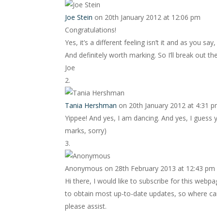
Joe Stein
on 20th January 2012 at 12:06 pm
Congratulations!
Yes, it’s a different feeling isn’t it and as you sa
And definitely worth marking. So I’ll break out t
Joe
Tania Hershman
on 20th January 2012 at 4:31 
Yippee! And yes, I am dancing. And yes, I guess 
marks, sorry)
Anonymous
on 28th February 2013 at 12:43 pm
Hi there, I would like to subscribe for this webp
to obtain most up-to-date updates, so where can
please assist.