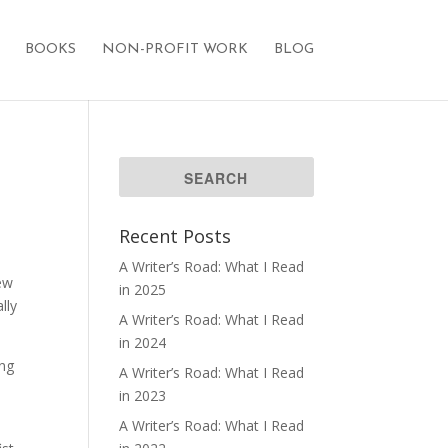
BOOKS
NON-PROFIT WORK
BLOG
Recent Posts
A Writer’s Road: What I Read
new
in 2025
lly
A Writer’s Road: What I Read
in 2024
ing
A Writer’s Road: What I Read
in 2023
A Writer’s Road: What I Read