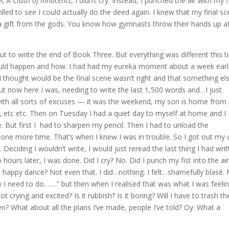
l,
A Clash of Innocents
, I didn’t cry. Instead, I punched the air with my f
lled to see I could actually do the deed again. I knew that my final s
ke a gift from the gods. You know how gymnasts throw their hands up a
t to write the end of Book Three. But everything was different this t
ould happen and how. I had had my eureka moment about a week earl
 thought would be the final scene wasn’t right and that something el
ut now here I was, needing to write the last 1,500 words and…I just
 with all sorts of excuses — it was the weekend, my son is home from 
, etc etc. Then on Tuesday I had a quiet day to myself at home and I
e. But first I had to sharpen my pencil. Then I had to unload the
ne more time. That’s when I knew I was in trouble. So I got out my 
 Deciding I wouldn’t write, I would just reread the last thing I had writ
ours later, I was done. Did I cry? No. Did I punch my fist into the ai
 a happy dance? Not even that. I did…nothing. I felt…shamefully blasé.
 I need to do…….” but then when I realised that was what I was feelin
 crying and excited? Is it rubbish? Is it boring? Will I have to trash th
en? What about all the plans I’ve made, people I’ve told? Oy. What a