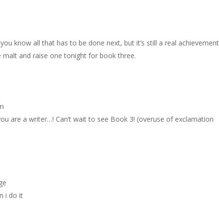
y, you know all that has to be done next, but it’s still a real achievement
he malt and raise one tonight for book three.
pm
you are a writer…! Can’t wait to see Book 3! (overuse of exclamation
age
 i do it