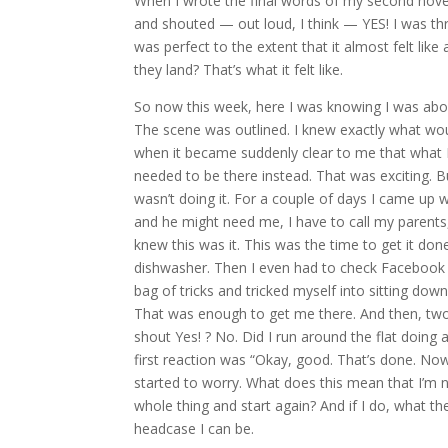
When I wrote the final words of my second nove
and shouted — out loud, I think — YES! I was thri
was perfect to the extent that it almost felt li
they land? That’s what it felt like.
So now this week, here I was knowing I was abou
The scene was outlined. I knew exactly what w
when it became suddenly clear to me that what I
needed to be there instead. That was exciting. B
wasn’t doing it. For a couple of days I came up
and he might need me, I have to call my parents
knew this was it. This was the time to get it don
dishwasher. Then I even had to check Facebook o
bag of tricks and tricked myself into sitting down.
That was enough to get me there. And then, two h
shout Yes! ? No. Did I run around the flat doing
first reaction was “Okay, good. That’s done. Now
started to worry. What does this mean that I’m not
whole thing and start again? And if I do, what th
headcase I can be.