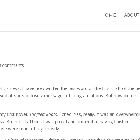
HOME
ABOUT
d
3 comments
 shows, I have now written the last word of the first draft of the 
ed all sorts of lovely messages of congratulations. But how did it rea
my first novel,
Tangled Roots
, I cried. Yes, really. It was an overwhelm
ss. But mostly I think I was proud and amazed at having finished
ose were tears of joy, mostly.