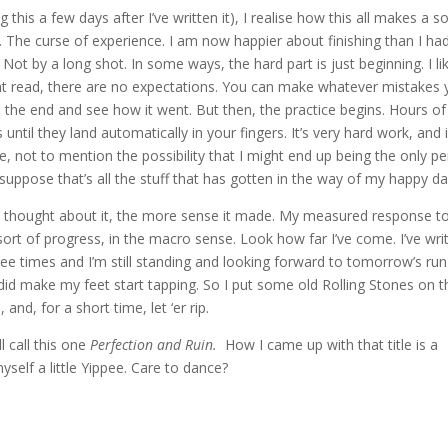
this a few days after I’ve written it), I realise how this all makes a so
. The curse of experience. I am now happier about finishing than I ha
. Not by a long shot. In some ways, the hard part is just beginning. I li
ight read, there are no expectations. You can make whatever mistakes
o the end and see how it went. But then, the practice begins. Hours of
until they land automatically in your fingers. It’s very hard work, and 
, not to mention the possibility that I might end up being the only p
 suppose that’s all the stuff that has gotten in the way of my happy d
I thought about it, the more sense it made. My measured response t
ort of progress, in the macro sense. Look how far I’ve come. I’ve wri
hree times and I’m still standing and looking forward to tomorrow’s run.
t did make my feet start tapping. So I put some old Rolling Stones on t
and, for a short time, let ‘er rip.
l call this one
Perfection and Ruin.
How I came up with that title is a
myself a little Yippee. Care to dance?