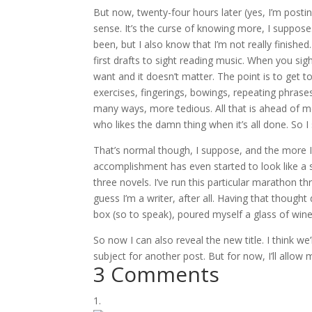
But now, twenty-four hours later (yes, I’m posting 
sense. It’s the curse of knowing more, I suppose
been, but I also know that I’m not really finished
first drafts to sight reading music. When you s
want and it doesn’t matter. The point is to get t
exercises, fingerings, bowings, repeating phrases 
many ways, more tedious. All that is ahead of me
who likes the damn thing when it’s all done. So I
That’s normal though, I suppose, and the more 
accomplishment has even started to look like a s
three novels. I’ve run this particular marathon t
guess I’m a writer, after all. Having that though
box (so to speak), poured myself a glass of wine, 
So now I can also reveal the new title. I think we’l
subject for another post. But for now, I’ll allow 
3 Comments