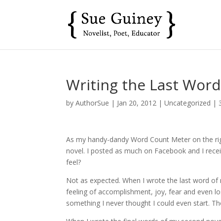
Writing the Last Wor
by
AuthorSue
|
Jan 20, 2012
|
Uncategorized
|
As my handy-dandy Word Count Meter on the right
novel. I posted as much on Facebook and I receiv
feel?
Not as expected. When I wrote the last word of 
feeling of accomplishment, joy, fear and even lo
something I never thought I could even start. Th