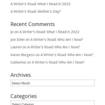
A Writer’s Road: What I Read in 2022
A Writer’s Road: Mother’s Day?
Recent Comments
Jo
on
A Writer’s Road: What I Read in 2022
Joe Stein
on
A Writer’s Road: Who Am I Now?
Lauren
on
A Writer’s Road: Who Am I Now?
Karen Burgess
on
A Writer’s Road: Who Am I Now?
Catherine
on
A Writer’s Road: Who Am I Now?
Archives
Archives
Categories
Categories