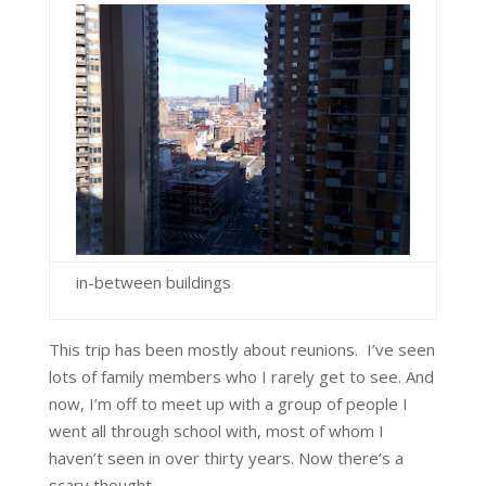
in-between buildings
This trip has been mostly about reunions. I’ve seen
lots of family members who I rarely get to see. And
now, I’m off to meet up with a group of people I
went all through school with, most of whom I
haven’t seen in over thirty years. Now there’s a
scary thought.