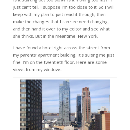
just can’t tell. I suppose I’m too close to it. So I will
keep with my plan to just read it through, then
make the changes that I can see need changing,
and then hand it over to my editor and see what
she thinks. But in the meantime, New York.
I have found a hotel right across the street from
my parents’ apartment building. It’s suiting me just
fine. I’m on the twentieth floor. Here are some
views from my windows: