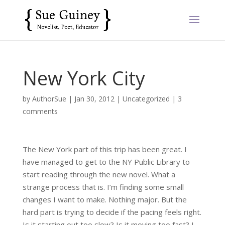
New York City
by
AuthorSue
|
Jan 30, 2012
|
Uncategorized
|
3
comments
The New York part of this trip has been great. I
have managed to get to the NY Public Library to
start reading through the new novel. What a
strange process that is. I’m finding some small
changes I want to make. Nothing major. But the
hard part is trying to decide if the pacing feels right.
Is it starting out too slow? Is it moving too fast? I