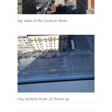
My view of the Hudson River
City streets from 20 floors up