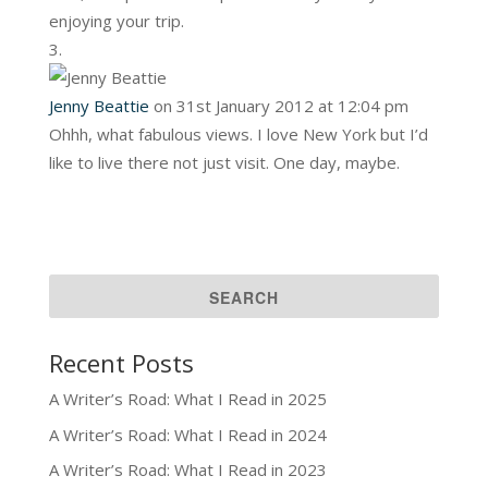
enjoying your trip.
Jenny Beattie
on 31st January 2012 at 12:04 pm
Ohhh, what fabulous views. I love New York but I’d
like to live there not just visit. One day, maybe.
Recent Posts
A Writer’s Road: What I Read in 2025
A Writer’s Road: What I Read in 2024
A Writer’s Road: What I Read in 2023