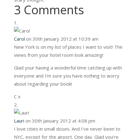
3 Comments
Carol
on 30th January 2012 at 10:39 am
New York is on my list of places I want to visit! The
views from your hotel room look amazing!
Glad your having a wonderful time catching up with
everyone and I’m sure you have nothing to worry
about regarding your book!
C x
Lauri
on 30th January 2012 at 4:08 pm
I love cities in small doses. And I’ve never been to
NYC, except for the airport. One day. Glad you’re