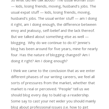
So what did we talk about? The usual woman stuff
— kids, losing friends, moving, husband’s jobs. The
usual expat stuff — kids, losing friends, moving,
husband’s jobs. The usual writer stuff — am I doing
it right, am I doing enough, the difference between
envy and jealousy, self-belief and the lack thereof.
But we talked about something else as well —
blogging. Why do we continue to do it? Jennie’s
blog has been around for five years, mine for nearly
four. Has the nature of blogging changed? Am I
doing it right? Am I doing enough?
I think we came to the conclusion that as we enter
different phases of our writing careers, we feel all
sorts of pressures from the market, whether that
market is real or perceived. “People” tell us we
should blog every day to build up a readership.
Some say to cast your net wider you should mainly
blog about professional issues (i.e. how to get