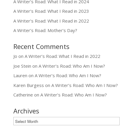
A Writer’s Road: What I Read in 2024
A Writer’s Road: What I Read in 2023
A Writer’s Road: What I Read in 2022
A Writer’s Road: Mother’s Day?
Recent Comments
Jo
on
A Writer’s Road: What I Read in 2022
Joe Stein
on
A Writer’s Road: Who Am I Now?
Lauren
on
A Writer’s Road: Who Am I Now?
Karen Burgess
on
A Writer’s Road: Who Am I Now?
Catherine
on
A Writer’s Road: Who Am I Now?
Archives
Archives