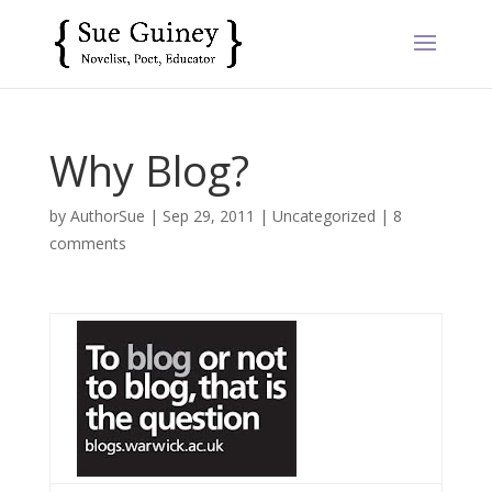
Why Blog?
by
AuthorSue
|
Sep 29, 2011
|
Uncategorized
|
8
comments