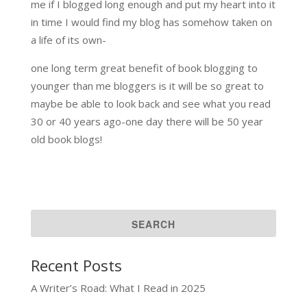
me if I blogged long enough and put my heart into it
in time I would find my blog has somehow taken on
a life of its own-
one long term great benefit of book blogging to
younger than me bloggers is it will be so great to
maybe be able to look back and see what you read
30 or 40 years ago-one day there will be 50 year
old book blogs!
Recent Posts
A Writer’s Road: What I Read in 2025