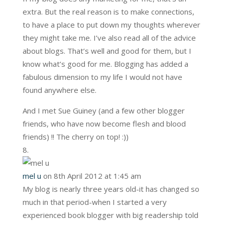
extra. But the real reason is to make connections,
to have a place to put down my thoughts wherever
they might take me. I’ve also read all of the advice
about blogs. That’s well and good for them, but I
know what’s good for me. Blogging has added a
fabulous dimension to my life I would not have
found anywhere else.
And I met Sue Guiney (and a few other blogger
friends, who have now become flesh and blood
friends) !! The cherry on top! :))
mel u
on 8th April 2012 at 1:45 am
My blog is nearly three years old-it has changed so
much in that period-when I started a very
experienced book blogger with big readership told