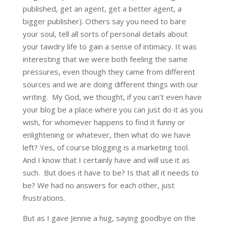
published, get an agent, get a better agent, a
bigger publisher). Others say you need to bare
your soul, tell all sorts of personal details about
your tawdry life to gain a sense of intimacy. It was
interesting that we were both feeling the same
pressures, even though they came from different
sources and we are doing different things with our
writing. My God, we thought, if you can’t even have
your blog be a place where you can just do it as you
wish, for whomever happens to find it funny or
enlightening or whatever, then what do we have
left? Yes, of course blogging is a marketing tool.
And I know that I certainly have and will use it as
such. But does it have to be? Is that all it needs to
be? We had no answers for each other, just
frustrations.
But as I gave Jennie a hug, saying goodbye on the