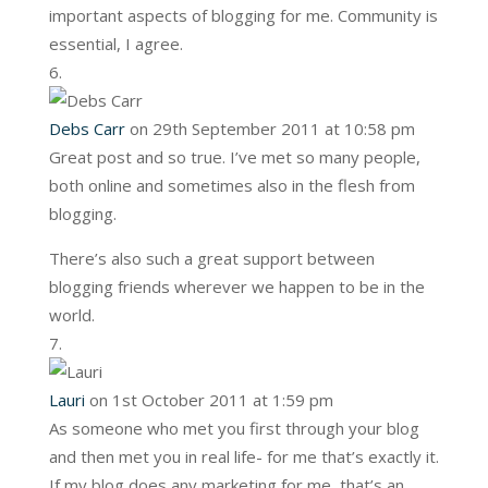
important aspects of blogging for me. Community is
essential, I agree.
Debs Carr
on 29th September 2011 at 10:58 pm
Great post and so true. I’ve met so many people,
both online and sometimes also in the flesh from
blogging.
There’s also such a great support between
blogging friends wherever we happen to be in the
world.
Lauri
on 1st October 2011 at 1:59 pm
As someone who met you first through your blog
and then met you in real life- for me that’s exactly it.
If my blog does any marketing for me, that’s an