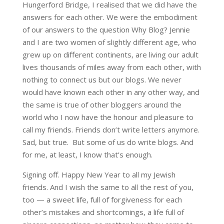
Hungerford Bridge, I realised that we did have the
answers for each other. We were the embodiment
of our answers to the question Why Blog? Jennie
and I are two women of slightly different age, who
grew up on different continents, are living our adult
lives thousands of miles away from each other, with
nothing to connect us but our blogs. We never
would have known each other in any other way, and
the same is true of other bloggers around the
world who I now have the honour and pleasure to
call my friends. Friends don’t write letters anymore.
Sad, but true. But some of us do write blogs. And
for me, at least, I know that’s enough.
Signing off. Happy New Year to all my Jewish
friends. And I wish the same to all the rest of you,
too — a sweet life, full of forgiveness for each
other’s mistakes and shortcomings, a life full of