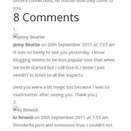
sincere connections, no matter how they come to
you.
8 Comments
Jenny Beattie
on 29th September 2011 at 7:37 am
It was so lovely to see you yesterday. I know
blogging seems to be less popular now than when
we both started but I still love it. I know I just
needn’t to listen to all the ‘experts.’
(And you were a bit magic too because I was so
much better after seeing you. Thank you.)
liz fenwick
on 29th September 2011 at 7:55 am
Wonderful post and sooooooo true. I couldn’t not