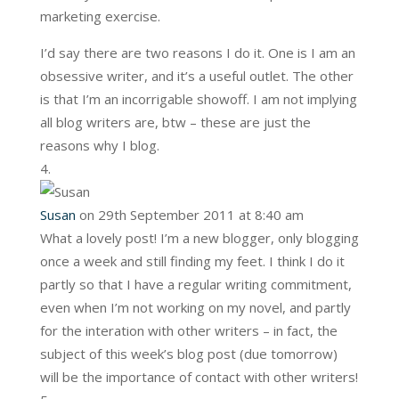
marketing exercise.
I’d say there are two reasons I do it. One is I am an
obsessive writer, and it’s a useful outlet. The other
is that I’m an incorrigable showoff. I am not implying
all blog writers are, btw – these are just the
reasons why I blog.
Susan
on 29th September 2011 at 8:40 am
What a lovely post! I’m a new blogger, only blogging
once a week and still finding my feet. I think I do it
partly so that I have a regular writing commitment,
even when I’m not working on my novel, and partly
for the interation with other writers – in fact, the
subject of this week’s blog post (due tomorrow)
will be the importance of contact with other writers!