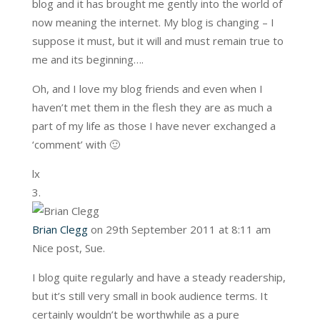
blog and it has brought me gently into the world of
now meaning the internet. My blog is changing – I
suppose it must, but it will and must remain true to
me and its beginning….
Oh, and I love my blog friends and even when I
haven’t met them in the flesh they are as much a
part of my life as those I have never exchanged a
‘comment’ with 🙂
lx
Brian Clegg
on 29th September 2011 at 8:11 am
Nice post, Sue.
I blog quite regularly and have a steady readership,
but it’s still very small in book audience terms. It
certainly wouldn’t be worthwhile as a pure