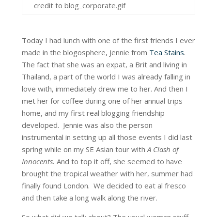
credit to blog_corporate.gif
Today I had lunch with one of the first friends I ever
made in the blogosphere, Jennie from
Tea Stains
.
The fact that she was an expat, a Brit and living in
Thailand, a part of the world I was already falling in
love with, immediately drew me to her. And then I
met her for coffee during one of her annual trips
home, and my first real blogging friendship
developed. Jennie was also the person
instrumental in setting up all those events I did last
spring while on my SE Asian tour with
A Clash of
Innocents.
And to top it off, she seemed to have
brought the tropical weather with her, summer had
finally found London. We decided to eat al fresco
and then take a long walk along the river.