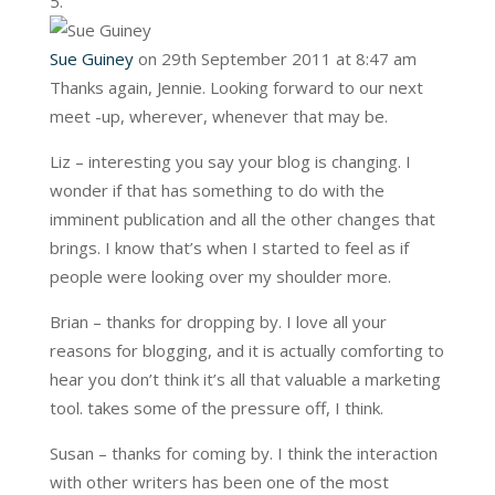
Sue Guiney
on 29th September 2011 at 8:47 am
Thanks again, Jennie. Looking forward to our next
meet -up, wherever, whenever that may be.
Liz – interesting you say your blog is changing. I
wonder if that has something to do with the
imminent publication and all the other changes that
brings. I know that’s when I started to feel as if
people were looking over my shoulder more.
Brian – thanks for dropping by. I love all your
reasons for blogging, and it is actually comforting to
hear you don’t think it’s all that valuable a marketing
tool. takes some of the pressure off, I think.
Susan – thanks for coming by. I think the interaction
with other writers has been one of the most