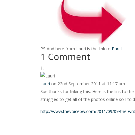
PS And here from Lauri is the link to
Part I
.
1 Comment
Lauri
on 22nd September 2011 at 11:17 am
Sue thanks for linking this. Here is the link to t
struggled to get all of the photos online so I told
http://www.thevoicebw.com/2011/09/09/the-wri