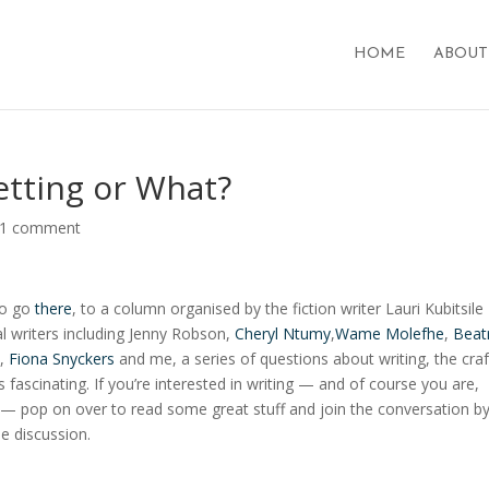
HOME
ABOUT
etting or What?
1 comment
 to go
there
, to a column organised by the fiction writer Lauri Kubitsile
 writers including J
enny Robson,
Cheryl Ntumy
,
Wame Molefhe
,
Beat
,
Fiona Snyckers
and me, a series of questions about writing, the craft
s fascinating. If you’re interested in writing — and of course you are,
e — pop on over to read some great stuff and join the conversation b
he discussion.