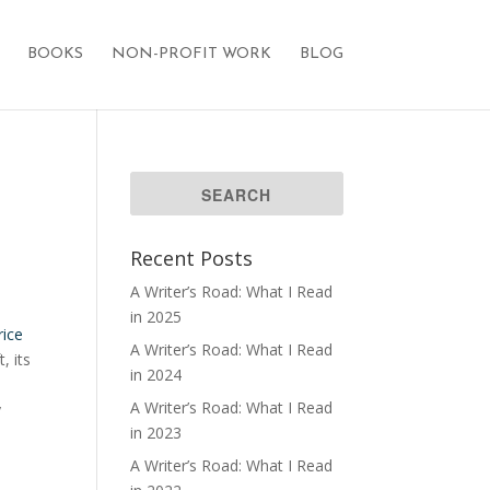
BOOKS
NON-PROFIT WORK
BLOG
Recent Posts
A Writer’s Road: What I Read
in 2025
rice
A Writer’s Road: What I Read
, its
in 2024
A Writer’s Road: What I Read
y
in 2023
A Writer’s Road: What I Read