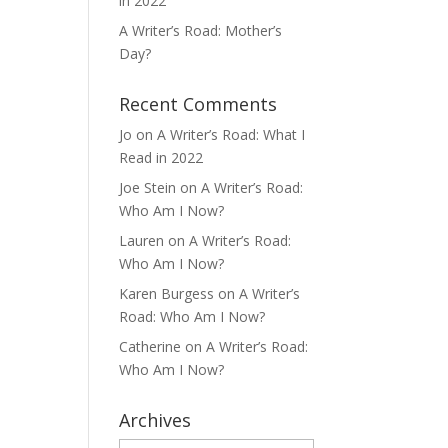
in 2022
A Writer’s Road: Mother’s
Day?
Recent Comments
Jo
on
A Writer’s Road: What I
Read in 2022
Joe Stein
on
A Writer’s Road:
Who Am I Now?
Lauren
on
A Writer’s Road:
Who Am I Now?
Karen Burgess
on
A Writer’s
Road: Who Am I Now?
Catherine
on
A Writer’s Road:
Who Am I Now?
Archives