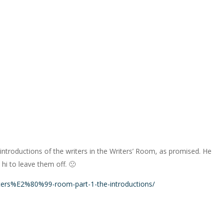
he introductions of the writers in the Writers’ Room, as promised. He
 hi to leave them off. 🙁
ters%E2%80%99-room-part-1-the-introductions/