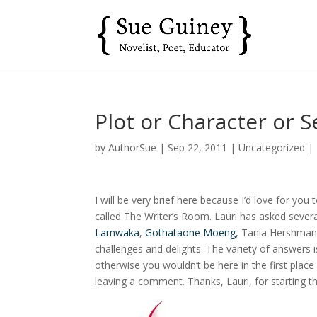
Plot or Character or S
by
AuthorSue
|
Sep 22, 2011
|
Uncategorized
|
I will be very brief here because I’d love for you
called The Writer’s Room. Lauri has asked several
Lamwaka
,
Gothataone Moeng
, Tania Hershman
challenges and delights. The variety of answers i
otherwise you wouldn’t be here in the first plac
leaving a comment. Thanks, Lauri, for starting t