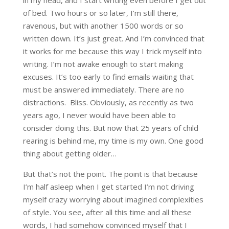
in my head, and I start writing even before I get out
of bed. Two hours or so later, I’m still there,
ravenous, but with another 1500 words or so
written down. It’s just great. And I’m convinced that
it works for me because this way I trick myself into
writing. I’m not awake enough to start making
excuses. It’s too early to find emails waiting that
must be answered immediately. There are no
distractions. Bliss. Obviously, as recently as two
years ago, I never would have been able to
consider doing this. But now that 25 years of child
rearing is behind me, my time is my own. One good
thing about getting older…
But that’s not the point. The point is that because
I’m half asleep when I get started I’m not driving
myself crazy worrying about imagined complexities
of style. You see, after all this time and all these
words, I had somehow convinced myself that I