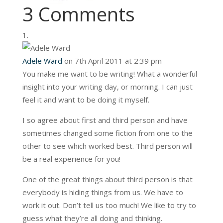
3 Comments
Adele Ward
on 7th April 2011 at 2:39 pm
You make me want to be writing! What a wonderful
insight into your writing day, or morning. I can just
feel it and want to be doing it myself.
I so agree about first and third person and have
sometimes changed some fiction from one to the
other to see which worked best. Third person will
be a real experience for you!
One of the great things about third person is that
everybody is hiding things from us. We have to
work it out. Don’t tell us too much! We like to try to
guess what they’re all doing and thinking.