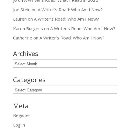
Jo
on
A Writer’s Road: What I Read in 2022
Joe Stein
on
A Writer’s Road: Who Am I Now?
Lauren
on
A Writer’s Road: Who Am I Now?
Karen Burgess
on
A Writer’s Road: Who Am I Now?
Catherine
on
A Writer’s Road: Who Am I Now?
Archives
Archives
Categories
Categories
Meta
Register
Log in