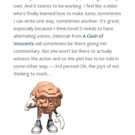
own. And it seems to be working. I feel like a skiier
who’s finally learned how to make turns. Sometimes
I can write one way, sometimes another. It’s great,
especially because I think novel 3 needs to have
alternating voices. Deborah from
A Clash of
Innocents
will sometimes be there giving her
commentary. But she won’t be there to actually
witness the action and so the plot has to be told in
some other way — 3rd person! Oh, the joys of not
thinking to much….