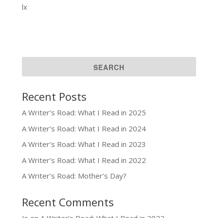
lx
Recent Posts
A Writer’s Road: What I Read in 2025
A Writer’s Road: What I Read in 2024
A Writer’s Road: What I Read in 2023
A Writer’s Road: What I Read in 2022
A Writer’s Road: Mother’s Day?
Recent Comments