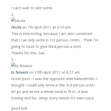
I can’t wait to see some.
Nicola
on 7th April 2011 at 5:10 pm
This is interesting, because I am also convinced
that I can only write in 1st person. Hmm… Think I’m
going to have to give third person a shot.
Thanks for this, Sue.
liz fenwick
on 10th April 2011 at 8:27 am
Great post…I was the opposite until NaNoWriMo. I
thought I could only write in the 3rd person until i
let go and wrote a whole book in first…it was
freeing and fun…keep story needs it’s own voice.
good luck