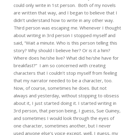
could only write in 1st person. Both of my novels
are written that way, and I began to believe that I
didn’t understand how to write in any other way.
Third person was escaping me. Whenever I thought
about writing in 3rd person I stopped myself and
said, “Wait a minute. Who is this person telling this
story? Why should I believe her? Or is it a him?
Where does he/she live? What did he/she have for
breakfast?” I am so concerned with creating
characters that I couldn’t stop myself from feeling
that my narrator needed to be a character, too.
Now, of course, sometimes he does. But not
always and yesterday, without stopping to obsess
about it, I just started doing it. I started writing in
3rd person, that person being, I guess, Sue Guiney,
and sometimes I would look through the eyes of
one character, sometimes another, but I never
used anyone else’s voice except, well, I guess, my