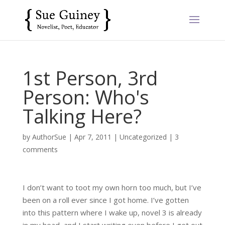
1st Person, 3rd
Person: Who's
Talking Here?
by
AuthorSue
|
Apr 7, 2011
|
Uncategorized
|
3
comments
I don’t want to toot my own horn too much, but I’ve
been on a roll ever since I got home. I’ve gotten
into this pattern where I wake up, novel 3 is already