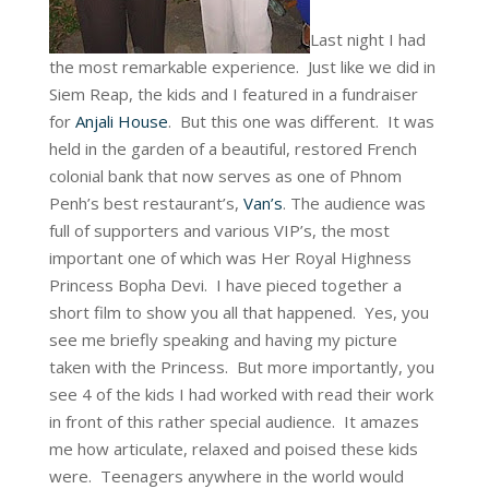
Last night I had
the most remarkable experience. Just like we did in
Siem Reap, the kids and I featured in a fundraiser
for
Anjali House
. But this one was different. It was
held in the garden of a beautiful, restored French
colonial bank that now serves as one of Phnom
Penh’s best restaurant’s,
Van’s
. The audience was
full of supporters and various VIP’s, the most
important one of which was Her Royal Highness
Princess Bopha Devi. I have pieced together a
short film to show you all that happened. Yes, you
see me briefly speaking and having my picture
taken with the Princess. But more importantly, you
see 4 of the kids I had worked with read their work
in front of this rather special audience. It amazes
me how articulate, relaxed and poised these kids
were. Teenagers anywhere in the world would