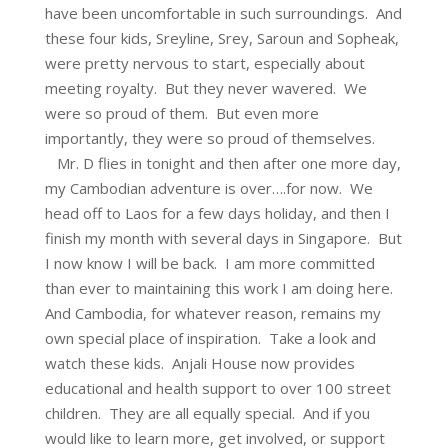
have been uncomfortable in such surroundings. And
these four kids, Sreyline, Srey, Saroun and Sopheak,
were pretty nervous to start, especially about
meeting royalty. But they never wavered. We
were so proud of them. But even more
importantly, they were so proud of themselves.
Mr. D flies in tonight and then after one more day,
my Cambodian adventure is over….for now. We
head off to Laos for a few days holiday, and then I
finish my month with several days in Singapore. But
I now know I will be back. I am more committed
than ever to maintaining this work I am doing here.
And Cambodia, for whatever reason, remains my
own special place of inspiration. Take a look and
watch these kids. Anjali House now provides
educational and health support to over 100 street
children. They are all equally special. And if you
would like to learn more, get involved, or support