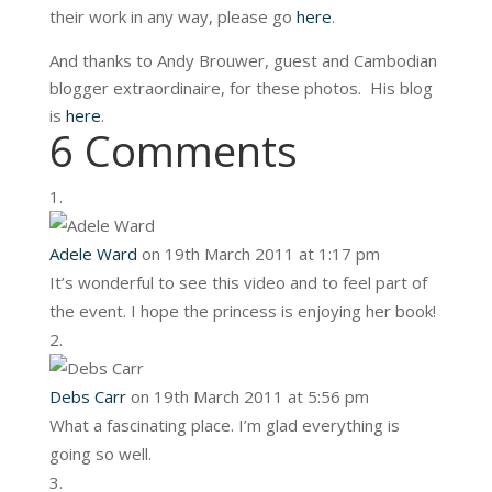
their work in any way, please go
here
.
And thanks to Andy Brouwer, guest and Cambodian
blogger extraordinaire, for these photos. His blog
is
here
.
6 Comments
Adele Ward
on 19th March 2011 at 1:17 pm
It’s wonderful to see this video and to feel part of
the event. I hope the princess is enjoying her book!
Debs Carr
on 19th March 2011 at 5:56 pm
What a fascinating place. I’m glad everything is
going so well.