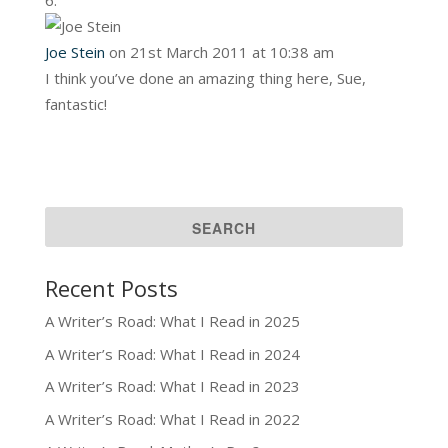
Joe Stein
on 21st March 2011 at 10:38 am
I think you’ve done an amazing thing here, Sue,
fantastic!
Recent Posts
A Writer’s Road: What I Read in 2025
A Writer’s Road: What I Read in 2024
A Writer’s Road: What I Read in 2023
A Writer’s Road: What I Read in 2022