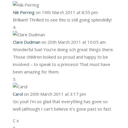
Nik Perring
on 19th March 2011 at 8:55 pm
Brilliant! Thrilled to see this is still going splendidly!
Clare Dudman
on 20th March 2011 at 10:05 am
Wonderful Sue! You’re doing sch great things there.
Those children looked so proud and happy to be
involved – to speak to a princess! That must have
been amazing for them.
Carol
on 20th March 2011 at 3:17 pm
Go you!! I’m so glad that everything has gone so
well (although I can’t believe it’s gone past so fast
C x