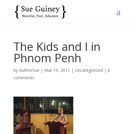
The Kids and I in
Phnom Penh
by
AuthorSue
|
Mar 19, 2011
|
Uncategorized
|
6
comments