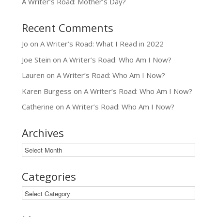
A Writer’s Road: Mother’s Day?
Recent Comments
Jo
on
A Writer’s Road: What I Read in 2022
Joe Stein
on
A Writer’s Road: Who Am I Now?
Lauren
on
A Writer’s Road: Who Am I Now?
Karen Burgess
on
A Writer’s Road: Who Am I Now?
Catherine
on
A Writer’s Road: Who Am I Now?
Archives
Archives
Categories
Categories