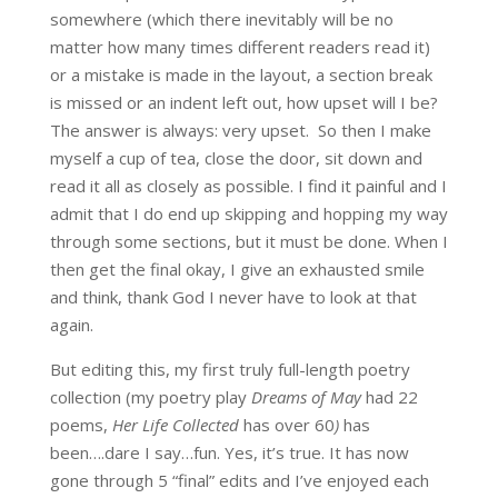
somewhere (which there inevitably will be no
matter how many times different readers read it)
or a mistake is made in the layout, a section break
is missed or an indent left out, how upset will I be?
The answer is always: very upset. So then I make
myself a cup of tea, close the door, sit down and
read it all as closely as possible. I find it painful and I
admit that I do end up skipping and hopping my way
through some sections, but it must be done. When I
then get the final okay, I give an exhausted smile
and think, thank God I never have to look at that
again.
But editing this, my first truly full-length poetry
collection (my poetry play
Dreams of May
had 22
poems,
Her Life Collected
has over 60
)
has
been….dare I say…fun. Yes, it’s true. It has now
gone through 5 “final” edits and I’ve enjoyed each