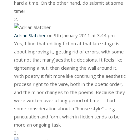
hard a time. On the other hand, do submit at some
time!
Adrian Slatcher
on 9th January 2011 at 3:44 pm
Yes, I find that editing fiction at that late stage is
about improving it, getting rid of errors, with some
(but not that many)aesthetic decisions. It feels like
tightening a nut, then cleaning the wall around it.
With poetry it felt more like continuing the aesthetic
process right to the wire, both in the poetic order,
and the minor changes to the poems. Because they
were written over a long period of time – I had
some consideration about a “house style” – e.g.
punctuation and form, which in fiction tends to be
more an ongoing task.