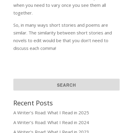
when you need to vary once you see them all
together.
So, in many ways short stories and poems are
similar. The similarity between short stories and
novels to edit would be that you don’t need to
discuss each comma!
Recent Posts
A Writer’s Road: What I Read in 2025
A Writer’s Road: What I Read in 2024
A Writer’s Road: What I Read in 2023