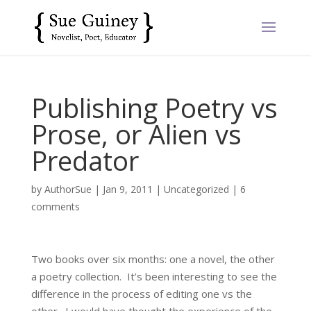
Publishing Poetry vs
Prose, or Alien vs
Predator
by
AuthorSue
|
Jan 9, 2011
|
Uncategorized
|
6
comments
Two books over six months: one a novel, the other
a poetry collection. It’s been interesting to see the
difference in the process of editing one vs the