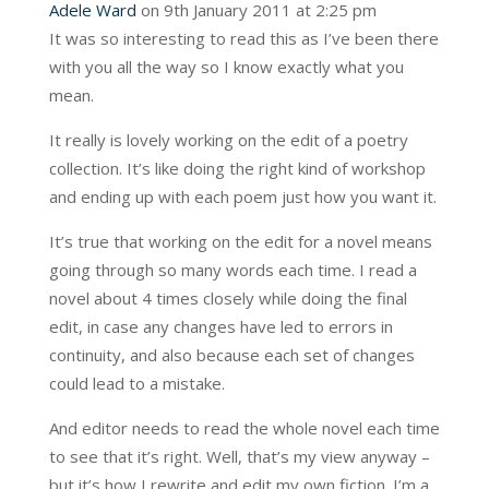
Adele Ward
on 9th January 2011 at 2:25 pm
It was so interesting to read this as I’ve been there
with you all the way so I know exactly what you
mean.
It really is lovely working on the edit of a poetry
collection. It’s like doing the right kind of workshop
and ending up with each poem just how you want it.
It’s true that working on the edit for a novel means
going through so many words each time. I read a
novel about 4 times closely while doing the final
edit, in case any changes have led to errors in
continuity, and also because each set of changes
could lead to a mistake.
And editor needs to read the whole novel each time
to see that it’s right. Well, that’s my view anyway –
but it’s how I rewrite and edit my own fiction. I’m a