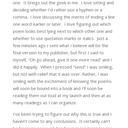
one. It brings out the geek in me. I love sitting and
deciding whether I’d rather use a hyphen or a
comma. I love discussing the merits of ending a line
one word earlier or later. I love figuring out which
poem looks best lying next to which other one and
whether to use quotation marks or italics. Just a
few minutes ago I sent what I believe will be the
final version to my publisher, but first I said to
myself, “Oh go ahead, give it one more read” and I
did it happily. When I pressed “send” I was smiling,
but not with relief that it was over. Rather, I was
smiling with the excitement of knowing the poems
will soon be bound into a book and I’ll soon be
reading them out loud at my launch and then at as
many readings as I can organize.
I’ve been trying to figure out why this is true and I
haven’t come to any conclusions. It certainly can’t