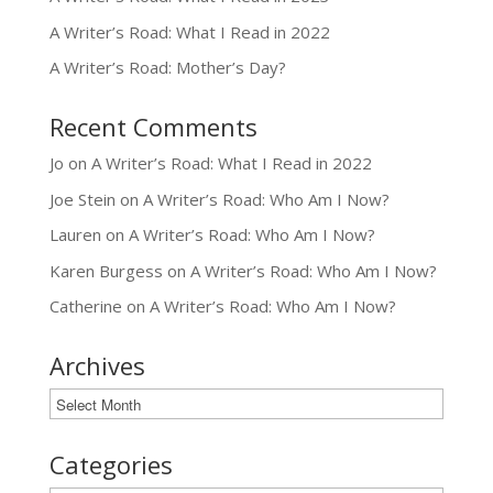
A Writer’s Road: What I Read in 2022
A Writer’s Road: Mother’s Day?
Recent Comments
Jo
on
A Writer’s Road: What I Read in 2022
Joe Stein
on
A Writer’s Road: Who Am I Now?
Lauren
on
A Writer’s Road: Who Am I Now?
Karen Burgess
on
A Writer’s Road: Who Am I Now?
Catherine
on
A Writer’s Road: Who Am I Now?
Archives
Archives
Categories