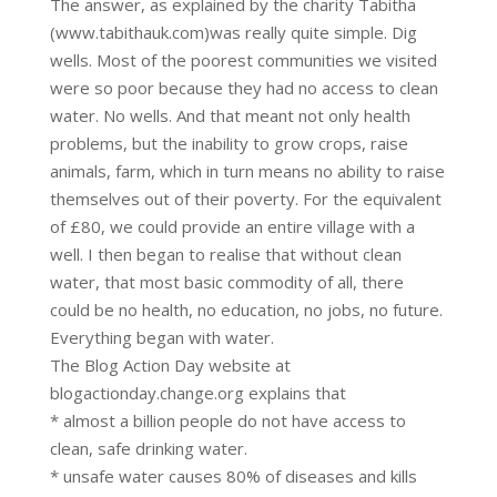
The answer, as explained by the charity Tabitha
(www.tabithauk.com)was really quite simple. Dig
wells. Most of the poorest communities we visited
were so poor because they had no access to clean
water. No wells. And that meant not only health
problems, but the inability to grow crops, raise
animals, farm, which in turn means no ability to raise
themselves out of their poverty. For the equivalent
of £80, we could provide an entire village with a
well. I then began to realise that without clean
water, that most basic commodity of all, there
could be no health, no education, no jobs, no future.
Everything began with water.
The Blog Action Day website at
blogactionday.change.org explains that
* almost a billion people do not have access to
clean, safe drinking water.
* unsafe water causes 80% of diseases and kills