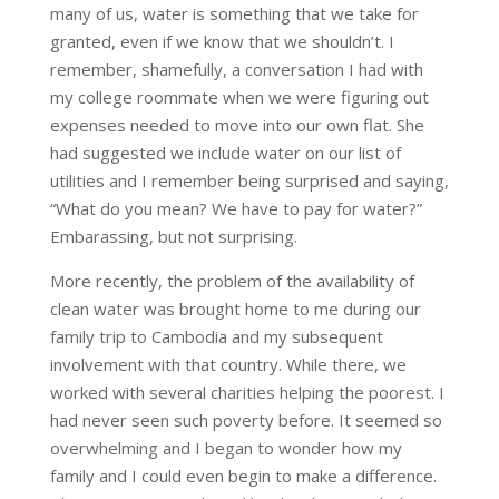
many of us, water is something that we take for
granted, even if we know that we shouldn’t. I
remember, shamefully, a conversation I had with
my college roommate when we were figuring out
expenses needed to move into our own flat. She
had suggested we include water on our list of
utilities and I remember being surprised and saying,
“What do you mean? We have to pay for water?”
Embarassing, but not surprising.
More recently, the problem of the availability of
clean water was brought home to me during our
family trip to Cambodia and my subsequent
involvement with that country. While there, we
worked with several charities helping the poorest. I
had never seen such poverty before. It seemed so
overwhelming and I began to wonder how my
family and I could even begin to make a difference.