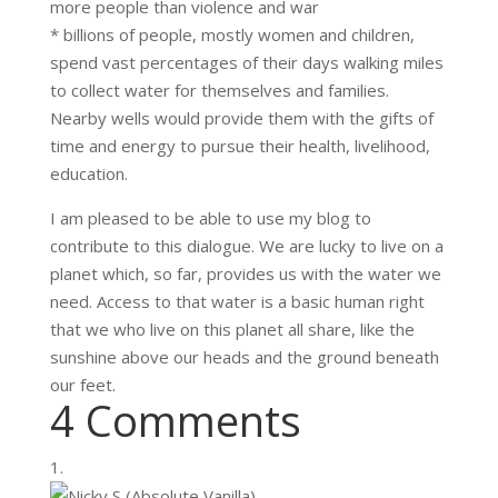
more people than violence and war
* billions of people, mostly women and children,
spend vast percentages of their days walking miles
to collect water for themselves and families.
Nearby wells would provide them with the gifts of
time and energy to pursue their health, livelihood,
education.
I am pleased to be able to use my blog to
contribute to this dialogue. We are lucky to live on a
planet which, so far, provides us with the water we
need. Access to that water is a basic human right
that we who live on this planet all share, like the
sunshine above our heads and the ground beneath
our feet.
4 Comments