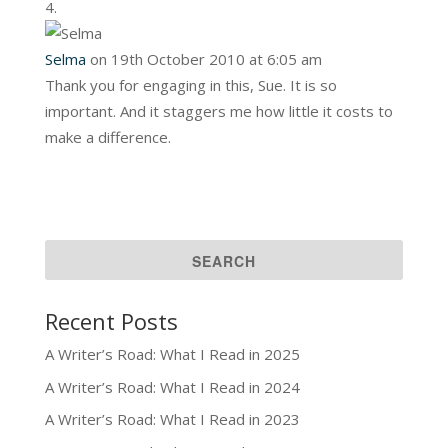
Selma
on 19th October 2010 at 6:05 am
Thank you for engaging in this, Sue. It is so
important. And it staggers me how little it costs to
make a difference.
Recent Posts
A Writer’s Road: What I Read in 2025
A Writer’s Road: What I Read in 2024
A Writer’s Road: What I Read in 2023