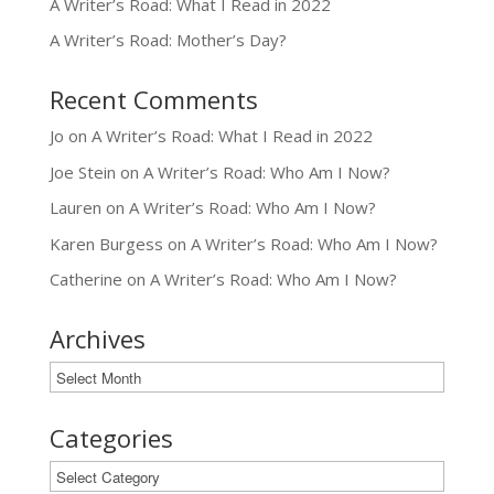
A Writer’s Road: What I Read in 2022
A Writer’s Road: Mother’s Day?
Recent Comments
Jo
on
A Writer’s Road: What I Read in 2022
Joe Stein
on
A Writer’s Road: Who Am I Now?
Lauren
on
A Writer’s Road: Who Am I Now?
Karen Burgess
on
A Writer’s Road: Who Am I Now?
Catherine
on
A Writer’s Road: Who Am I Now?
Archives
Archives
Categories
Categories