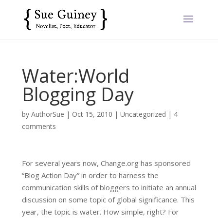
Water:World
Blogging Day
by
AuthorSue
|
Oct 15, 2010
|
Uncategorized
|
4
comments
For several years now, Change.org has sponsored
“Blog Action Day” in order to harness the
communication skills of bloggers to initiate an annual
discussion on some topic of global significance. This
year, the topic is water. How simple, right? For