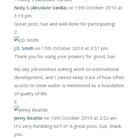
Nicky S (Absolute Vanilla)
on 15th October 2010 at
3:19 pm
Great post, Sue and well done for participating!
J.D. Smith
on 15th October 2010 at 3:57 pm
Thank you for using your powers for good, Sue.
My day job involves editing work on international
development, and I cannot keep track of how often
access to clean water is mentioned as a foundation
of quality of life.
Jenny Beattie
on 16th October 2010 at 2:52 am
It’s very humbling isn’t it? A great post, Sue, thank
you.