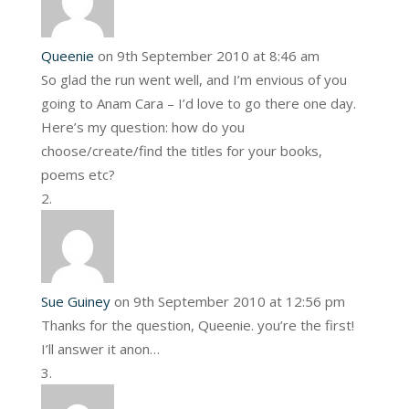
Queenie
on 9th September 2010 at 8:46 am
So glad the run went well, and I’m envious of you
going to Anam Cara – I’d love to go there one day.
Here’s my question: how do you
choose/create/find the titles for your books,
poems etc?
Sue Guiney
on 9th September 2010 at 12:56 pm
Thanks for the question, Queenie. you’re the first!
I’ll answer it anon…