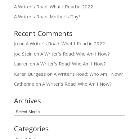
A Writer’s Road: What I Read in 2022
A Writer’s Road: Mother’s Day?
Recent Comments
Jo
on
A Writer’s Road: What I Read in 2022
Joe Stein
on
A Writer’s Road: Who Am I Now?
Lauren
on
A Writer’s Road: Who Am I Now?
Karen Burgess
on
A Writer’s Road: Who Am I Now?
Catherine
on
A Writer’s Road: Who Am I Now?
Archives
Archives
Categories
Categories