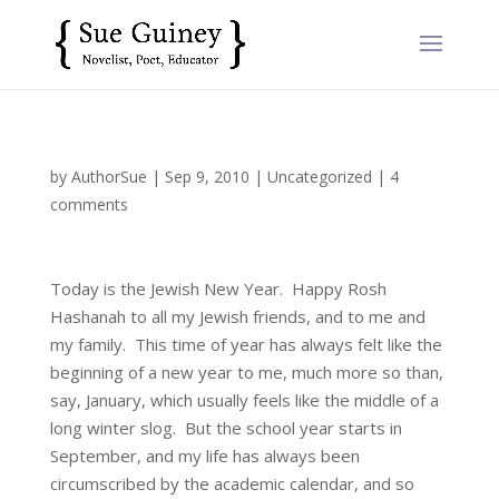
by
AuthorSue
|
Sep 9, 2010
|
Uncategorized
|
4
comments
Today is the Jewish New Year. Happy Rosh
Hashanah to all my Jewish friends, and to me and
my family. This time of year has always felt like the
beginning of a new year to me, much more so than,
say, January, which usually feels like the middle of a
long winter slog. But the school year starts in
September, and my life has always been
circumscribed by the academic calendar, and so