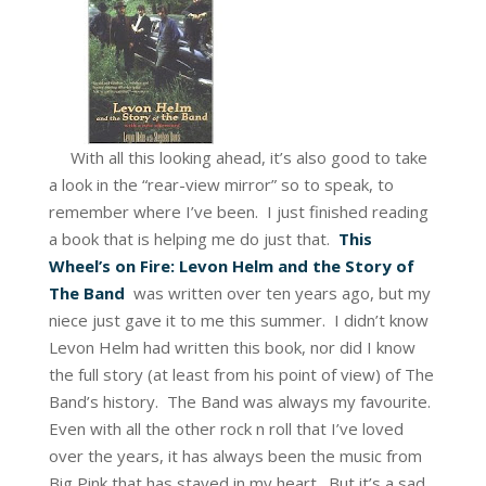
With all this looking ahead, it’s also good to take
a look in the “rear-view mirror” so to speak, to
remember where I’ve been. I just finished reading
a book that is helping me do just that.
This
Wheel’s on Fire: Levon Helm and the Story of
The Band
was written over ten years ago, but my
niece just gave it to me this summer. I didn’t know
Levon Helm had written this book, nor did I know
the full story (at least from his point of view) of The
Band’s history. The Band was always my favourite.
Even with all the other rock n roll that I’ve loved
over the years, it has always been the music from
Big Pink that has stayed in my heart. But it’s a sad