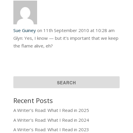
Sue Guiney
on 11th September 2010 at 10:28 am
Glyn: Yes, I know — but it’s important that we keep
the flame alive, eh?
Recent Posts
A Writer’s Road: What I Read in 2025
A Writer’s Road: What I Read in 2024
A Writer’s Road: What I Read in 2023