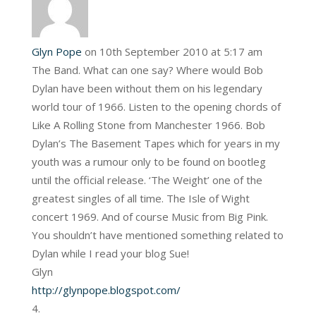
Glyn Pope
on 10th September 2010 at 5:17 am
The Band. What can one say? Where would Bob
Dylan have been without them on his legendary
world tour of 1966. Listen to the opening chords of
Like A Rolling Stone from Manchester 1966. Bob
Dylan’s The Basement Tapes which for years in my
youth was a rumour only to be found on bootleg
until the official release. ‘The Weight’ one of the
greatest singles of all time. The Isle of Wight
concert 1969. And of course Music from Big Pink.
You shouldn’t have mentioned something related to
Dylan while I read your blog Sue!
Glyn
http://glynpope.blogspot.com/