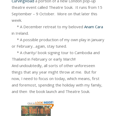
CurvingRoad
a portion of a new London pop-up
theatre event called Theatre Souk. It runs from 15
September – 9 October. More on that later this
week.
* A December retreat to my beloved
Anam Cara
in Ireland.
* A possible production of my own play in January
or February…again, stay tuned.
* A charity/ book signing tour to Cambodia and
Thailand in February or early March!!
And undoubtedly, all sorts of other unforeseen
things that any year might throw at me. But for
now, I need to focus on today, which means, first
and foremost, spending the holiday with my family,
and then the book launch and Theatre Souk.