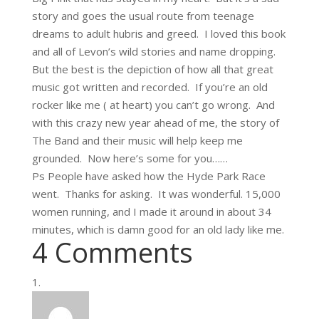
story and goes the usual route from teenage
dreams to adult hubris and greed. I loved this book
and all of Levon’s wild stories and name dropping.
But the best is the depiction of how all that great
music got written and recorded. If you’re an old
rocker like me ( at heart) you can’t go wrong. And
with this crazy new year ahead of me, the story of
The Band and their music will help keep me
grounded. Now here’s some for you……
Ps People have asked how the Hyde Park Race
went. Thanks for asking. It was wonderful. 15,000
women running, and I made it around in about 34
minutes, which is damn good for an old lady like me.
4 Comments