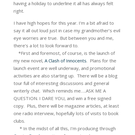
having a holiday to underline it all has always felt
right.
I have high hopes for this year. I’m a bit afraid to
say it all out loud just in case my grandmother’s evil
eye worries are true. But between you and me,
there’s a lot to look forward to.
*First and foremost, of course, is the launch of
my new novel,
A Clash of Innocents
. Plans for the
launch event are well underway, and promotional
activities are also starting up. There will be a blog
tour full of interesting discussions and general
writerly chat. Which reminds me…..ASK ME A
QUESTION. I DARE YOU, and win a free signed
copy. Plus, there will be magazine articles, at least
one radio interview, hopefully lots of visits to book
clubs.
* In the midst of all this, I’m producing through