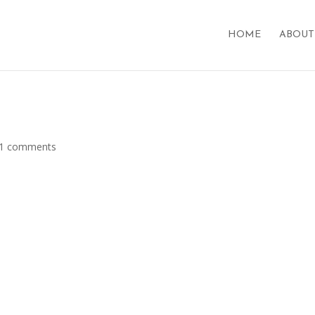
HOME
ABOUT
1 comments