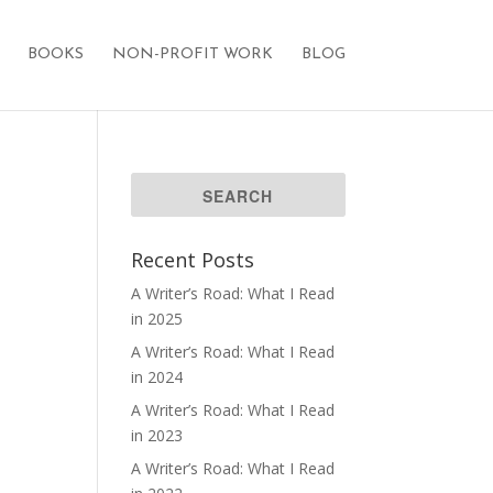
BOOKS
NON-PROFIT WORK
BLOG
Recent Posts
A Writer’s Road: What I Read
in 2025
A Writer’s Road: What I Read
in 2024
A Writer’s Road: What I Read
in 2023
A Writer’s Road: What I Read