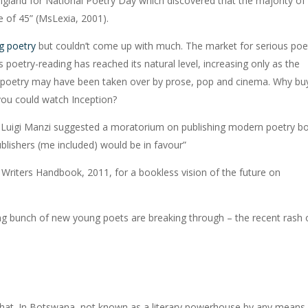
gland for National Poetry Day which discovered that the majority of
 of 45” (MsLexia, 2001).
g poetry
but couldn’t come up with much. The market for serious poe
poetry-reading has reached its natural level, increasing only as the
 poetry may have been taken over by prose, pop and cinema. Why bu
ou could watch Inception?
tly, Luigi Manzi suggested a moratorium on publishing modern poetry b
publishers (me included) would be in favour”
 Writers Handbook, 2011, for a bookless vision of the future on
sing bunch of new young poets are breaking through – the recent rash 
ing that. In Botswana, not known as a literary powerhouse by any means