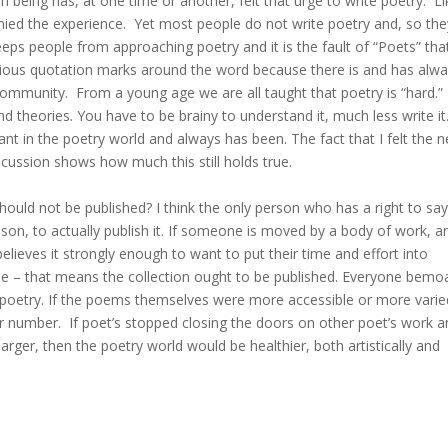
n being has, at one time or another, felt that urge to write poetry. Li
nied the experience. Yet most people do not write poetry and, so the
 keeps people from approaching poetry and it is the fault of “Poets” tha
oxious quotation marks around the word because there is and has alw
 community. From a young age we are all taught that poetry is “hard.”
nd theories. You have to be brainy to understand it, much less write it
pant in the poetry world and always has been. The fact that I felt the 
iscussion shows how much this still holds true.
should not be published? I think the only person who has a right to sa
son, to actually publish it. If someone is moved by a body of work, a
lieves it strongly enough to want to put their time and effort into
o me – that means the collection ought to be published. Everyone bemo
 poetry. If the poems themselves were more accessible or more varie
er number. If poet’s stopped closing the doors on other poet’s work 
rger, then the poetry world would be healthier, both artistically and