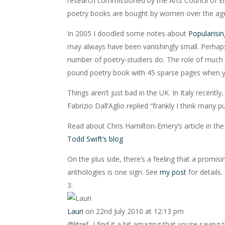
research commissioned by the Arts Council of En
poetry books are bought by women over the age
In 2005 I doodled some notes about
Popularisin
may always have been vanishingly small. Perhaps 
number of poetry-studiers do. The role of much
pound poetry book with 45 sparse pages when y
Things aren’t just bad in the UK. In Italy recen
Fabrizio Dall’Aglio replied “frankly I think many 
Read about Chris Hamilton-Emery’s article in the
Todd Swift’s blog
On the plus side, there’s a feeling that a promi
anthologies is one sign. See
my post
for details.
Lauri
on 22nd July 2010 at 12:13 pm
@litref- I find it a bit amazing that you’re say