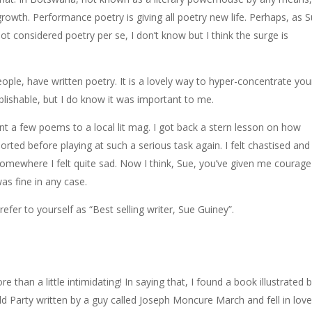
growth. Performance poetry is giving all poetry new life. Perhaps, as 
not considered poetry per se, I don’t know but I think the surge is
eople, have written poetry. It is a lovely way to hyper-concentrate you
ublishable, but I do know it was important to me.
ent a few poems to a local lit mag. I got back a stern lesson on how
orted before playing at such a serious task again. I felt chastised and
somewhere I felt quite sad. Now I think, Sue, you’ve given me courage
as fine in any case.
efer to yourself as “Best selling writer, Sue Guiney”.
e than a little intimidating! In saying that, I found a book illustrated 
Party written by a guy called Joseph Moncure March and fell in love. 