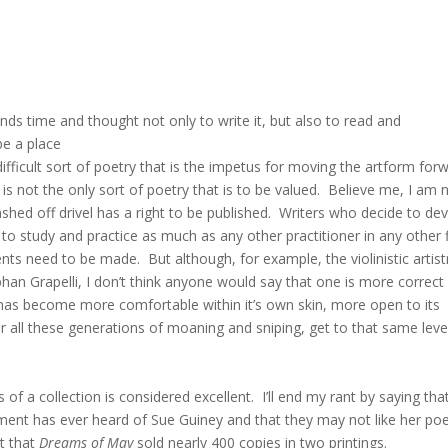
ds time and thought not only to write it, but also to read and
be a place
 difficult sort of poetry that is the impetus for moving the artform for
is not the only sort of poetry that is to be valued. Believe me, I am 
ashed off drivel has a right to be published. Writers who decide to de
 to study and practice as much as any other practitioner in any other f
s need to be made. But although, for example, the violinistic artist
ephan Grapelli, I don’t think anyone would say that one is more correct
c has become more comfortable within it’s own skin, more open to its
fter all these generations of moaning and sniping, get to that same leve
of a collection is considered excellent. I’ll end my rant by saying tha
hment has ever heard of Sue Guiney and that they may not like her poe
ut that
Dreams of May
sold nearly 400 copies in two printings.