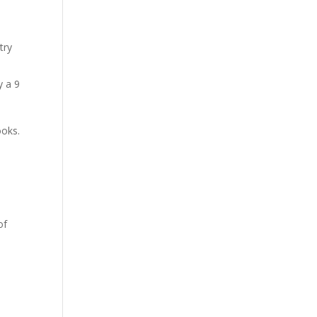
try
y a 9
ooks.
of
,