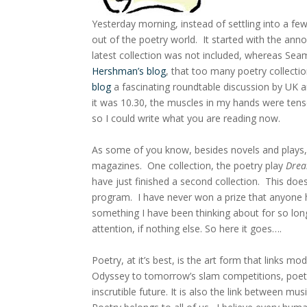
Yesterday morning, instead of settling into a fe
out of the poetry world. It started with the ann
latest collection was not included, whereas Se
Hershman’s blog
, that too many poetry collecti
blog
a fascinating roundtable discussion by UK a
it was 10.30, the muscles in my hands were tens
so I could write what you are reading now.
As some of you know, besides novels and plays, I
magazines. One collection, the poetry play
Drea
have just finished a second collection. This do
program. I have never won a prize that anyone 
something I have been thinking about for so lon
attention, if nothing else. So here it goes….
Poetry, at it’s best, is the art form that links m
Odyssey to tomorrow’s slam competitions, poetry
inscrutible future. It is also the link between 