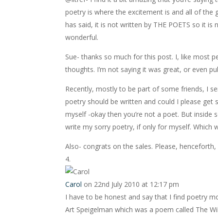
poetry is where the excitement is and all of the 
has said, it is not written by THE POETS so it is 
wonderful.
Sue- thanks so much for this post. I, like most p
thoughts. I’m not saying it was great, or even p
Recently, mostly to be part of some friends, I s
poetry should be written and could I please get s
myself -okay then you’re not a poet. But inside 
write my sorry poetry, if only for myself. Which w
Also- congrats on the sales. Please, henceforth, r
Carol
on 22nd July 2010 at 12:17 pm
I have to be honest and say that I find poetry mor
Art Speigelman which was a poem called The Wild 