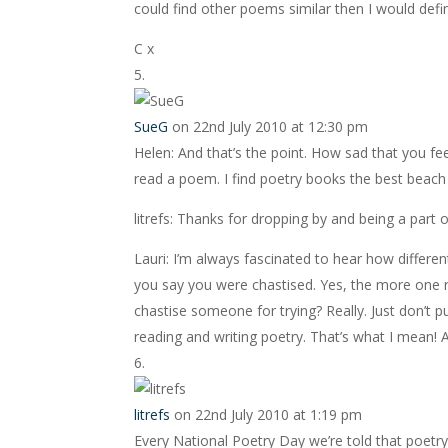
could find other poems similar then I would defin
C x
SueG
on 22nd July 2010 at 12:30 pm
Helen: And that’s the point. How sad that you feel
read a poem. I find poetry books the best beach r
litrefs: Thanks for dropping by and being a part o
Lauri: I’m always fascinated to hear how differe
you say you were chastised. Yes, the more one re
chastise someone for trying? Really. Just don’t p
reading and writing poetry. That’s what I mean! A
litrefs
on 22nd July 2010 at 1:19 pm
Every National Poetry Day we’re told that poetry