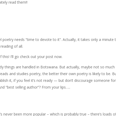
itely read them!!
 poetry needs “time to devote to it”. Actually, it takes only a minute 
eading of all.
f this! I’ll go check out your post now.
ntly things are handled in Botswana. But actually, maybe not so much
ads and studies poetry, the better their own poetry is likely to be. B
ublish it, if you feel it’s not ready — but don’t discourage someone fo
nd “best selling author”? From your lips…..
’s never been more popular – which is probably true – there’s loads o