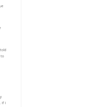
Sue
r
 told
 to
by
If I