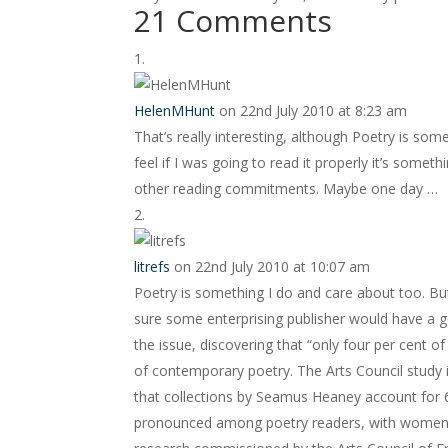
21 Comments
HelenMHunt
on 22nd July 2010 at 8:23 am
That’s really interesting, although Poetry is someth
feel if I was going to read it properly it’s somet
other reading commitments. Maybe one day …
litrefs
on 22nd July 2010 at 10:07 am
Poetry is something I do and care about too. Bu
sure some enterprising publisher would have a g
the issue, discovering that “only four per cent o
of contemporary poetry. The Arts Council study i
that collections by Seamus Heaney account for 6
pronounced among poetry readers, with women o