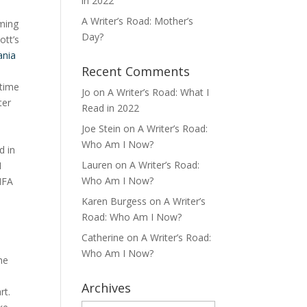
in 2022
A Writer’s Road: Mother’s
oming
Day?
ott’s
ania
Recent Comments
 time
Jo
on
A Writer’s Road: What I
ter
Read in 2022
Joe Stein
on
A Writer’s Road:
Who Am I Now?
d in
Lauren
on
A Writer’s Road:
I
Who Am I Now?
MFA
Karen Burgess
on
A Writer’s
Road: Who Am I Now?
Catherine
on
A Writer’s Road:
Who Am I Now?
he
Archives
art.