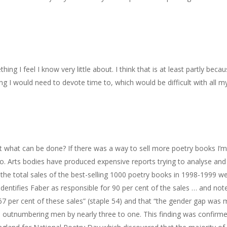
ing I feel I know very little about. I think that is at least partly becau
hing I would need to devote time to, which would be difficult with all m
t what can be done? If there was a way to sell more poetry books I’
o. Arts bodies have produced expensive reports trying to analyse and 
f the total sales of the best-selling 1000 poetry books in 1998-1999 w
dentifies Faber as responsible for 90 per cent of the sales … and not
7 per cent of these sales” (staple 54) and that “the gender gap was 
utnumbering men by nearly three to one. This finding was confirm