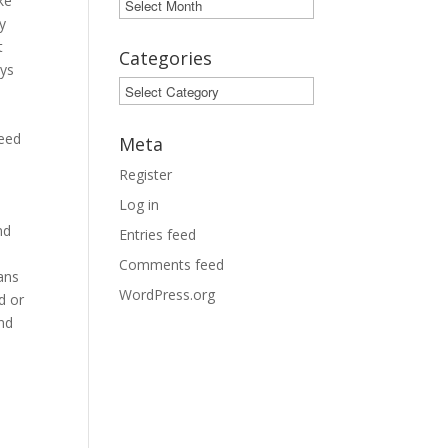
ke
Archives
y
t
Categories
ays
Categories
.
need
Meta
Register
Log in
y
nd
Entries feed
Comments feed
ans
WordPress.org
d or
and