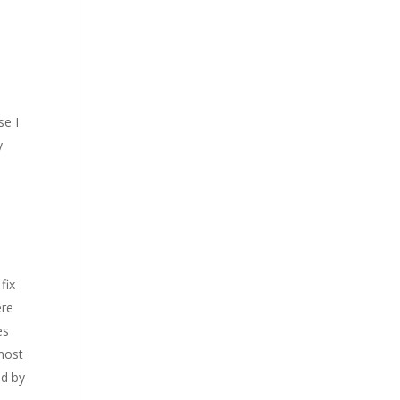
se I
y
m
fix
ere
es
most
ed by