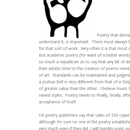
Poetry that deman
understand it, is important. There must always 
for that sort of work. Very often it is that most
But academic poetry (for want of a better word) 
so much a republican as to say that any bit of d
their artistic time to the creation of poems need
of art. Standards can be maintained and judgment
a Joshua Bell is very different from that of a St
of greater value than the other. I believe musi
varied styles. Poetry needs to finally, finally, a
acceptance of itself.
UK poetry publishers say that sales of 250 copies 
although I’m sure no one in the poetry establis
very much even if they did, I will humbly point o