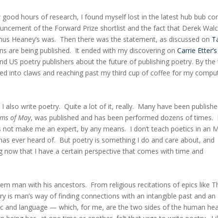
w good hours of research, I found myself lost in the latest hub bub c
ouncement of the Forward Prize shortlist and the fact that Derek Walc
amus Heaney’s was. Then there was the statement, as discussed on
T
ons are being published. It ended with my discovering on
Carrie Etter’s
nd US poetry publishers about the future of publishing poetry. By the
ed into claws and reaching past my third cup of coffee for my compu
 also write poetry. Quite a lot of it, really. Many have been publishe
ms of May
, was published and has been performed dozens of times. 
es not make me an expert, by any means. I don’t teach poetics in an 
has ever heard of. But poetry is something I do and care about, and
g now that I have a certain perspective that comes with time and
odern man with his ancestors. From religious recitations of epics like T
 is man’s way of finding connections with an intangible past and an
music and language — which, for me, are the two sides of the human he