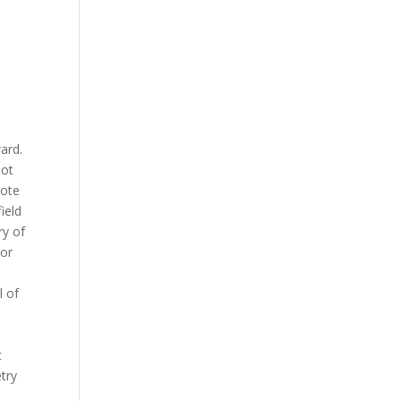
ward.
not
vote
ield
ry of
 or
l of
t
try