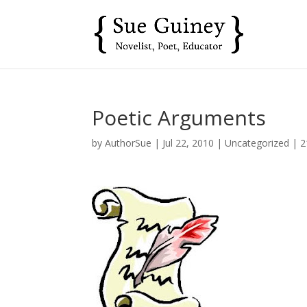
Poetic Arguments
by
AuthorSue
|
Jul 22, 2010
|
Uncategorized
|
2