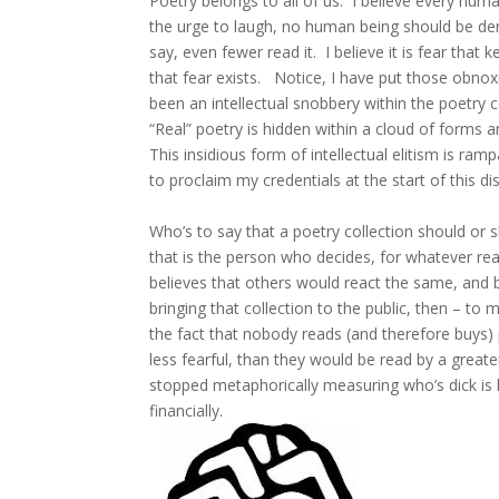
Poetry belongs to all of us. I believe every huma
the urge to laugh, no human being should be de
say, even fewer read it. I believe it is fear that
that fear exists. Notice, I have put those obn
been an intellectual snobbery within the poetry
“Real” poetry is hidden within a cloud of forms a
This insidious form of intellectual elitism is ram
to proclaim my credentials at the start of this d
Who’s to say that a poetry collection should or 
that is the person who decides, for whatever rea
believes that others would react the same, and be
bringing that collection to the public, then – t
the fact that nobody reads (and therefore buys)
less fearful, than they would be read by a great
stopped metaphorically measuring who’s dick is la
financially.