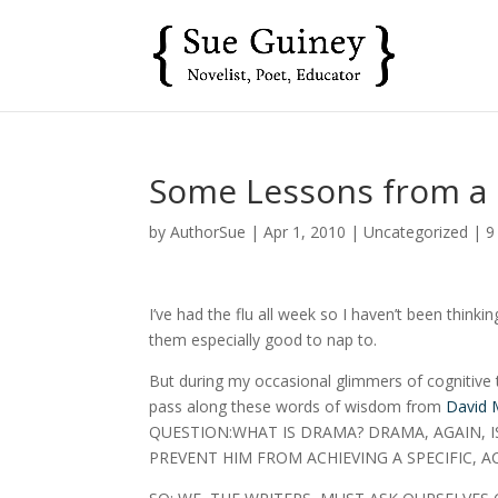
Some Lessons from a
by
AuthorSue
|
Apr 1, 2010
|
Uncategorized
|
9
I’ve had the flu all week so I haven’t been think
them especially good to nap to.
But during my occasional glimmers of cognitive th
pass along these words of wisdom from
David
QUESTION:WHAT IS DRAMA? DRAMA, AGAIN, 
PREVENT HIM FROM ACHIEVING A SPECIFIC, A