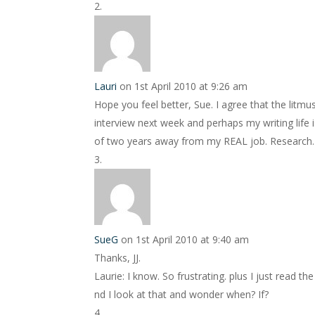
Lauri
on 1st April 2010 at 9:26 am
Hope you feel better, Sue. I agree that the litmu
interview next week and perhaps my writing life is
of two years away from my REAL job. Research.
SueG
on 1st April 2010 at 9:40 am
Thanks, JJ.
Laurie: I know. So frustrating. plus I just read 
nd I look at that and wonder when? If?