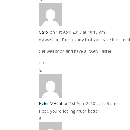
Carol
on 1st April 2010 at 10:19 am
Awww hon, I’m so sorry that you have the dreaded
Get well soon and have a lovely Easter
C x
HelenMHunt
on 1st April 2010 at 6:53 pm
Hope you’re feeling much better.