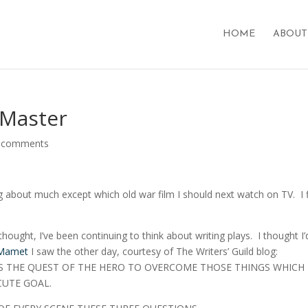
HOME
ABOUT
 Master
 comments
ing about much except which old war film I should next watch on TV. I 
ought, I’ve been continuing to think about writing plays. I thought I’
 Mamet
I saw the other day, courtesy of The Writers’ Guild blog:
IS THE QUEST OF THE HERO TO OVERCOME THOSE THINGS WHICH
CUTE GOAL.