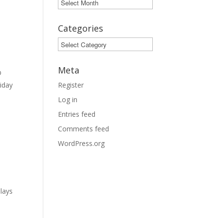
Archives
Categories
Categories
Meta
b
liday
Register
Log in
Entries feed
Comments feed
WordPress.org
plays