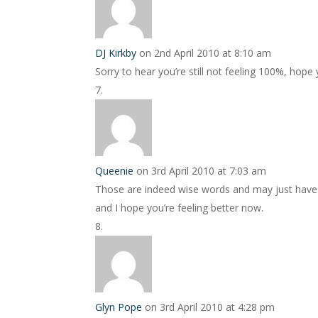
DJ Kirkby
on 2nd April 2010 at 8:10 am
Sorry to hear you’re still not feeling 100%, hope
Queenie
on 3rd April 2010 at 7:03 am
Those are indeed wise words and may just have 
and I hope you’re feeling better now.
Glyn Pope
on 3rd April 2010 at 4:28 pm