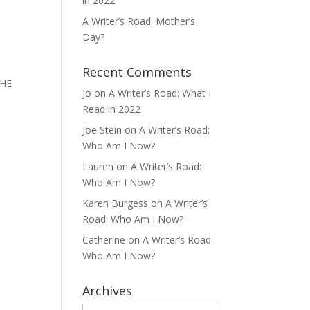
in 2022
A Writer’s Road: Mother’s
Day?
Recent Comments
THE
Jo
on
A Writer’s Road: What I
Read in 2022
Joe Stein
on
A Writer’s Road:
Who Am I Now?
Lauren
on
A Writer’s Road:
Who Am I Now?
Karen Burgess
on
A Writer’s
Road: Who Am I Now?
Catherine
on
A Writer’s Road:
Who Am I Now?
Archives