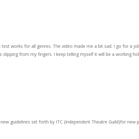
s test works for all genres. The video made me a bit sad. I go for a jo
 slipping from my fingers. I keep telling myself it will be a working ho
the new guidelines set forth by ITC (Independent Theatre Guild)for new 