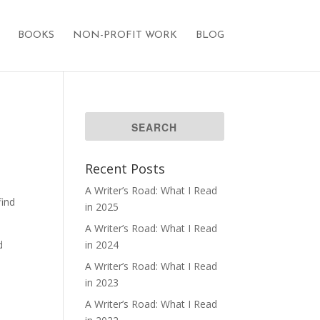
BOOKS
NON-PROFIT WORK
BLOG
Recent Posts
A Writer’s Road: What I Read
find
in 2025
A Writer’s Road: What I Read
d
in 2024
A Writer’s Road: What I Read
in 2023
A Writer’s Road: What I Read