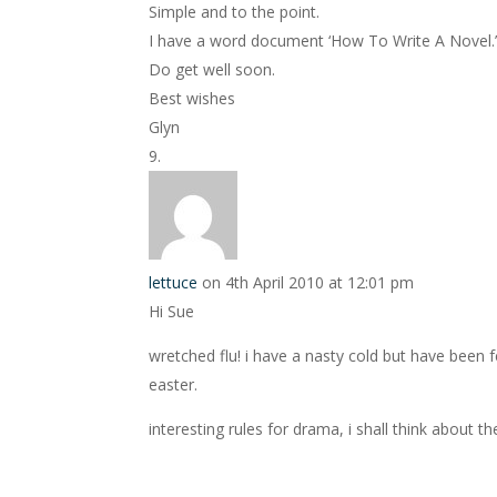
Simple and to the point.
I have a word document ‘How To Write A Novel.’ 
Do get well soon.
Best wishes
Glyn
lettuce
on 4th April 2010 at 12:01 pm
Hi Sue
wretched flu! i have a nasty cold but have been f
easter.
interesting rules for drama, i shall think about t