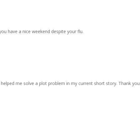
 you have a nice weekend despite your flu.
helped me solve a plot problem in my current short story. Thank you