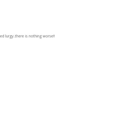
 lurgy..there is nothing worse!!