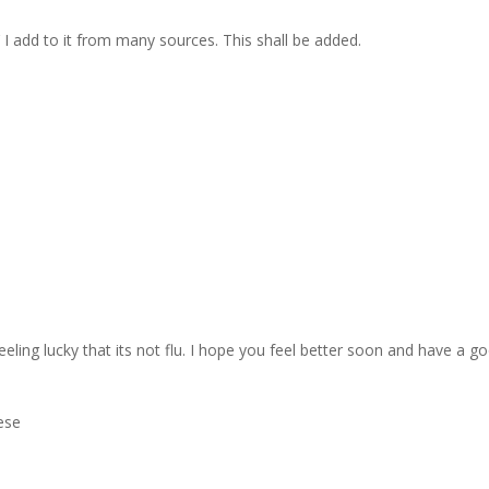
I add to it from many sources. This shall be added.
eeling lucky that its not flu. I hope you feel better soon and have a g
hese