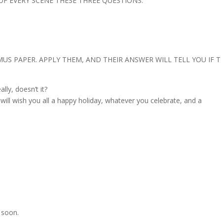
 OF EVERY SCENE THESE THREE QUESTIONS.
US PAPER. APPLY THEM, AND THEIR ANSWER WILL TELL YOU IF 
lly, doesn’t it?
I will wish you all a happy holiday, whatever you celebrate, and a
 soon.