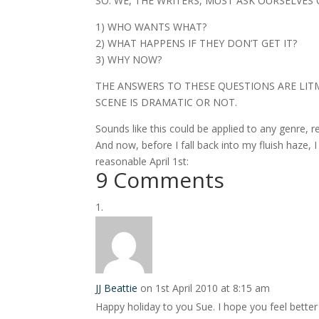
SO: WE, THE WRITERS, MUST ASK OURSELVES
1) WHO WANTS WHAT?
2) WHAT HAPPENS IF THEY DON’T GET IT?
3) WHY NOW?
THE ANSWERS TO THESE QUESTIONS ARE LITM
SCENE IS DRAMATIC OR NOT.
Sounds like this could be applied to any genre, rea
And now, before I fall back into my fluish haze, 
reasonable April 1st:
9 Comments
JJ Beattie
on 1st April 2010 at 8:15 am
Happy holiday to you Sue. I hope you feel better