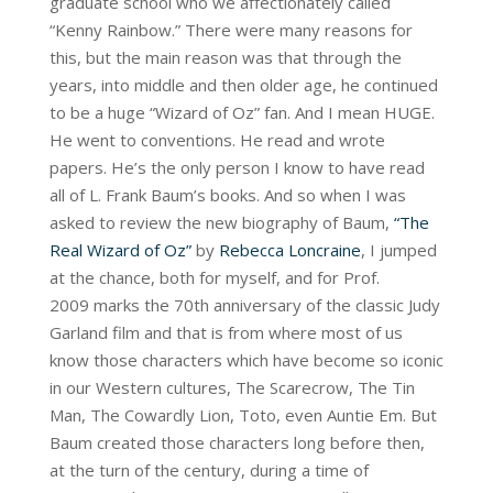
graduate school who we affectionately called
“Kenny Rainbow.” There were many reasons for
this, but the main reason was that through the
years, into middle and then older age, he continued
to be a huge “Wizard of Oz” fan. And I mean HUGE.
He went to conventions. He read and wrote
papers. He’s the only person I know to have read
all of L. Frank Baum’s books. And so when I was
asked to review the new biography of Baum,
“The
Real Wizard of Oz”
by
Rebecca Loncraine
, I jumped
at the chance, both for myself, and for Prof.
2009 marks the 70th anniversary of the classic Judy
Garland film and that is from where most of us
know those characters which have become so iconic
in our Western cultures, The Scarecrow, The Tin
Man, The Cowardly Lion, Toto, even Auntie Em. But
Baum created those characters long before then,
at the turn of the century, during a time of