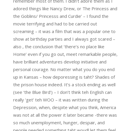
remember most of them. I didn’t adore them as I
adored things like Nancy Drew, or The Princess and
the Goblins/ Princesss and Curdie’ – I found the
movie terrifying and had to be carried out
screaming – it was a film that was a popular one to
show at birthday parties and I always got scared –
also , the conclusion that ‘there’s no place like
Home’ even if you go out, meet remarkable people,
have brilliant adventures develop initiative and
personal courage. No matter what you do you end
up in Kansas – how deporessing is taht? Shades of
the prison house indeed. It’s a stock ending as well
(see ‘the Blue Bird’) – I don’t think teh English can
really ‘get’ teh WOO – it was written during the
Depression, when, despite what you think, America
was not at all the power it later became -there was
so much unemployment, hunger, despair, and
people needed something taht woudl let them feel