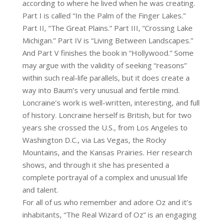
according to where he lived when he was creating.
Part I is called “In the Palm of the Finger Lakes.”
Part II, “The Great Plains.” Part III, “Crossing Lake
Michigan.” Part IV is “Living Between Landscapes.”
And Part V finishes the book in “Hollywood.” Some
may argue with the validity of seeking “reasons”
within such real-life parallels, but it does create a
way into Baum’s very unusual and fertile mind.
Loncraine’s work is well-written, interesting, and full
of history. Loncraine herself is British, but for two
years she crossed the U.S., from Los Angeles to
Washington D.C., via Las Vegas, the Rocky
Mountains, and the Kansas Prairies. Her research
shows, and through it she has presented a
complete portrayal of a complex and unusual life
and talent.
For all of us who remember and adore Oz and it’s
inhabitants, “The Real Wizard of Oz” is an engaging