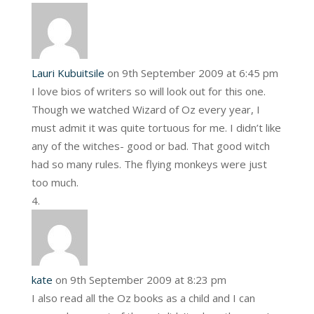
Lauri Kubuitsile
on 9th September 2009 at 6:45 pm
I love bios of writers so will look out for this one.
Though we watched Wizard of Oz every year, I
must admit it was quite tortuous for me. I didn’t like
any of the witches- good or bad. That good witch
had so many rules. The flying monkeys were just
too much.
kate
on 9th September 2009 at 8:23 pm
I also read all the Oz books as a child and I can