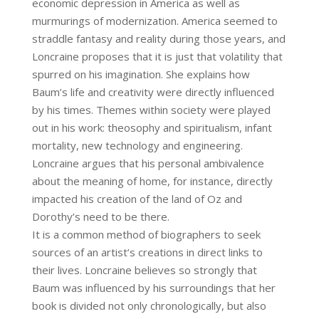
economic depression in America as well as
murmurings of modernization. America seemed to
straddle fantasy and reality during those years, and
Loncraine proposes that it is just that volatility that
spurred on his imagination. She explains how
Baum’s life and creativity were directly influenced
by his times. Themes within society were played
out in his work: theosophy and spiritualism, infant
mortality, new technology and engineering.
Loncraine argues that his personal ambivalence
about the meaning of home, for instance, directly
impacted his creation of the land of Oz and
Dorothy’s need to be there.
It is a common method of biographers to seek
sources of an artist’s creations in direct links to
their lives. Loncraine believes so strongly that
Baum was influenced by his surroundings that her
book is divided not only chronologically, but also