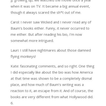
JJ: growing up, we watched the movie once a year
when it was on TV. It became a big annual event,
though it always scared the sh*t out of me.
Carol: I never saw Wicked and I never read any of
Baum’s books either. Funny, it never occurred to
me either. But after reading his bio, I’m now
somewhat more intrigued.
Lauri: I still have nightmares about those damned
flying monkeys!
Kate: fascinating comments, and so right. One thing
I did especially like about the bio was how America
at that time was shown to be a completely dismal
place, and how much of Baum’s writing was a
reaction to it, an escape from it. And of course, the
books are very different from what Hollywood did.