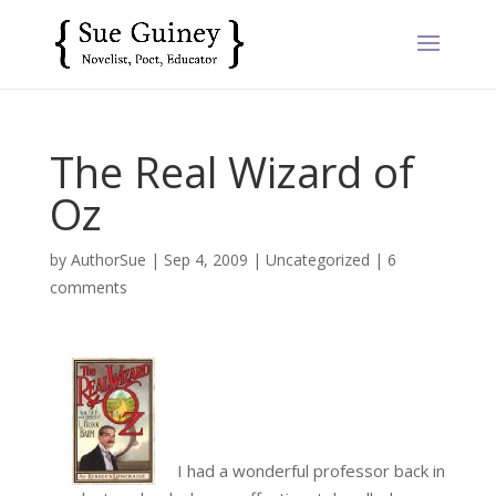
The Real Wizard of
Oz
by
AuthorSue
|
Sep 4, 2009
|
Uncategorized
|
6
comments
I had a wonderful professor back in