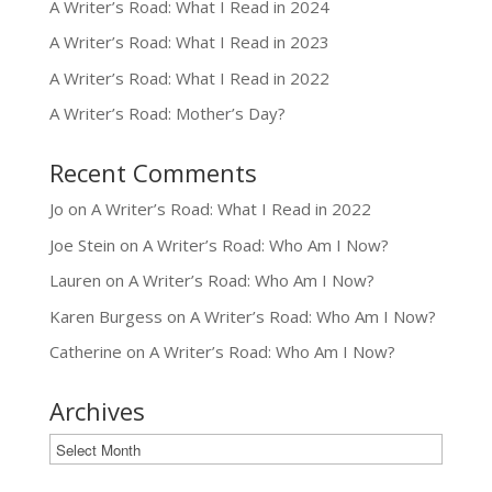
A Writer’s Road: What I Read in 2024
A Writer’s Road: What I Read in 2023
A Writer’s Road: What I Read in 2022
A Writer’s Road: Mother’s Day?
Recent Comments
Jo
on
A Writer’s Road: What I Read in 2022
Joe Stein
on
A Writer’s Road: Who Am I Now?
Lauren
on
A Writer’s Road: Who Am I Now?
Karen Burgess
on
A Writer’s Road: Who Am I Now?
Catherine
on
A Writer’s Road: Who Am I Now?
Archives
Archives