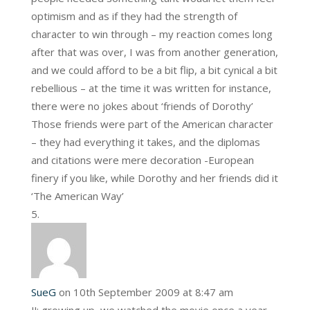
optimism and as if they had the strength of
character to win through – my reaction comes long
after that was over, I was from another generation,
and we could afford to be a bit flip, a bit cynical a bit
rebellious – at the time it was written for instance,
there were no jokes about ‘friends of Dorothy’
Those friends were part of the American character
– they had everything it takes, and the diplomas
and citations were mere decoration -European
finery if you like, while Dorothy and her friends did it
‘The American Way’
SueG
on 10th September 2009 at 8:47 am