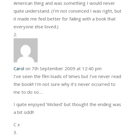
American thing and was something I would never
quite understand. (I’m not convinced I was right, but
it made me feel better for failing with a book that
everyone else loved.)
Carol
on 7th September 2009 at 12:40 pm
I’ve seen the film loads of times but I’ve never read
the book!! I’m not sure why it’s never occurred to
me to do so….
I quite enjoyed ‘Wicked’ but thought the ending was
a bit odd!!
C x