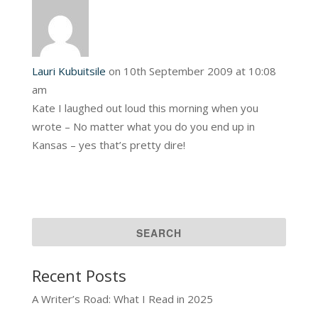
Lauri Kubuitsile
on 10th September 2009 at 10:08
am
Kate I laughed out loud this morning when you
wrote – No matter what you do you end up in
Kansas – yes that’s pretty dire!
Recent Posts
A Writer’s Road: What I Read in 2025