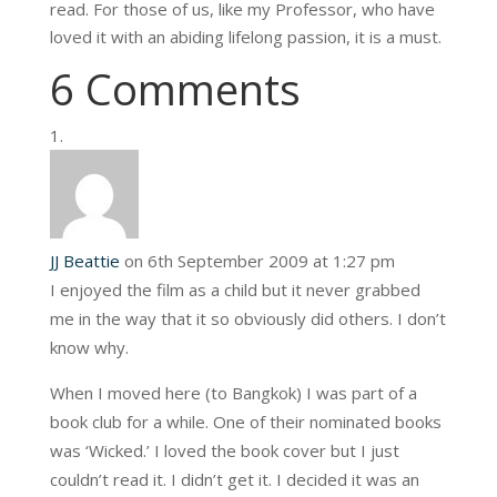
read. For those of us, like my Professor, who have
loved it with an abiding lifelong passion, it is a must.
6 Comments
JJ Beattie
on 6th September 2009 at 1:27 pm
I enjoyed the film as a child but it never grabbed
me in the way that it so obviously did others. I don’t
know why.
When I moved here (to Bangkok) I was part of a
book club for a while. One of their nominated books
was ‘Wicked.’ I loved the book cover but I just
couldn’t read it. I didn’t get it. I decided it was an