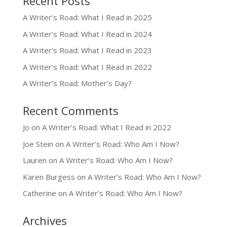
Recent Posts
A Writer’s Road: What I Read in 2025
A Writer’s Road: What I Read in 2024
A Writer’s Road: What I Read in 2023
A Writer’s Road: What I Read in 2022
A Writer’s Road: Mother’s Day?
Recent Comments
Jo
on
A Writer’s Road: What I Read in 2022
Joe Stein
on
A Writer’s Road: Who Am I Now?
Lauren
on
A Writer’s Road: Who Am I Now?
Karen Burgess
on
A Writer’s Road: Who Am I Now?
Catherine
on
A Writer’s Road: Who Am I Now?
Archives