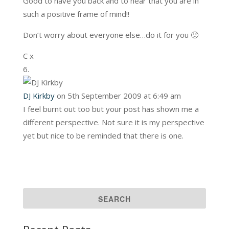
Good to have you back and to hear that you are in
such a positive frame of mind!!
Don’t worry about everyone else…do it for you 🙂
C x
DJ Kirkby
on 5th September 2009 at 6:49 am
I feel burnt out too but your post has shown me a
different perspective. Not sure it is my perspective
yet but nice to be reminded that there is one.