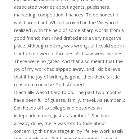
associated worries about agents, publishers,
marketing, competition, finances. To be honest, I
was burned out. When I arrived on the Vineyard I
realized (with the help of some sharp words from a
good friend) that I had drifted into a very negative
place. Although nothing was wrong, all I could see in
front of me were difficulties. All I saw were hurdles.
There were no gates. And that also meant that the
joy of my work had slipped away, and I do believe
that if the joy of writing is gone, then there’s little
reason to continue. So I stopped.
It actually wasn’t hard to do. The past two months
have been full of guests, family, travel. As Number 2
Son heads off to college and becomes an
independent man, just as Number 1 Son has
already done, there was lots to think about
concerning this new stage in my life. My work easily
took a back seat. But I knew September 1 would