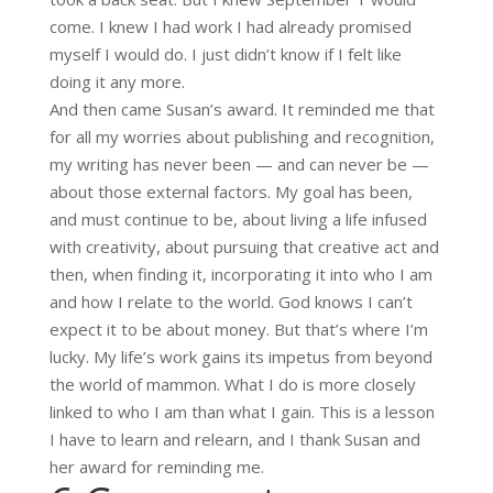
come. I knew I had work I had already promised
myself I would do. I just didn’t know if I felt like
doing it any more.
And then came Susan’s award. It reminded me that
for all my worries about publishing and recognition,
my writing has never been — and can never be —
about those external factors. My goal has been,
and must continue to be, about living a life infused
with creativity, about pursuing that creative act and
then, when finding it, incorporating it into who I am
and how I relate to the world. God knows I can’t
expect it to be about money. But that’s where I’m
lucky. My life’s work gains its impetus from beyond
the world of mammon. What I do is more closely
linked to who I am than what I gain. This is a lesson
I have to learn and relearn, and I thank Susan and
her award for reminding me.