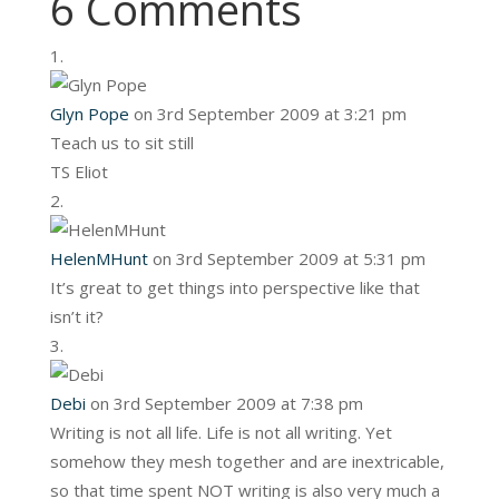
6 Comments
Glyn Pope
on 3rd September 2009 at 3:21 pm
Teach us to sit still
TS Eliot
HelenMHunt
on 3rd September 2009 at 5:31 pm
It’s great to get things into perspective like that
isn’t it?
Debi
on 3rd September 2009 at 7:38 pm
Writing is not all life. Life is not all writing. Yet
somehow they mesh together and are inextricable,
so that time spent NOT writing is also very much a