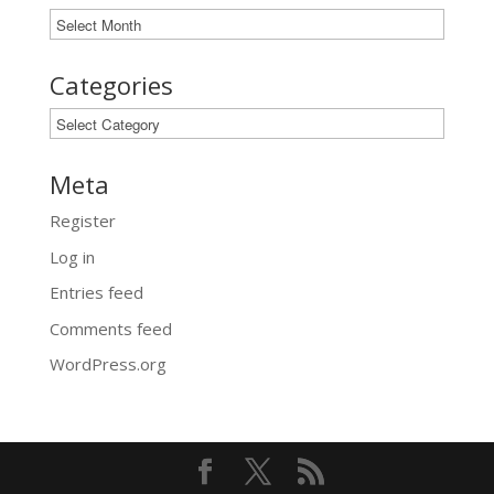
Archives
Categories
Categories
Meta
Register
Log in
Entries feed
Comments feed
WordPress.org