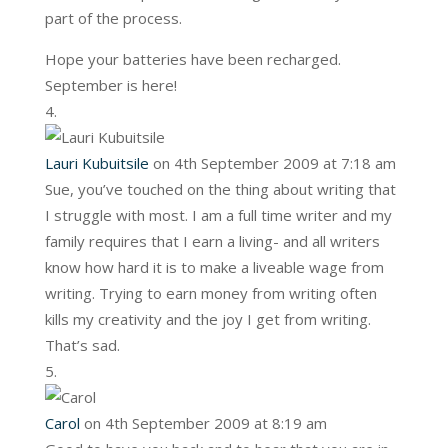
part of the process.
Hope your batteries have been recharged.
September is here!
Lauri Kubuitsile
on 4th September 2009 at 7:18 am
Sue, you’ve touched on the thing about writing that
I struggle with most. I am a full time writer and my
family requires that I earn a living- and all writers
know how hard it is to make a liveable wage from
writing. Trying to earn money from writing often
kills my creativity and the joy I get from writing.
That’s sad.
Carol
on 4th September 2009 at 8:19 am