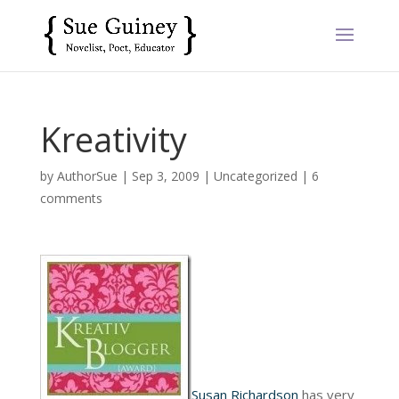
Kreativity
by
AuthorSue
|
Sep 3, 2009
|
Uncategorized
|
6
comments
Susan Richardson
has very