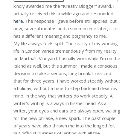
kindly awarded me the “Kreativ Blogger” award. I
actually received this a while ago and responded
here
. The response I gave before still applies, but
now, several months and a summertime later, it all
has a different meaning and poignancy to me.
My life always feels split. The reality of my working
life in London varies tremendously from my reality
on Martha’s Vineyard. I usually work while I’m on the
Island as well, but this summer I made a conscious
decision to take a serious, long break. I realized
that for three years, I have worked steadily without
a holiday, without a time to step back and clear my
mind, in the way that writers do work steadily. A
writer’s writing is always in his/her head. As a
writer, your eyes and ears are always open, waiting
for the new phrase, a new spark. The past couple
of years have also thrown me into the longed for,
but difficult business of writing with all the