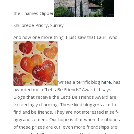
the Thames Clipper
Shulbrede Priory, Surrey
And now one more thing. I just saw that Lauri, who
writes a terrific blog
here
, has
awarded me a “Let’s Be Friends” Award. It says:
Blogs that receive the Let’s Be Friends Award are
exceedingly charming. These kind bloggers aim to
find
and be friends. They are not interested in self-
aggrandizement. Our hope is that when the ribbons
of these prizes are cut, even more friendships are