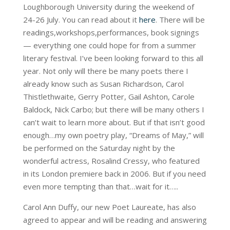
Loughborough University during the weekend of
24-26 July. You can read about it
here
. There will be
readings,workshops,performances, book signings
— everything one could hope for from a summer
literary festival. I’ve been looking forward to this all
year. Not only will there be many poets there I
already know such as Susan Richardson, Carol
Thistlethwaite, Gerry Potter, Gail Ashton, Carole
Baldock, Nick Carbo; but there will be many others I
can’t wait to learn more about. But if that isn’t good
enough…my own poetry play, “Dreams of May,” will
be performed on the Saturday night by the
wonderful actress, Rosalind Cressy, who featured
in its London premiere back in 2006. But if you need
even more tempting than that…wait for it…..
Carol Ann Duffy, our new Poet Laureate, has also
agreed to appear and will be reading and answering