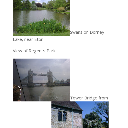
Swans on Dorney
Lake, near Eton
View of Regents Park
Tower Bridge from