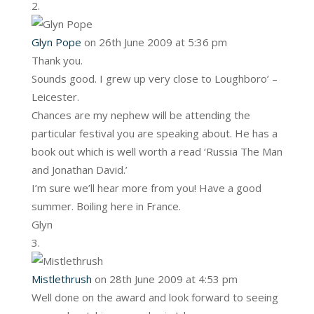
Glyn Pope
on 26th June 2009 at 5:36 pm
Thank you.
Sounds good. I grew up very close to Loughboro’ –
Leicester.
Chances are my nephew will be attending the
particular festival you are speaking about. He has a
book out which is well worth a read ‘Russia The Man
and Jonathan David.’
I’m sure we’ll hear more from you! Have a good
summer. Boiling here in France.
Glyn
Mistlethrush
on 28th June 2009 at 4:53 pm
Well done on the award and look forward to seeing