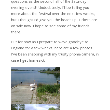
questions as the second half of the Saturday
evening event!!! Undoubtedly, I’ll be telling you
more about the festival over the next few weeks,
but I thought I’d give you the heads up. Tickets are
on sale now. I hope to see some of my friends
there.
But for now as I prepare to wave goodbye to
England for a few weeks, here are a few photos
I’ve been snapping with my trusty phone/camera, in
case I get homesick: