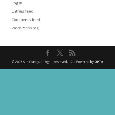
Log in
Entries feed
Comments feed
WordPress.org
© 2025 Sue Guiney. All rights reserved. - Site Powered by
OPTe