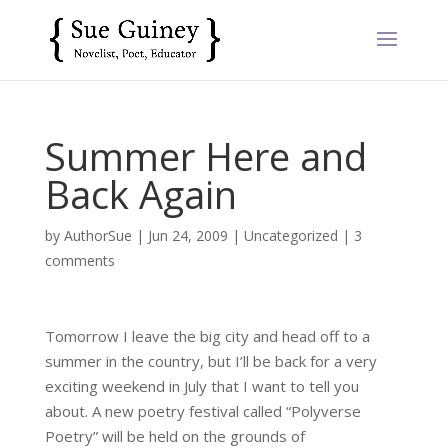
Summer Here and
Back Again
by
AuthorSue
|
Jun 24, 2009
|
Uncategorized
|
3
comments
Tomorrow I leave the big city and head off to a
summer in the country, but I’ll be back for a very
exciting weekend in July that I want to tell you
about. A new poetry festival called “Polyverse
Poetry” will be held on the grounds of