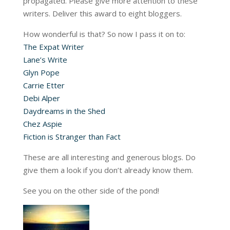
propagated. Please give more attention to these
writers. Deliver this award to eight bloggers.
How wonderful is that? So now I pass it on to:
The Expat Writer
Lane’s Write
Glyn Pope
Carrie Etter
Debi Alper
Daydreams in the Shed
Chez Aspie
Fiction is Stranger than Fact
These are all interesting and generous blogs. Do
give them a look if you don’t already know them.
See you on the other side of the pond!