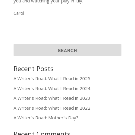
you and watching your play in July.
Carol
Recent Posts
A Writer’s Road: What I Read in 2025
A Writer’s Road: What I Read in 2024
A Writer’s Road: What I Read in 2023
A Writer’s Road: What I Read in 2022
A Writer’s Road: Mother’s Day?
Recent Comments