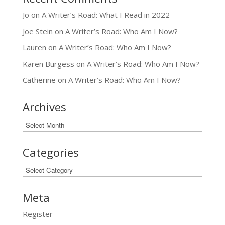
Jo
on
A Writer’s Road: What I Read in 2022
Joe Stein
on
A Writer’s Road: Who Am I Now?
Lauren
on
A Writer’s Road: Who Am I Now?
Karen Burgess
on
A Writer’s Road: Who Am I Now?
Catherine
on
A Writer’s Road: Who Am I Now?
Archives
Archives
Categories
Categories
Meta
Register