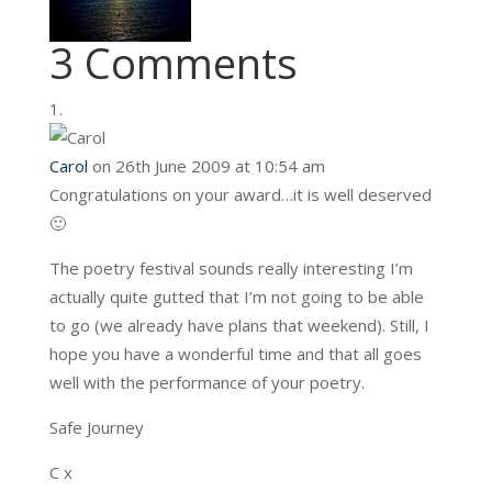
3 Comments
Carol
on 26th June 2009 at 10:54 am
Congratulations on your award…it is well deserved
🙂
The poetry festival sounds really interesting I’m
actually quite gutted that I’m not going to be able
to go (we already have plans that weekend). Still, I
hope you have a wonderful time and that all goes
well with the performance of your poetry.
Safe Journey
C x