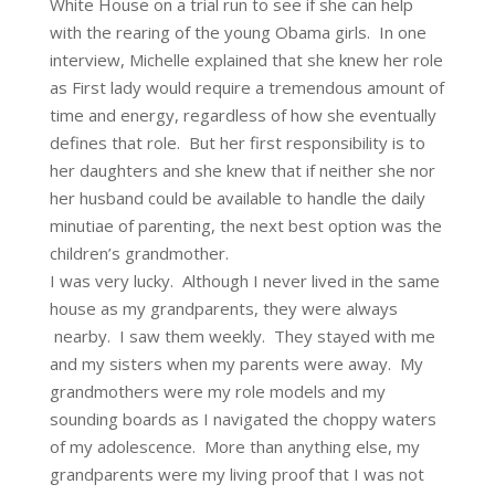
White House on a trial run to see if she can help
with the rearing of the young Obama girls. In one
interview, Michelle explained that she knew her role
as First lady would require a tremendous amount of
time and energy, regardless of how she eventually
defines that role. But her first responsibility is to
her daughters and she knew that if neither she nor
her husband could be available to handle the daily
minutiae of parenting, the next best option was the
children’s grandmother.
I was very lucky. Although I never lived in the same
house as my grandparents, they were always
nearby. I saw them weekly. They stayed with me
and my sisters when my parents were away. My
grandmothers were my role models and my
sounding boards as I navigated the choppy waters
of my adolescence. More than anything else, my
grandparents were my living proof that I was not