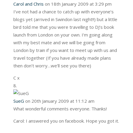
Carol and Chris
on 18th January 2009 at 3:29 pm
I’ve not had a chance to catch up with everyone’s
blogs yet (arrived in Swindon last night!!) but a little
bird told me that you were travelling to DJ’s book
launch from London on your own. I’m going along
with my best mate and we will be going from
London by train if you want to meet up with us and
travel together (If you have already made plans
then don’t worry…we’ll see you there)
C x
SueG
on 20th January 2009 at 11:12 am
What wonderful comments everyone. Thanks!
Carol: I answered you on facebook. Hope you got it.