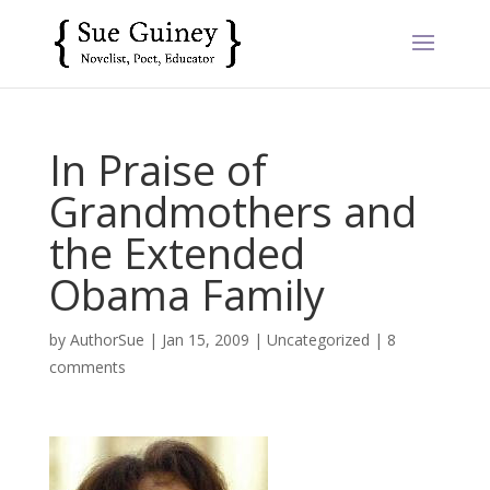
In Praise of
Grandmothers and
the Extended
Obama Family
by
AuthorSue
|
Jan 15, 2009
|
Uncategorized
|
8
comments