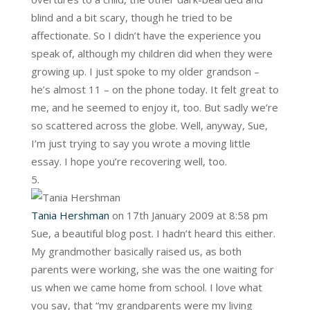
blind and a bit scary, though he tried to be
affectionate. So I didn’t have the experience you
speak of, although my children did when they were
growing up. I just spoke to my older grandson –
he’s almost 11 – on the phone today. It felt great to
me, and he seemed to enjoy it, too. But sadly we’re
so scattered across the globe. Well, anyway, Sue,
I’m just trying to say you wrote a moving little
essay. I hope you’re recovering well, too.
Tania Hershman
on 17th January 2009 at 8:58 pm
Sue, a beautiful blog post. I hadn’t heard this either.
My grandmother basically raised us, as both
parents were working, she was the one waiting for
us when we came home from school. I love what
you say, that “my grandparents were my living