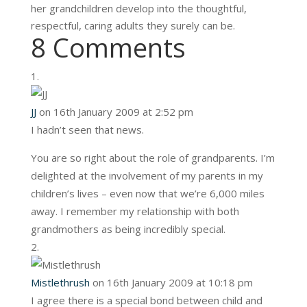
her grandchildren develop into the thoughtful,
respectful, caring adults they surely can be.
8 Comments
JJ
on 16th January 2009 at 2:52 pm
I hadn’t seen that news.
You are so right about the role of grandparents. I’m
delighted at the involvement of my parents in my
children’s lives – even now that we’re 6,000 miles
away. I remember my relationship with both
grandmothers as being incredibly special.
Mistlethrush
on 16th January 2009 at 10:18 pm
I agree there is a special bond between child and