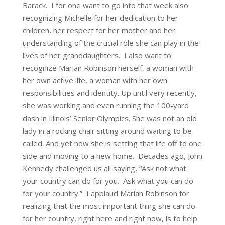
Barack. I for one want to go into that week also
recognizing Michelle for her dedication to her
children, her respect for her mother and her
understanding of the crucial role she can play in the
lives of her granddaughters. I also want to
recognize Marian Robinson herself, a woman with
her own active life, a woman with her own
responsibilities and identity. Up until very recently,
she was working and even running the 100-yard
dash in Illinois’ Senior Olympics. She was not an old
lady in a rocking chair sitting around waiting to be
called. And yet now she is setting that life off to one
side and moving to a new home. Decades ago, John
Kennedy challenged us all saying, “Ask not what
your country can do for you. Ask what you can do
for your country.” I applaud Marian Robinson for
realizing that the most important thing she can do
for her country, right here and right now, is to help