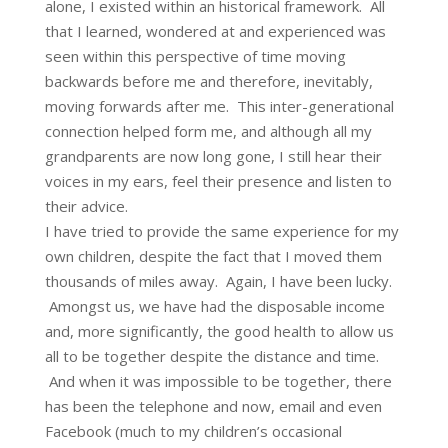
alone, I existed within an historical framework. All
that I learned, wondered at and experienced was
seen within this perspective of time moving
backwards before me and therefore, inevitably,
moving forwards after me. This inter-generational
connection helped form me, and although all my
grandparents are now long gone, I still hear their
voices in my ears, feel their presence and listen to
their advice.
I have tried to provide the same experience for my
own children, despite the fact that I moved them
thousands of miles away. Again, I have been lucky.
Amongst us, we have had the disposable income
and, more significantly, the good health to allow us
all to be together despite the distance and time.
And when it was impossible to be together, there
has been the telephone and now, email and even
Facebook (much to my children’s occasional