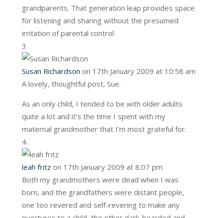
grandparents. That generation leap provides space
for listening and sharing without the presumed
irritation of parental control.
Susan Richardson
on 17th January 2009 at 10:58 am
A lovely, thoughtful post, Sue.
As an only child, I tended to be with older adults
quite a lot and it’s the time I spent with my
maternal grandmother that I’m most grateful for.
leah fritz
on 17th January 2009 at 8:07 pm
Both my grandmothers were dead when I was
born, and the grandfathers were distant people,
one too revered and self-revering to make any
overtures to a child, the other dark-bearded and