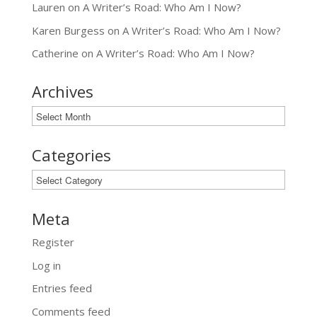
Lauren
on
A Writer’s Road: Who Am I Now?
Karen Burgess
on
A Writer’s Road: Who Am I Now?
Catherine
on
A Writer’s Road: Who Am I Now?
Archives
Archives
Categories
Categories
Meta
Register
Log in
Entries feed
Comments feed