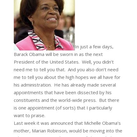
In just a few days,
Barack Obama will be sworn in as the next
President of the United States. Well, you didn’t
need me to tell you that. And you also don’t need
me to tell you about the high hopes we all have for
his administration. He has already made several
appointments that have been dissected by his
constituents and the world-wide press. But there
is one appointment (of sorts) that I particularly
want to praise.
Last week it was announced that Michelle Obama’s
mother, Marian Robinson, would be moving into the