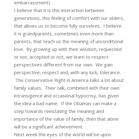
embarrassment).
I believe that it is this interaction between
generations, this feeling of comfort with our elders,
that allows us to become fully ourselves. I believe
it is grandparents, sometimes even more than
parents, that teach us the meaning of unconditional
love. By growing up with their wisdom, requested
or not, accepted or not, we learn to respect
perspectives different from our own. We gain
perspective, respect and, with any luck, tolerance.
The Conservative Right in America talks a lot about
family values. Their talk, combined with their own
intransigence and occasional hypocrisy, has given
the idea a bad name. If the Obamas can make a
step towards reinstating the meaning and
importance of the value of family, then that alone
will be a significant achievement.
Next week the eyes of the world will be upon