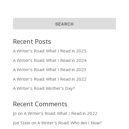
Recent Posts
A Writer’s Road: What I Read in 2025
A Writer’s Road: What I Read in 2024
A Writer’s Road: What I Read in 2023
A Writer’s Road: What I Read in 2022
A Writer’s Road: Mother’s Day?
Recent Comments
Jo
on
A Writer’s Road: What I Read in 2022
Joe Stein
on
A Writer’s Road: Who Am I Now?