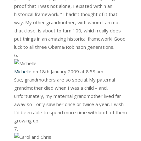
proof that I was not alone, I existed within an
historical framework. ” I hadn’t thought of it that
way. My other grandmother, with whom I am not
that close, is about to turn 100, which really does
put things in an amazing historical framework! Good
luck to all three Obama/Robinson generations.
Michelle
on 18th January 2009 at 8:58 am
Sue, grandmothers are so special. My paternal
grandmother died when I was a child – and,
unfortunately, my maternal grandmother lived far
away so I only saw her once or twice a year. I wish
I’d been able to spend more time with both of them
growing up.