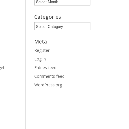
Archives
Categories
Categories
Meta
f
Register
Log in
get
Entries feed
Comments feed
WordPress.org