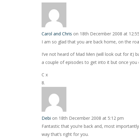
Carol and Chris
on 18th December 2008 at 12:5
I am so glad that you are back home, on the road
I’ve not heard of Mad Men (will look out for it)
a couple of episodes to get into it but once you d
C x
Debi
on 18th December 2008 at 5:12 pm
Fantastic that you’re back and, most importantly, 
way that’s right for you.