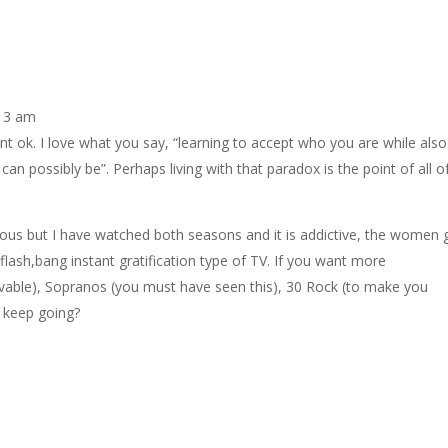
:13 am
 ok. I love what you say, “learning to accept who you are while also
an possibly be”. Perhaps living with that paradox is the point of all o
ous but I have watched both seasons and it is addictive, the women 
 flash,bang instant gratification type of TV. If you want more
able), Sopranos (you must have seen this), 30 Rock (to make you
I keep going?