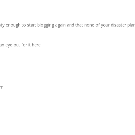
sty enough to start blogging again and that none of your disaster pla
n eye out for it here.
pm