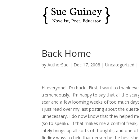
Back Home
by
AuthorSue
|
Dec 17, 2008
|
Uncategorized
Hi everyone! I’m back. First, I want to thank eve
tremendously. I’m happy to say that all the scary
scar and a few looming weeks of too much daytime
I just read over my last posting about the quest
unnecessary, I do now know that they helped me
(so to speak). If that makes me a control freak,
lately brings up all sorts of thoughts, and one 
finding ways to help that person be the best she