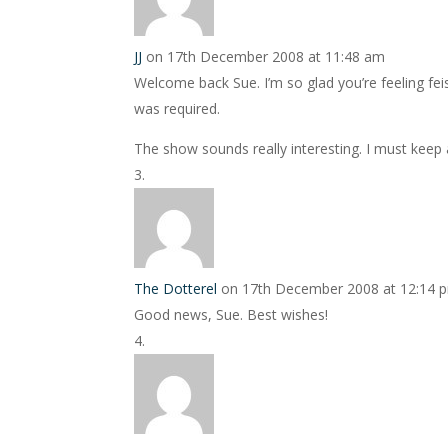
JJ
on 17th December 2008 at 11:48 am
Welcome back Sue. I’m so glad you’re feeling fei
was required.
The show sounds really interesting. I must keep a
The Dotterel
on 17th December 2008 at 12:14 
Good news, Sue. Best wishes!