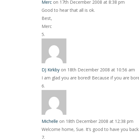
Merc
on 17th December 2008 at 8:38 pm
Good to hear that all is ok.
Best,
Merc
DJ Kirkby
on 18th December 2008 at 10:56 am
I am glad you are bored! Because if you are bo
Michelle
on 18th December 2008 at 12:38 pm
Welcome home, Sue. It’s good to have you back