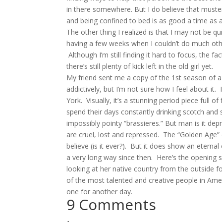
in there somewhere. But I do believe that muste
and being confined to bed is as good a time as an
The other thing I realized is that I may not be q
having a few weeks when I couldn’t do much othe
Although I’m still finding it hard to focus, the f
there’s still plenty of kick left in the old girl yet.
My friend sent me a copy of the 1st season of a
addictively, but I’m not sure how I feel about it.
York. Visually, it’s a stunning period piece full of 
spend their days constantly drinking scotch an
impossibly pointy “brassieres.” But man is it d
are cruel, lost and repressed. The “Golden Age”
believe (is it ever?). But it does show an eterna
a very long way since then. Here’s the opening 
looking at her native country from the outside fo
of the most talented and creative people in Ame
one for another day.
9 Comments