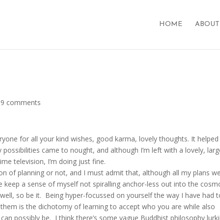
HOME
ABOUT
|
9 comments
ryone for all your kind wishes, good karma, lovely thoughts. It helped
 possibilities came to nought, and although I’m left with a lovely, lar
 television, I’m doing just fine.
ion of planning or not, and I must admit that, although all my plans w
 keep a sense of myself not spiralling anchor-less out into the cosm
 well, so be it. Being hyper-focussed on yourself the way I have had 
of them is the dichotomy of learning to accept who you are while also
 can possibly be. I think there’s some vague Buddhist philosophy lurk