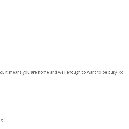
red, it means you are home and well enough to want to be busy! xo
 x