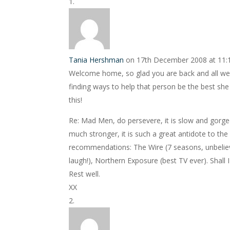
Tania Hershman
on 17th December 2008 at 11
Welcome home, so glad you are back and all went
finding ways to help that person be the best she c
this!
Re: Mad Men, do persevere, it is slow and gorge
much stronger, it is such a great antidote to the
recommendations: The Wire (7 seasons, unbeliev
laugh!), Northern Exposure (best TV ever). Shall 
Rest well.
XX