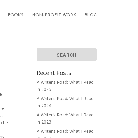
BOOKS
NON-PROFIT WORK
BLOG
Recent Posts
A Writer’s Road: What I Read
in 2025
ge
A Writer’s Road: What I Read
in 2024
ere
A Writer’s Road: What I Read
os
in 2023
to be
A Writer’s Road: What I Read
ing