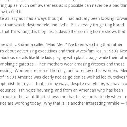
ring up as much self-awareness as is possible can never be a bad thi
y to find it.
uite as lazy as I had always thought. I had actually been looking forwa
r than watch daytime tele and dvd’s. But already I’m getting bored.
act that I’m writing this blog just 2 days after coming home shows that
 newish US drama called “Mad Men.” I’ve been watching that rather
 It’s about advertising executives and their wives/families in 1950’s Ne
fabulous details like little kids playing with plastic bags while their fath
d smoking cigarettes. Their mothers wear amazing dresses and those
epressing. Women are treated horribly, and often by other women. Me
 of 1950’s America was clearly not as golden as we had led ourselves 
l optimist like myself that, in may ways, despite everything, we have 
sequence. I think it’s haunting, and from an American who has been
r most of her adult life, it shows me that television is clearly where 
rica are working today. Why that is, is another interesting ramble — 