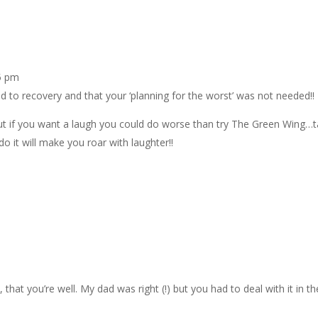
5 pm
 to recovery and that your ‘planning for the worst’ was not needed!!
 but if you want a laugh you could do worse than try The Green Wing…
o it will make you roar with laughter!!
that you’re well. My dad was right (!) but you had to deal with it in th