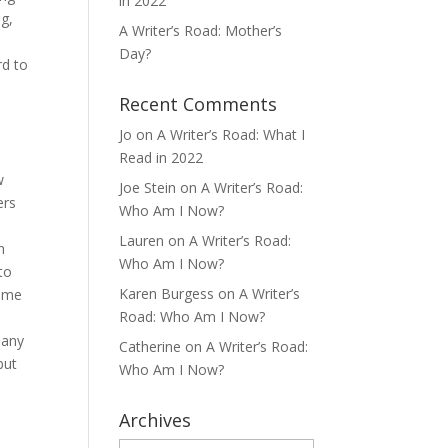
in 2022
ng,
A Writer’s Road: Mother’s
Day?
rd to
Recent Comments
Jo
on
A Writer’s Road: What I
Read in 2022
w
Joe Stein
on
A Writer’s Road:
ers
Who Am I Now?
Lauren
on
A Writer’s Road:
n
Who Am I Now?
to
Karen Burgess
on
A Writer’s
come
Road: Who Am I Now?
many
Catherine
on
A Writer’s Road:
but
Who Am I Now?
Archives