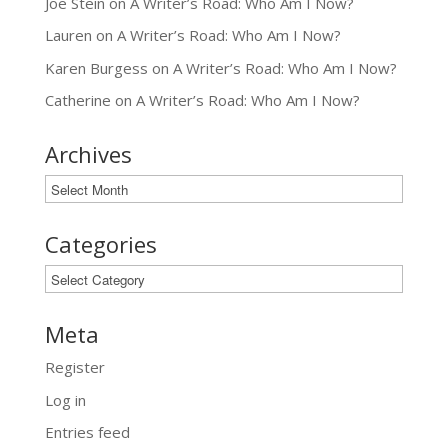
Joe Stein
on
A Writer’s Road: Who Am I Now?
Lauren
on
A Writer’s Road: Who Am I Now?
Karen Burgess
on
A Writer’s Road: Who Am I Now?
Catherine
on
A Writer’s Road: Who Am I Now?
Archives
Archives
Categories
Categories
Meta
Register
Log in
Entries feed