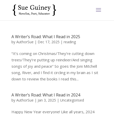
A Writer’s Road: What I Read in 2025
by
AuthorSue
|
Dec 17, 2025
|
reading
“It’s coming on Christmas/They’re cutting down
trees/They’re putting up reindeer/And singing
songs of joy and peace” So goes the Joni Mitchell
song, River, and I find it circling in my brain as I sit
down to review the books I read this...
A Writer’s Road: What I Read in 2024
by
AuthorSue
|
Jan 3, 2025
|
Uncategorised
Happy New Year everyone! Like all years, 2024