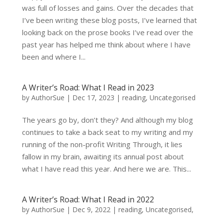
was full of losses and gains. Over the decades that
I’ve been writing these blog posts, I’ve learned that
looking back on the prose books I’ve read over the
past year has helped me think about where I have
been and where I...
A Writer’s Road: What I Read in 2023
by
AuthorSue
|
Dec 17, 2023
|
reading
,
Uncategorised
The years go by, don’t they? And although my blog
continues to take a back seat to my writing and my
running of the non-profit Writing Through, it lies
fallow in my brain, awaiting its annual post about
what I have read this year. And here we are. This...
A Writer’s Road: What I Read in 2022
by
AuthorSue
|
Dec 9, 2022
|
reading
,
Uncategorised
,