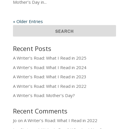
Mother’s Day in...
« Older Entries
Recent Posts
A Writer’s Road: What I Read in 2025
A Writer’s Road: What I Read in 2024
A Writer’s Road: What I Read in 2023
A Writer’s Road: What I Read in 2022
A Writer’s Road: Mother’s Day?
Recent Comments
Jo
on
A Writer’s Road: What I Read in 2022