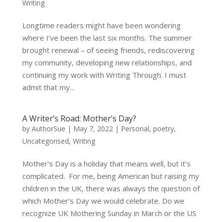
Writing
Longtime readers might have been wondering
where I’ve been the last six months. The summer
brought renewal – of seeing friends, rediscovering
my community, developing new relationships, and
continuing my work with Writing Through. I must
admit that my...
A Writer’s Road: Mother’s Day?
by
AuthorSue
|
May 7, 2022
|
Personal
,
poetry
,
Uncategorised
,
Writing
Mother’s Day is a holiday that means well, but it’s
complicated. For me, being American but raising my
children in the UK, there was always the question of
which Mother’s Day we would celebrate. Do we
recognize UK Mothering Sunday in March or the US