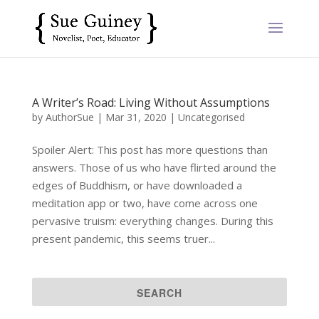
A Writer’s Road: Living Without Assumptions
by
AuthorSue
|
Mar 31, 2020
|
Uncategorised
Spoiler Alert: This post has more questions than
answers. Those of us who have flirted around the
edges of Buddhism, or have downloaded a
meditation app or two, have come across one
pervasive truism: everything changes. During this
present pandemic, this seems truer...