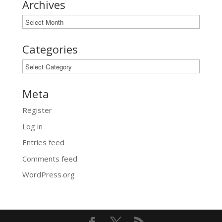
Archives
Archives
Categories
Categories
Meta
Register
Log in
Entries feed
Comments feed
WordPress.org