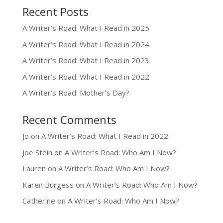
Recent Posts
A Writer’s Road: What I Read in 2025
A Writer’s Road: What I Read in 2024
A Writer’s Road: What I Read in 2023
A Writer’s Road: What I Read in 2022
A Writer’s Road: Mother’s Day?
Recent Comments
Jo
on
A Writer’s Road: What I Read in 2022
Joe Stein
on
A Writer’s Road: Who Am I Now?
Lauren
on
A Writer’s Road: Who Am I Now?
Karen Burgess
on
A Writer’s Road: Who Am I Now?
Catherine
on
A Writer’s Road: Who Am I Now?