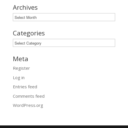
Archives
Archives
Categories
Categories
Meta
Register
Log in
Entries feed
Comments feed
WordPress.org