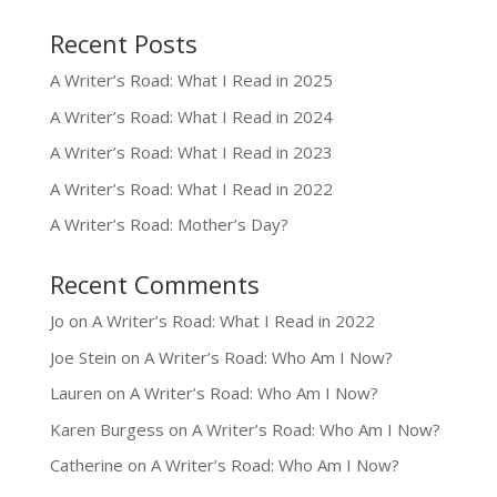
Recent Posts
A Writer’s Road: What I Read in 2025
A Writer’s Road: What I Read in 2024
A Writer’s Road: What I Read in 2023
A Writer’s Road: What I Read in 2022
A Writer’s Road: Mother’s Day?
Recent Comments
Jo
on
A Writer’s Road: What I Read in 2022
Joe Stein
on
A Writer’s Road: Who Am I Now?
Lauren
on
A Writer’s Road: Who Am I Now?
Karen Burgess
on
A Writer’s Road: Who Am I Now?
Catherine
on
A Writer’s Road: Who Am I Now?