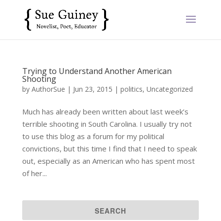
Trying to Understand Another American
Shooting
by
AuthorSue
|
Jun 23, 2015
|
politics
,
Uncategorized
Much has already been written about last week’s
terrible shooting in South Carolina. I usually try not
to use this blog as a forum for my political
convictions, but this time I find that I need to speak
out, especially as an American who has spent most
of her...