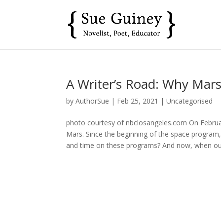
A Writer’s Road: Why Mars
by
AuthorSue
|
Feb 25, 2021
|
Uncategorised
photo courtesy of nbclosangeles.com On Februa
Mars. Since the beginning of the space progra
and time on these programs? And now, when our