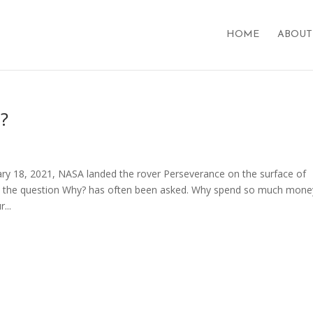
HOME
ABOUT
?
ry 18, 2021, NASA landed the rover Perseverance on the surface of
m, the question Why? has often been asked. Why spend so much mone
...