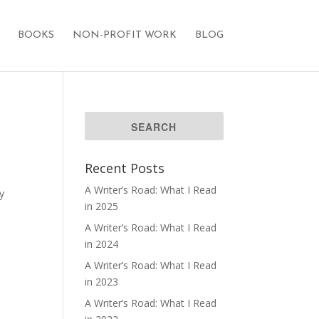
BOOKS
NON-PROFIT WORK
BLOG
Recent Posts
A Writer’s Road: What I Read
y
in 2025
A Writer’s Road: What I Read
in 2024
A Writer’s Road: What I Read
in 2023
A Writer’s Road: What I Read