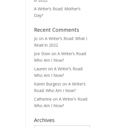
in 2022
A Writer’s Road: Mother’s
Day?
Recent Comments
Jo
on
A Writer’s Road: What I
Read in 2022
Joe Stein
on
A Writer’s Road:
Who Am I Now?
Lauren
on
A Writer’s Road:
Who Am I Now?
Karen Burgess
on
A Writer’s
Road: Who Am I Now?
Catherine
on
A Writer’s Road:
Who Am I Now?
Archives