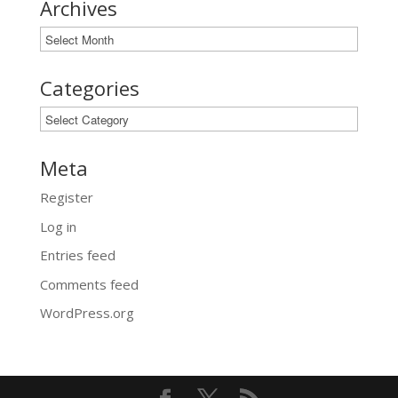
Archives
Archives
Categories
Categories
Meta
Register
Log in
Entries feed
Comments feed
WordPress.org