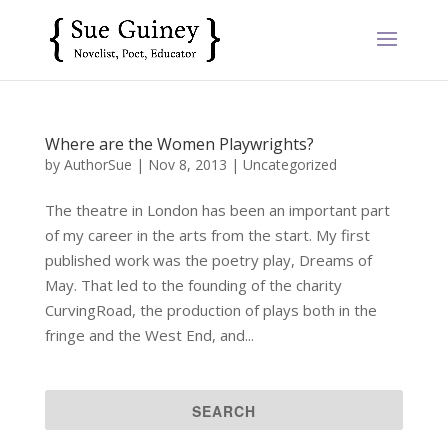
Where are the Women Playwrights?
by
AuthorSue
|
Nov 8, 2013
|
Uncategorized
The theatre in London has been an important part
of my career in the arts from the start. My first
published work was the poetry play, Dreams of
May. That led to the founding of the charity
CurvingRoad, the production of plays both in the
fringe and the West End, and...