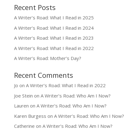
Recent Posts
A Writer’s Road: What I Read in 2025
A Writer’s Road: What I Read in 2024
A Writer’s Road: What I Read in 2023
A Writer’s Road: What I Read in 2022
A Writer’s Road: Mother’s Day?
Recent Comments
Jo
on
A Writer’s Road: What I Read in 2022
Joe Stein
on
A Writer’s Road: Who Am I Now?
Lauren
on
A Writer’s Road: Who Am I Now?
Karen Burgess
on
A Writer’s Road: Who Am I Now?
Catherine
on
A Writer’s Road: Who Am I Now?