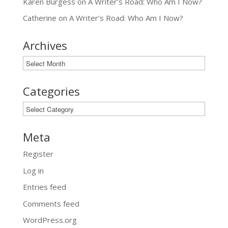
Karen Burgess
on
A Writer’s Road: Who Am I Now?
Catherine
on
A Writer’s Road: Who Am I Now?
Archives
Archives
Categories
Categories
Meta
Register
Log in
Entries feed
Comments feed
WordPress.org