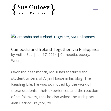
Cambodia and Ireland Together, via Philippines
by
AuthorSue
|
Jan 17, 2014
|
Cambodia
,
poetry
,
Writing
Over the past month, Mel u has featured the
student writers of Anjali House in his blog, The
Reading Life. He was so moved by the work of
these students, their experiences and the reaction
of his followers, that he also asked the Irish poet,
Alan Patrick Traynor, to...