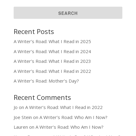
Recent Posts
A Writer’s Road: What I Read in 2025
A Writer’s Road: What I Read in 2024
A Writer’s Road: What I Read in 2023
A Writer’s Road: What I Read in 2022
A Writer’s Road: Mother’s Day?
Recent Comments
Jo
on
A Writer’s Road: What I Read in 2022
Joe Stein
on
A Writer’s Road: Who Am I Now?
Lauren
on
A Writer’s Road: Who Am I Now?